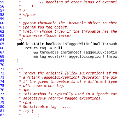
55
     *         // handling of other kinds of excepti
56
     *     }
57
     * }
58
     * </pre>
59
     *
60
     * @param throwable The Throwable object to chec
61
     * @param tag tag object.
62
     * @return {@code true} if the throwable has the
63
     * otherwise {@code false}
64
     */
65
public
static
boolean
 isTaggedWith(
final
 Throwab
66
return
 tag != 
null
67
              && throwable instanceof 
TaggedIOExceptio
68
              && tag.equals(((
TaggedIOException
69
70
71
/**
72
     * Throws the original {@link IOException} if th
73
     * a {@link TaggedIOException} decorator the giv
74
     * if the given throwable is of a different type
75
     * with some other tag.
76
     * <p>
77
     * This method is typically used in a {@code cat
78
     * selectively rethrow tagged exceptions.
79
     * <pre>
80
     * Serializable tag = ...;
81
     * try {
82
     *     ...;