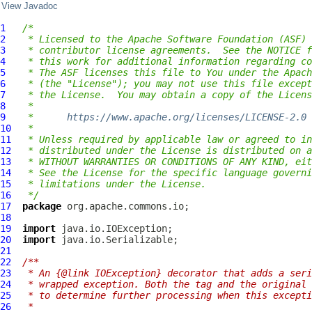
View Javadoc
1
/*
2
 * Licensed to the Apache Software Foundation (ASF) 
3
 * contributor license agreements.  See the NOTICE f
4
 * this work for additional information regarding co
5
 * The ASF licenses this file to You under the Apach
6
 * (the "License"); you may not use this file except
7
 * the License.  You may obtain a copy of the Licens
8
 *
9
 *      
https://www.apache.org/licenses/LICENSE-2.0
10
 *
11
 * Unless required by applicable law or agreed to in
12
 * distributed under the License is distributed on a
13
 * WITHOUT WARRANTIES OR CONDITIONS OF ANY KIND, eit
14
 * See the License for the specific language governi
15
 * limitations under the License.
16
 */
17
package
18
19
import
20
import
21
22
/**
23
 * An {@link IOException} decorator that adds a seri
24
 * wrapped exception. Both the tag and the original 
25
 * to determine further processing when this excepti
26
 *