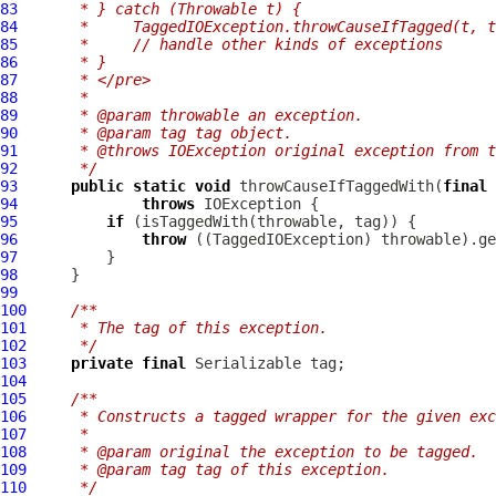
83
     * } catch (Throwable t) {
84
     *     TaggedIOException.throwCauseIfTagged(t, t
85
     *     // handle other kinds of exceptions
86
     * }
87
     * </pre>
88
     *
89
     * @param throwable an exception.
90
     * @param tag tag object.
91
     * @throws IOException original exception from t
92
     */
93
public
static
void
 throwCauseIfTaggedWith(
final
 
94
throws
95
if
96
throw
 ((
TaggedIOException
97
98
99
100
/**
101
     * The tag of this exception.
102
     */
103
private
final
104
105
/**
106
     * Constructs a tagged wrapper for the given exc
107
     *
108
     * @param original the exception to be tagged.
109
     * @param tag tag of this exception.
110
     */