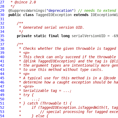
27
 * @since 2.0
28
 */
29
  @SuppressWarnings(
"deprecation"
) 
// needs to extend 
30
public
class
TaggedIOException
extends
IOExceptionWi
31
32
/**
33
     * Generated serial version UID.
34
     */
35
private
static
final
long
36
37
/**
38
     * Checks whether the given throwable is tagged 
39
     * <p>
40
     * This check can only succeed if the throwable 
41
     * {@link TaggedIOException} and the tag is {@li
42
     * the argument types are intentionally more gen
43
     * to use this method without type casts.
44
     * <p>
45
     * A typical use for this method is in a {@code 
46
     * determine how a caught exception should be ha
47
     * <pre>
48
     * Serializable tag = ...;
49
     * try {
50
     *     ...;
51
     * } catch (Throwable t) {
52
     *     if (TaggedIOException.isTaggedWith(t, tag
53
     *         // special processing for tagged exce
54
     *     } else {