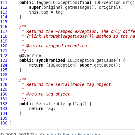
111
public
TaggedIOException
(
final
 IOException origi
112
super
113
this
114
115
116
/**
117
     * Returns the wrapped exception. The only diffe
118
     * {@link Throwable#getCause()} method is the na
119
     *
120
     * @return wrapped exception.
121
     */
122
123
public
synchronized
124
return
 (IOException) 
super
125
126
127
/**
128
     * Returns the serializable tag object.
129
     *
130
     * @return tag object.
131
     */
132
public
133
return
134
135
136
© 2002–2026
The Apache Software Foundation