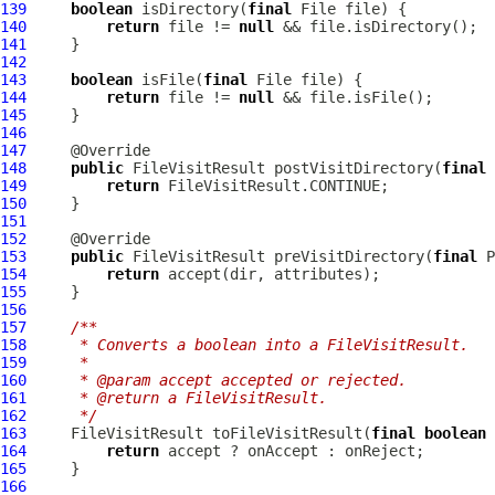
139
boolean
 isDirectory(
final
140
return
 file != 
null
141
142
143
boolean
 isFile(
final
144
return
 file != 
null
145
146
147
148
public
 FileVisitResult postVisitDirectory(
final
 
149
return
150
151
152
153
public
 FileVisitResult preVisitDirectory(
final
 P
154
return
155
156
157
/**
158
     * Converts a boolean into a FileVisitResult.
159
     *
160
     * @param accept accepted or rejected.
161
     * @return a FileVisitResult.
162
     */
163
     FileVisitResult toFileVisitResult(
final
boolean
164
return
165
166