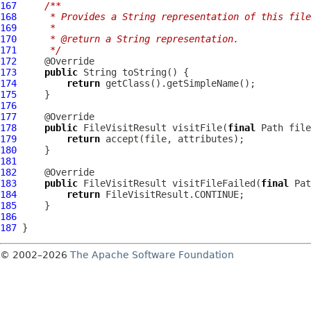
167
/**
168
     * Provides a String representation of this file
169
     *
170
     * @return a String representation.
171
     */
172
173
public
174
return
175
176
177
178
public
 FileVisitResult visitFile(
final
 Path file
179
return
180
181
182
183
public
 FileVisitResult visitFileFailed(
final
 Pat
184
return
185
186
187
© 2002–2026
The Apache Software Foundation