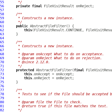
55
     */
56
private
final
57
58
/**
59
     * Constructs a new instance.
60
     */
61
public
AbstractFileFilter
62
this
63
64
65
/**
66
     * Constructs a new instance.
67
     *
68
     * @param onAccept What to do on acceptance.
69
     * @param onReject What to do on rejection.
70
     * @since 2.12.0.
71
     */
72
protected
AbstractFileFilter
(
final
 FileVisitResu
73
this
74
this
75
76
77
/**
78
     * Tests to see if the File should be accepted b
79
     *
80
     * @param file the File to check.
81
     * @return true if this file matches the test.
82
     */