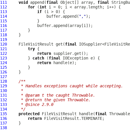
111
void
 append(
final
 Object[] array, 
final
112
for
 (
int
113
if
114
                 buffer.append(
","
115
116
117
118
119
120
     FileVisitResult get(
final
121
try
122
return
123
         } 
catch
 (
final
124
return
125
126
127
128
/**
129
     * Handles exceptions caught while accepting.
130
     *
131
     * @param t the caught Throwable.
132
     * @return the given Throwable.
133
     * @since 2.9.0
134
     */
135
protected
 FileVisitResult handle(
final
136
return
137
138