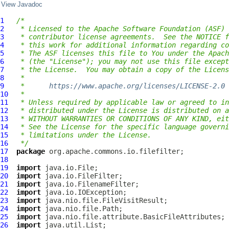
View Javadoc
1
/*
2
 * Licensed to the Apache Software Foundation (ASF) 
3
 * contributor license agreements.  See the NOTICE f
4
 * this work for additional information regarding co
5
 * The ASF licenses this file to You under the Apach
6
 * (the "License"); you may not use this file except
7
 * the License.  You may obtain a copy of the Licens
8
 *
9
 *      
https://www.apache.org/licenses/LICENSE-2.0
10
 *
11
 * Unless required by applicable law or agreed to in
12
 * distributed under the License is distributed on a
13
 * WITHOUT WARRANTIES OR CONDITIONS OF ANY KIND, eit
14
 * See the License for the specific language governi
15
 * limitations under the License.
16
 */
17
package
18
19
import
20
import
21
import
22
import
23
import
24
import
25
import
26
import