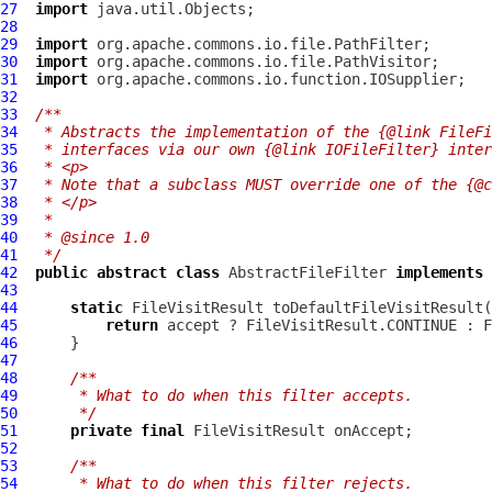
27
import
28
29
import
30
import
31
import
32
33
/**
34
 * Abstracts the implementation of the {@link FileFi
35
 * interfaces via our own {@link IOFileFilter} inter
36
 * <p>
37
 * Note that a subclass MUST override one of the {@c
38
 * </p>
39
 *
40
 * @since 1.0
41
 */
42
public
abstract
class
AbstractFileFilter
implements
 
43
44
static
 FileVisitResult toDefaultFileVisitResult(
45
return
46
47
48
/**
49
     * What to do when this filter accepts.
50
     */
51
private
final
52
53
/**
54
     * What to do when this filter rejects.