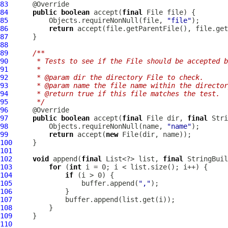
83
84
public
boolean
 accept(
final
85
          Objects.requireNonNull(file, 
"file"
86
return
87
88
89
/**
90
     * Tests to see if the File should be accepted b
91
     *
92
     * @param dir the directory File to check.
93
     * @param name the file name within the director
94
     * @return true if this file matches the test.
95
     */
96
97
public
boolean
 accept(
final
 File dir, 
final
98
          Objects.requireNonNull(name, 
"name"
99
return
 accept(
new
100
101
102
void
 append(
final
 List<?> list, 
final
103
for
 (
int
104
if
105
                 buffer.append(
","
106
107
108
109
110