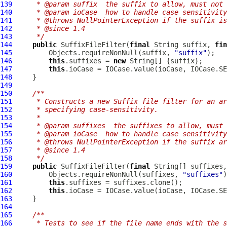
139
     * @param suffix  the suffix to allow, must not 
140
     * @param ioCase  how to handle case sensitivity
141
     * @throws NullPointerException if the suffix is
142
     * @since 1.4
143
     */
144
public
SuffixFileFilter
(
final
 String suffix, 
fin
145
         Objects.requireNonNull(suffix, 
"suffix"
146
this
.suffixes = 
new
147
this
148
149
150
/**
151
     * Constructs a new Suffix file filter for an ar
152
     * specifying case-sensitivity.
153
     *
154
     * @param suffixes  the suffixes to allow, must 
155
     * @param ioCase  how to handle case sensitivity
156
     * @throws NullPointerException if the suffix ar
157
     * @since 1.4
158
     */
159
public
SuffixFileFilter
(
final
 String[] suffixes,
160
         Objects.requireNonNull(suffixes, 
"suffixes"
161
this
162
this
163
164
165
/**
166
     * Tests to see if the file name ends with the s