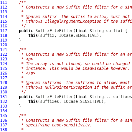
111
/**
112
     * Constructs a new Suffix file filter for a sin
113
     *
114
     * @param suffix  the suffix to allow, must not 
115
     * @throws IllegalArgumentException if the suffi
116
     */
117
public
SuffixFileFilter
(
final
118
this
119
120
121
/**
122
     * Constructs a new Suffix file filter for an ar
123
     * <p>
124
     * The array is not cloned, so could be changed 
125
     * instance. This would be inadvisable however.
126
     * </p>
127
     *
128
     * @param suffixes  the suffixes to allow, must 
129
     * @throws NullPointerException if the suffix ar
130
     */
131
public
SuffixFileFilter
(
final
132
this
133
134
135
/**
136
     * Constructs a new Suffix file filter for a sin
137
     * specifying case-sensitivity.
138
     *