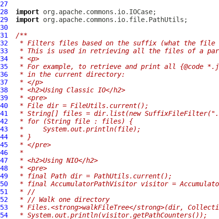
27
28
import
29
import
30
31
/**
32
 * Filters files based on the suffix (what the file 
33
 * This is used in retrieving all the files of a par
34
 * <p>
35
 * For example, to retrieve and print all {@code *.j
36
 * in the current directory:
37
 * </p>
38
 * <h2>Using Classic IO</h2>
39
 * <pre>
40
 * File dir = FileUtils.current();
41
 * String[] files = dir.list(new SuffixFileFilter(".
42
 * for (String file : files) {
43
 *     System.out.println(file);
44
 * }
45
 * </pre>
46
 *
47
 * <h2>Using NIO</h2>
48
 * <pre>
49
 * final Path dir = PathUtils.current();
50
 * final AccumulatorPathVisitor visitor = Accumulato
51
 * //
52
 * // Walk one directory
53
 * Files.<strong>walkFileTree</strong>(dir, Collecti
54
 * System.out.println(visitor.getPathCounters());