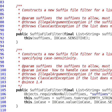
83
84
/**
85
     * Constructs a new Suffix file filter for a lis
86
     *
87
     * @param suffixes  the suffixes to allow, must 
88
     * @throws IllegalArgumentException if the suffi
89
     * @throws ClassCastException if the list does n
90
     */
91
public
SuffixFileFilter
(
final
92
this
93
94
95
/**
96
     * Constructs a new Suffix file filter for a lis
97
     * specifying case-sensitivity.
98
     *
99
     * @param suffixes  the suffixes to allow, must 
100
     * @param ioCase  how to handle case sensitivity
101
     * @throws IllegalArgumentException if the suffi
102
     * @throws ClassCastException if the list does n
103
     * @since 1.4
104
     */
105
public
SuffixFileFilter
(
final
 List<String> suffi
106
         Objects.requireNonNull(suffixes, 
"suffixes"
107
this
108
this
109
110