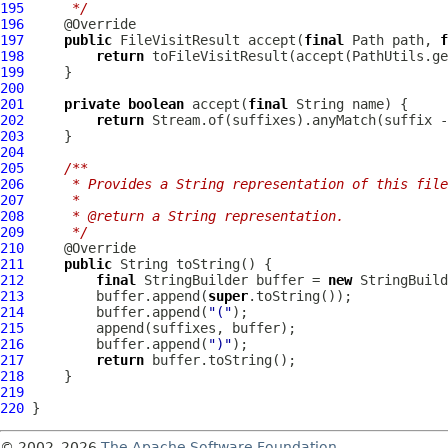
195
     */
196
197
public
 FileVisitResult accept(
final
 Path path, 
f
198
return
199
200
201
private
boolean
 accept(
final
202
return
203
204
205
/**
206
     * Provides a String representation of this file
207
     *
208
     * @return a String representation.
209
     */
210
211
public
212
final
 StringBuilder buffer = 
new
213
         buffer.append(
super
214
         buffer.append(
"("
215
216
         buffer.append(
")"
217
return
218
219
220
© 2002–2026
The Apache Software Foundation