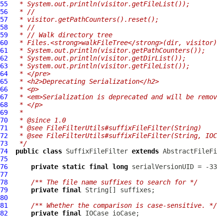
55
 * System.out.println(visitor.getFileList());
56
 * //
57
 * visitor.getPathCounters().reset();
58
 * //
59
 * // Walk directory tree
60
 * Files.<strong>walkFileTree</strong>(dir, visitor)
61
 * System.out.println(visitor.getPathCounters());
62
 * System.out.println(visitor.getDirList());
63
 * System.out.println(visitor.getFileList());
64
 * </pre>
65
 * <h2>Deprecating Serialization</h2>
66
 * <p>
67
 * <em>Serialization is deprecated and will be remov
68
 * </p>
69
 *
70
 * @since 1.0
71
 * @see FileFilterUtils#suffixFileFilter(String)
72
 * @see FileFilterUtils#suffixFileFilter(String, IOC
73
 */
74
public
class
SuffixFileFilter
extends
AbstractFileFi
75
76
private
static
final
long
77
78
/** The file name suffixes to search for */
79
private
final
80
81
/** Whether the comparison is case-sensitive. */
82
private
final
IOCase