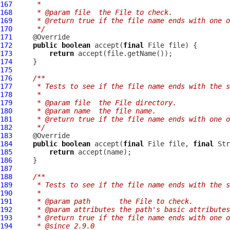
167
     *
168
     * @param file  the File to check.
169
     * @return true if the file name ends with one o
170
     */
171
172
public
boolean
 accept(
final
173
return
174
175
176
/**
177
     * Tests to see if the file name ends with the s
178
     *
179
     * @param file  the File directory.
180
     * @param name  the file name.
181
     * @return true if the file name ends with one o
182
     */
183
184
public
boolean
 accept(
final
 File file, 
final
185
return
186
187
188
/**
189
     * Tests to see if the file name ends with the s
190
     *
191
     * @param path       the File to check.
192
     * @param attributes the path's basic attributes
193
     * @return true if the file name ends with one o
194
     * @since 2.9.0