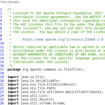
View Javadoc
1
/*
2
 * Licensed to the Apache Software Foundation (ASF) 
3
 * contributor license agreements.  See the NOTICE f
4
 * this work for additional information regarding co
5
 * The ASF licenses this file to You under the Apach
6
 * (the "License"); you may not use this file except
7
 * the License.  You may obtain a copy of the Licens
8
 *
9
 *      
https://www.apache.org/licenses/LICENSE-2.0
10
 *
11
 * Unless required by applicable law or agreed to in
12
 * distributed under the License is distributed on a
13
 * WITHOUT WARRANTIES OR CONDITIONS OF ANY KIND, eit
14
 * See the License for the specific language governi
15
 * limitations under the License.
16
 */
17
package
18
19
import
20
import
21
import
22
import
23
import
24
import
25
import
26
import