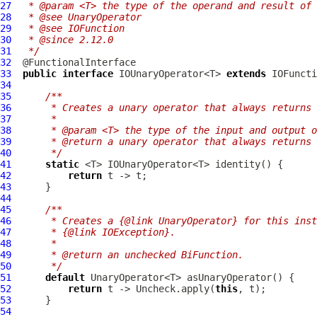
27
 * @param <T> the type of the operand and result of 
28
 * @see UnaryOperator
29
 * @see IOFunction
30
 * @since 2.12.0
31
 */
32
33
public
interface
 IOUnaryOperator<T> 
extends
34
35
/**
36
     * Creates a unary operator that always returns 
37
     *
38
     * @param <T> the type of the input and output o
39
     * @return a unary operator that always returns 
40
     */
41
static
42
return
43
44
45
/**
46
     * Creates a {@link UnaryOperator} for this inst
47
     * {@link IOException}.
48
     *
49
     * @return an unchecked BiFunction.
50
     */
51
default
52
return
 t -> Uncheck.apply(
this
53
54