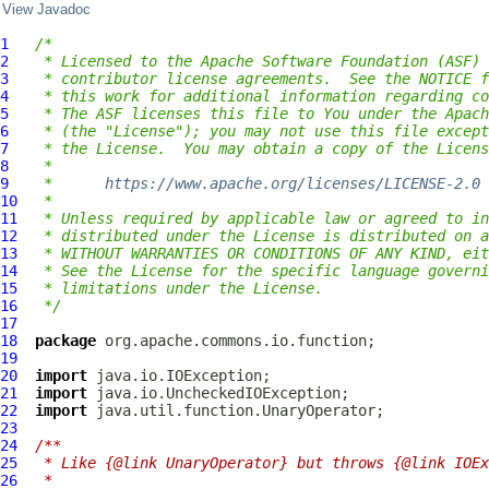
View Javadoc
1
/*
2
 * Licensed to the Apache Software Foundation (ASF) 
3
 * contributor license agreements.  See the NOTICE f
4
 * this work for additional information regarding co
5
 * The ASF licenses this file to You under the Apach
6
 * (the "License"); you may not use this file except
7
 * the License.  You may obtain a copy of the Licens
8
 *
9
 *      
https://www.apache.org/licenses/LICENSE-2.0
10
 *
11
 * Unless required by applicable law or agreed to in
12
 * distributed under the License is distributed on a
13
 * WITHOUT WARRANTIES OR CONDITIONS OF ANY KIND, eit
14
 * See the License for the specific language governi
15
 * limitations under the License.
16
 */
17
18
package
19
20
import
21
import
22
import
23
24
/**
25
 * Like {@link UnaryOperator} but throws {@link IOEx
26
 *