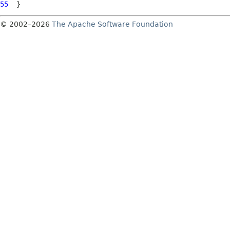
55
© 2002–2026
The Apache Software Foundation