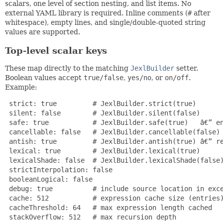
scalars, one level of section nesting, and list items. No
external YAML library is required. Inline comments (
#
after
whitespace), empty lines, and single/double-quoted string
values are supported.
Top-level scalar keys
These map directly to the matching
JexlBuilder
setter.
Boolean values accept
true/false
,
yes/no
, or
on/off
.
Example:
 strict: true         # JexlBuilder.strict(true)

 silent: false        # JexlBuilder.silent(false)

 safe: true           # JexlBuilder.safe(true)   â€” en
 cancellable: false   # JexlBuilder.cancellable(false)

 antish: true         # JexlBuilder.antish(true) â€” re
 lexical: true        # JexlBuilder.lexical(true)

 lexicalShade: false  # JexlBuilder.lexicalShade(false)
 strictInterpolation: false

 booleanLogical: false

 debug: true          # include source location in exce
 cache: 512           # expression cache size (entries)
 cacheThreshold: 64   # max expression length cached

 stackOverflow: 512   # max recursion depth
