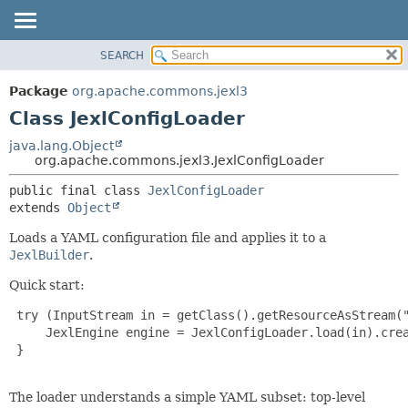
SEARCH
OVERVIEW
SUMMARY:
NESTED
PACKAGE
Package
org.apache.commons.jexl3
FIELD
CLASS
Class JexlConfigLoader
CONSTR
USE
java.lang.Object
METHOD
org.apache.commons.jexl3.JexlConfigLoader
TREE
DEPRECATED
DETAIL:
public final class 
JexlConfigLoader
extends 
Object
INDEX
FIELD
HELP
CONSTR
Loads a YAML configuration file and applies it to a
JexlBuilder
.
METHOD
Quick start:
 try (InputStream in = getClass().getResourceAsStream("
     JexlEngine engine = JexlConfigLoader.load(in).crea
 }

The loader understands a simple YAML subset: top-level