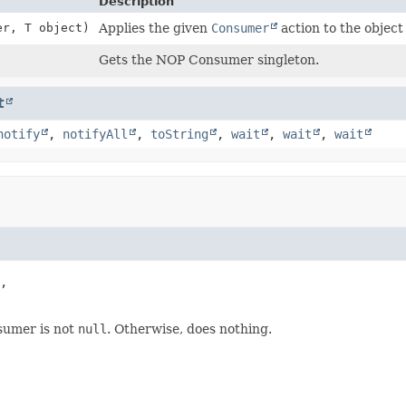
Description
er, T object)
Applies the given
Consumer
action to the object
Gets the NOP Consumer singleton.
t
notify
,
notifyAll
,
toString
,
wait
,
wait
,
wait
,

nsumer is not
null
. Otherwise, does nothing.