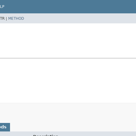
LP
TR |
METHOD
ods