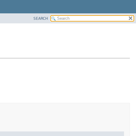
SEARCH