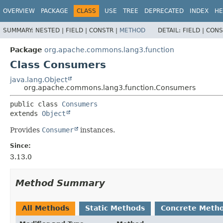
OVERVIEW
PACKAGE
CLASS
USE
TREE
DEPRECATED
INDEX
HE
SUMMARY:
NESTED |
FIELD |
CONSTR |
METHOD
DETAIL:
FIELD |
CONS
Package
org.apache.commons.lang3.function
Class Consumers
java.lang.Object
org.apache.commons.lang3.function.Consumers
public class 
Consumers
extends 
Object
Provides
Consumer
instances.
Since:
3.13.0
Method Summary
All Methods
Static Methods
Concrete Meth