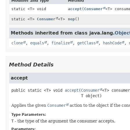
Modifier and Type
Method
static <T> void
accept
(
Consumer
<T> consum
static <T>
Consumer
<T>
nop
()
Methods inherited from class java.lang.
Objec
clone
,
equals
,
finalize
,
getClass
,
hashCode
,
Method Details
accept
public static
<T>
void
accept
(
Consumer
<T> consumer
 T object)
Applies the given
Consumer
action to the object if the co
Type Parameters:
T
- the type of the argument the consumer accepts.
Parameters: