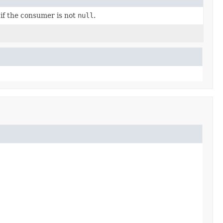
 if the consumer is not
null
.