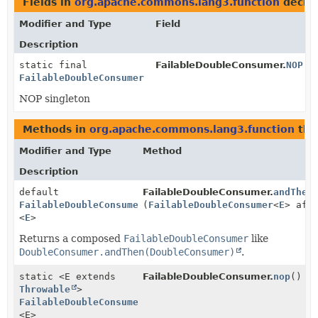
Fields in
org.apache.commons.lang3.function
decla
Modifier and Type
Field
Description
static final
FailableDoubleConsumer.
NOP
FailableDoubleConsumer
NOP singleton
Methods in
org.apache.commons.lang3.function
tha
Modifier and Type
Method
Description
default
FailableDoubleConsumer.
andThen
FailableDoubleConsumer
(
FailableDoubleConsumer
<
E
> aft
<
E
>
Returns a composed
FailableDoubleConsumer
like
DoubleConsumer.andThen(DoubleConsumer)
.
static <E extends
FailableDoubleConsumer.
nop
()
Throwable
>
FailableDoubleConsumer
<E>