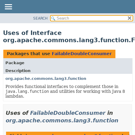
SEARCH
OVERVIEW
PACKAGE
Uses of Interface
CLASS
org.apache.commons.lang3.function.
USE
TREE
Packages that use
FailableDoubleConsumer
DEPRECATED
Package
INDEX
Description
HELP
org.apache.commons.lang3.function
Provides functional interfaces to complement those in
java.lang.function
and utilities for working with Java 8
lambdas.
Uses of
FailableDoubleConsumer
in
org.apache.commons.lang3.function