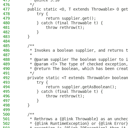
475
     * @since 3.10
476
     */
477
    public static <O, T extends Throwable> O get
478
        try {
479
            return supplier.get();
480
        } catch (final Throwable t) {
481
            throw rethrow(t);
482
        }
483
    }
484
485
    /**
486
     * Invokes a boolean supplier, and returns t
487
     *
488
     * @param supplier The boolean supplier to i
489
     * @param <T> The type of checked exception,
490
     * @return The boolean, which has been creat
491
     */
492
    private static <T extends Throwable> boolean
493
        try {
494
            return supplier.getAsBoolean();
495
        } catch (final Throwable t) {
496
            throw rethrow(t);
497
        }
498
    }
499
500
    /**
501
     * Rethrows a {@link Throwable} as an unchec
502
     * {@link RuntimeException} or {@link Error}