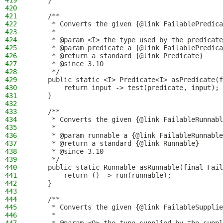
419
    }
420
421
    /**
422
     * Converts the given {@link FailablePredica
423
     *
424
     * @param <I> the type used by the predicate
425
     * @param predicate a {@link FailablePredica
426
     * @return a standard {@link Predicate}
427
     * @since 3.10
428
     */
429
    public static <I> Predicate<I> asPredicate(f
430
        return input -> test(predicate, input);
431
    }
432
433
    /**
434
     * Converts the given {@link FailableRunnabl
435
     *
436
     * @param runnable a {@link FailableRunnable
437
     * @return a standard {@link Runnable}
438
     * @since 3.10
439
     */
440
    public static Runnable asRunnable(final Fail
441
        return () -> run(runnable);
442
    }
443
444
    /**
445
     * Converts the given {@link FailableSupplie
446
     *