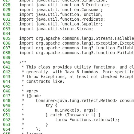
027
import java.util.function.BiFunction;
028
import java.util.function.BiPredicate;
029
import java.util.function.Consumer;
030
import java.util.function.Function;
031
import java.util.function.Predicate;
032
import java.util.function.Supplier;
033
import java.util.stream.Stream;
034
035
import org.apache.commons.lang3.Streams.Failable
036
import org.apache.commons.lang3.exception.Except
037
import org.apache.commons.lang3.function.Failabl
038
import org.apache.commons.lang3.function.Failabl
039
040
/**
041
 * This class provides utility functions, and cl
042
 * generally, with Java 8 lambdas. More specific
043
 * throw Exceptions, at least not checked Except
044
 * constructs like:
045
 *
046
 * <pre>
047
 * {@code
048
 *     Consumer<java.lang.reflect.Method> consum
049
 *         try {
050
 *             m.invoke(o, args);
051
 *         } catch (Throwable t) {
052
 *             throw Functions.rethrow(t);
053
 *         }
054
 *     };