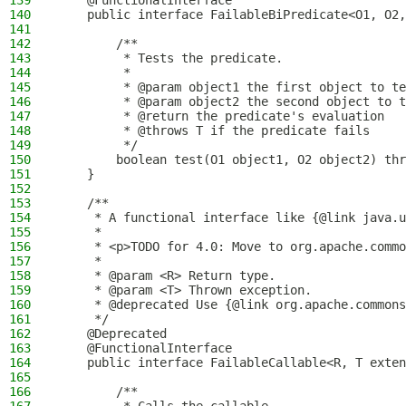
139
    @FunctionalInterface
140
    public interface FailableBiPredicate<O1, O2,
141
142
        /**
143
         * Tests the predicate.
144
         *
145
         * @param object1 the first object to te
146
         * @param object2 the second object to t
147
         * @return the predicate's evaluation
148
         * @throws T if the predicate fails
149
         */
150
        boolean test(O1 object1, O2 object2) thr
151
    }
152
153
    /**
154
     * A functional interface like {@link java.u
155
     *
156
     * <p>TODO for 4.0: Move to org.apache.commo
157
     *
158
     * @param <R> Return type.
159
     * @param <T> Thrown exception.
160
     * @deprecated Use {@link org.apache.commons
161
     */
162
    @Deprecated
163
    @FunctionalInterface
164
    public interface FailableCallable<R, T exten
165
166
        /**