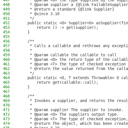
447
     * @param <O> the type supplied by the suppl
448
     * @param supplier a {@link FailableSupplier
449
     * @return a standard {@link Supplier}
450
     * @since 3.10
451
     */
452
    public static <O> Supplier<O> asSupplier(fin
453
        return () -> get(supplier);
454
    }
455
456
    /**
457
     * Calls a callable and rethrows any excepti
458
     *
459
     * @param callable the callable to call
460
     * @param <O> the return type of the callabl
461
     * @param <T> the type of checked exception 
462
     * @return the value returned from the calla
463
     */
464
    public static <O, T extends Throwable> O cal
465
        return get(callable::call);
466
    }
467
468
    /**
469
     * Invokes a supplier, and returns the resul
470
     *
471
     * @param supplier The supplier to invoke.
472
     * @param <O> The suppliers output type.
473
     * @param <T> The type of checked exception,
474
     * @return The object, which has been create