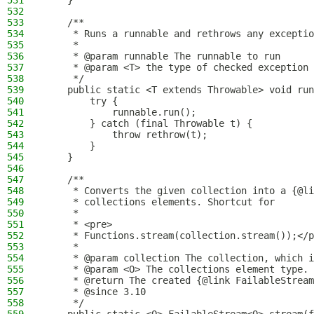
531
    }
532
533
    /**
534
     * Runs a runnable and rethrows any exceptio
535
     *
536
     * @param runnable The runnable to run
537
     * @param <T> the type of checked exception 
538
     */
539
    public static <T extends Throwable> void run
540
        try {
541
            runnable.run();
542
        } catch (final Throwable t) {
543
            throw rethrow(t);
544
        }
545
    }
546
547
    /**
548
     * Converts the given collection into a {@li
549
     * collections elements. Shortcut for
550
     *
551
     * <pre>
552
     * Functions.stream(collection.stream());</p
553
     *
554
     * @param collection The collection, which i
555
     * @param <O> The collections element type. 
556
     * @return The created {@link FailableStream
557
     * @since 3.10
558
     */