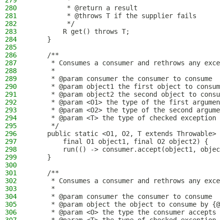
279
         *
280
         * @return a result
281
         * @throws T if the supplier fails
282
         */
283
        R get() throws T;
284
    }
285
286
    /**
287
     * Consumes a consumer and rethrows any exce
288
     *
289
     * @param consumer the consumer to consume
290
     * @param object1 the first object to consum
291
     * @param object2 the second object to consu
292
     * @param <O1> the type of the first argumen
293
     * @param <O2> the type of the second argume
294
     * @param <T> the type of checked exception 
295
     */
296
    public static <O1, O2, T extends Throwable> 
297
        final O1 object1, final O2 object2) {
298
        run(() -> consumer.accept(object1, objec
299
    }
300
301
    /**
302
     * Consumes a consumer and rethrows any exce
303
     *
304
     * @param consumer the consumer to consume
305
     * @param object the object to consume by {@
306
     * @param <O> the type the consumer accepts