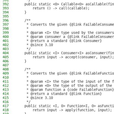
391
     */
392
    public static <O> Callable<O> asCallable(fin
393
        return () -> call(callable);
394
    }
395
396
    /**
397
     * Converts the given {@link FailableConsume
398
     *
399
     * @param <I> the type used by the consumers
400
     * @param consumer a {@link FailableConsumer
401
     * @return a standard {@link Consumer}
402
     * @since 3.10
403
     */
404
    public static <I> Consumer<I> asConsumer(fin
405
        return input -> accept(consumer, input);
406
    }
407
408
    /**
409
     * Converts the given {@link FailableFunctio
410
     *
411
     * @param <I> the type of the input of the f
412
     * @param <O> the type of the output of the 
413
     * @param function a {code FailableFunction}
414
     * @return a standard {@link Function}
415
     * @since 3.10
416
     */
417
    public static <I, O> Function<I, O> asFunct
418
        return input -> apply(function, input);