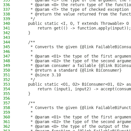
335
     * @param <I> the type of the argument the f
336
     * @param <O> the return type of the functio
337
     * @param <T> the type of checked exception 
338
     * @return the value returned from the funct
339
     */
340
    public static <I, O, T extends Throwable> O 
341
        return get(() -> function.apply(input));
342
    }
343
344
    /**
345
     * Converts the given {@link FailableBiConsu
346
     *
347
     * @param <O1> the type of the first argumen
348
     * @param <O2> the type of the second argume
349
     * @param consumer a failable {@link BiConsu
350
     * @return a standard {@link BiConsumer}
351
     * @since 3.10
352
     */
353
    public static <O1, O2> BiConsumer<O1, O2> as
354
        return (input1, input2) -> accept(consum
355
    }
356
357
    /**
358
     * Converts the given {@link FailableBiFunct
359
     *
360
     * @param <O1> the type of the first argumen
361
     * @param <O2> the type of the second argume
362
     * @param <O> the type of the output of the 