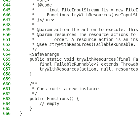
643
     * <pre>
644
     * {@code
645
     *     final FileInputStream fis = new FileI
646
     *     Functions.tryWithResources(useInputSt
647
     * }</pre>
648
     *
649
     * @param action The action to execute. This
650
     * @param resources The resource actions to 
651
     *        order. A resource action is an ins
652
     * @see #tryWithResources(FailableRunnable, 
653
     */
654
    @SafeVarargs
655
    public static void tryWithResources(final Fa
656
        final FailableRunnable<? extends Throwab
657
        tryWithResources(action, null, resources
658
    }
659
660
    /**
661
     * Constructs a new instance.
662
     */
663
    public Functions() {
664
        // empty
665
    }
666
}