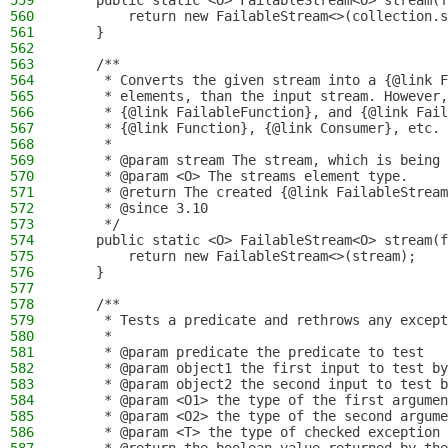
559
    public static <O> FailableStream<O> stream(f
560
        return new FailableStream<>(collection.s
561
    }
562
563
    /**
564
     * Converts the given stream into a {@link F
565
     * elements, than the input stream. However,
566
     * {@link FailableFunction}, and {@link Fail
567
     * {@link Function}, {@link Consumer}, etc.
568
     *
569
     * @param stream The stream, which is being 
570
     * @param <O> The streams element type.
571
     * @return The created {@link FailableStream
572
     * @since 3.10
573
     */
574
    public static <O> FailableStream<O> stream(f
575
        return new FailableStream<>(stream);
576
    }
577
578
    /**
579
     * Tests a predicate and rethrows any except
580
     *
581
     * @param predicate the predicate to test
582
     * @param object1 the first input to test by
583
     * @param object2 the second input to test b
584
     * @param <O1> the type of the first argumen
585
     * @param <O2> the type of the second argume
586
     * @param <T> the type of checked exception 