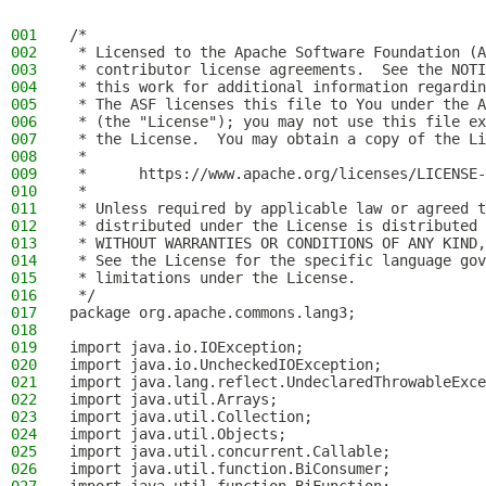
001
/*
002
 * Licensed to the Apache Software Foundation (A
003
 * contributor license agreements.  See the NOTI
004
 * this work for additional information regardin
005
 * The ASF licenses this file to You under the A
006
 * (the "License"); you may not use this file ex
007
 * the License.  You may obtain a copy of the Li
008
 *
009
 *      https://www.apache.org/licenses/LICENSE-
010
 *
011
 * Unless required by applicable law or agreed t
012
 * distributed under the License is distributed 
013
 * WITHOUT WARRANTIES OR CONDITIONS OF ANY KIND,
014
 * See the License for the specific language gov
015
 * limitations under the License.
016
 */
017
package org.apache.commons.lang3;
018
019
import java.io.IOException;
020
import java.io.UncheckedIOException;
021
import java.lang.reflect.UndeclaredThrowableExce
022
import java.util.Arrays;
023
import java.util.Collection;
024
import java.util.Objects;
025
import java.util.concurrent.Callable;
026
import java.util.function.BiConsumer;