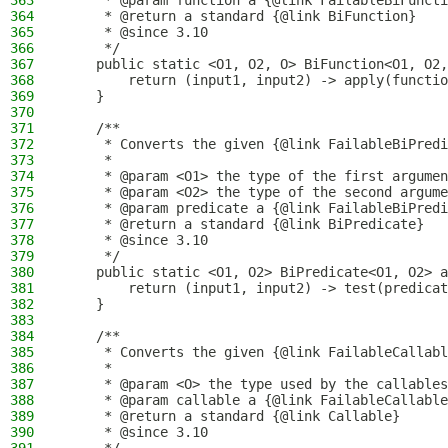
363
     * @param function a {@link FailableBiFuncti
364
     * @return a standard {@link BiFunction}
365
     * @since 3.10
366
     */
367
    public static <O1, O2, O> BiFunction<O1, O2,
368
        return (input1, input2) -> apply(functio
369
    }
370
371
    /**
372
     * Converts the given {@link FailableBiPredi
373
     *
374
     * @param <O1> the type of the first argumen
375
     * @param <O2> the type of the second argume
376
     * @param predicate a {@link FailableBiPredi
377
     * @return a standard {@link BiPredicate}
378
     * @since 3.10
379
     */
380
    public static <O1, O2> BiPredicate<O1, O2> a
381
        return (input1, input2) -> test(predicat
382
    }
383
384
    /**
385
     * Converts the given {@link FailableCallabl
386
     *
387
     * @param <O> the type used by the callables
388
     * @param callable a {@link FailableCallable
389
     * @return a standard {@link Callable}
390
     * @since 3.10