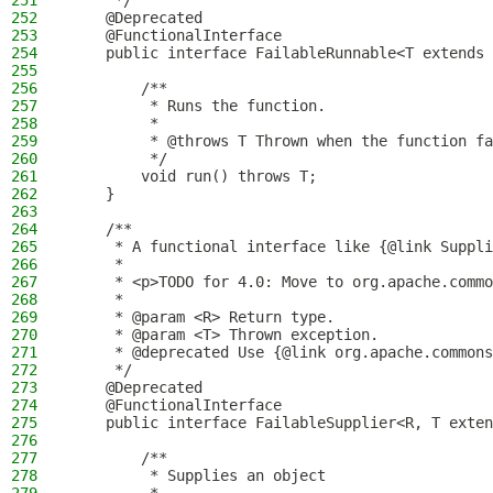
251
     */
252
    @Deprecated
253
    @FunctionalInterface
254
    public interface FailableRunnable<T extends 
255
256
        /**
257
         * Runs the function.
258
         *
259
         * @throws T Thrown when the function fa
260
         */
261
        void run() throws T;
262
    }
263
264
    /**
265
     * A functional interface like {@link Suppli
266
     *
267
     * <p>TODO for 4.0: Move to org.apache.commo
268
     *
269
     * @param <R> Return type.
270
     * @param <T> Thrown exception.
271
     * @deprecated Use {@link org.apache.commons
272
     */
273
    @Deprecated
274
    @FunctionalInterface
275
    public interface FailableSupplier<R, T exten
276
277
        /**
278
         * Supplies an object