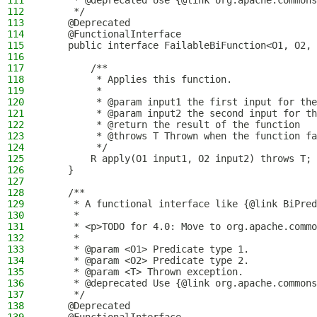
111
     * @deprecated Use {@link org.apache.commons
112
     */
113
    @Deprecated
114
    @FunctionalInterface
115
    public interface FailableBiFunction<O1, O2, 
116
117
        /**
118
         * Applies this function.
119
         *
120
         * @param input1 the first input for the
121
         * @param input2 the second input for th
122
         * @return the result of the function
123
         * @throws T Thrown when the function fa
124
         */
125
        R apply(O1 input1, O2 input2) throws T;
126
    }
127
128
    /**
129
     * A functional interface like {@link BiPred
130
     *
131
     * <p>TODO for 4.0: Move to org.apache.commo
132
     *
133
     * @param <O1> Predicate type 1.
134
     * @param <O2> Predicate type 2.
135
     * @param <T> Thrown exception.
136
     * @deprecated Use {@link org.apache.commons
137
     */
138
    @Deprecated