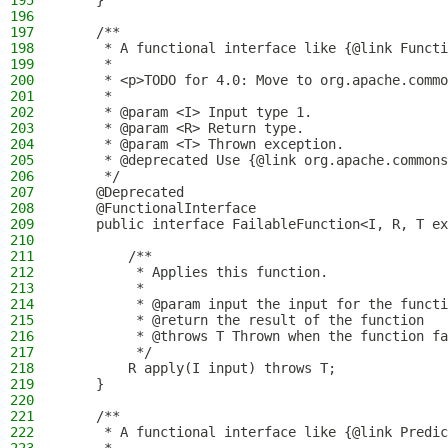
195
    }
196
197
    /**
198
     * A functional interface like {@link Functi
199
     *
200
     * <p>TODO for 4.0: Move to org.apache.commo
201
     *
202
     * @param <I> Input type 1.
203
     * @param <R> Return type.
204
     * @param <T> Thrown exception.
205
     * @deprecated Use {@link org.apache.commons
206
     */
207
    @Deprecated
208
    @FunctionalInterface
209
    public interface FailableFunction<I, R, T ex
210
211
        /**
212
         * Applies this function.
213
         *
214
         * @param input the input for the functi
215
         * @return the result of the function
216
         * @throws T Thrown when the function fa
217
         */
218
        R apply(I input) throws T;
219
    }
220
221
    /**
222
     * A functional interface like {@link Predic