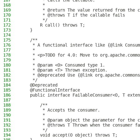
167
         * Calls the callable.
168
         *
169
         * @return The value returned from the c
170
         * @throws T if the callable fails
171
         */
172
        R call() throws T;
173
    }
174
175
    /**
176
     * A functional interface like {@link Consum
177
     *
178
     * <p>TODO for 4.0: Move to org.apache.commo
179
     *
180
     * @param <O> Consumed type 1.
181
     * @param <T> Thrown exception.
182
     * @deprecated Use {@link org.apache.commons
183
     */
184
    @Deprecated
185
    @FunctionalInterface
186
    public interface FailableConsumer<O, T exten
187
188
        /**
189
         * Accepts the consumer.
190
         *
191
         * @param object the parameter for the c
192
         * @throws T Thrown when the consumer fa
193
         */
194
        void accept(O object) throws T;