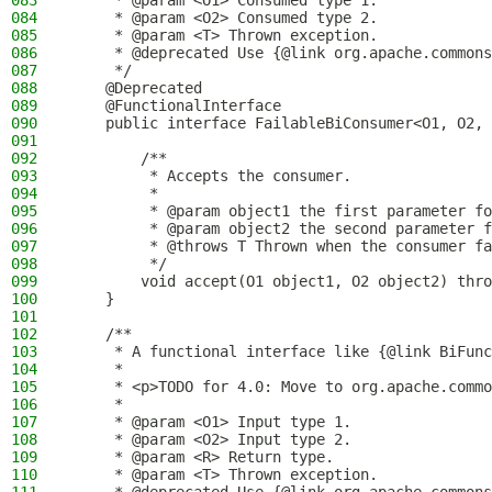
083
     * @param <O1> Consumed type 1.
084
     * @param <O2> Consumed type 2.
085
     * @param <T> Thrown exception.
086
     * @deprecated Use {@link org.apache.commons
087
     */
088
    @Deprecated
089
    @FunctionalInterface
090
    public interface FailableBiConsumer<O1, O2, 
091
092
        /**
093
         * Accepts the consumer.
094
         *
095
         * @param object1 the first parameter fo
096
         * @param object2 the second parameter f
097
         * @throws T Thrown when the consumer fa
098
         */
099
        void accept(O1 object1, O2 object2) thro
100
    }
101
102
    /**
103
     * A functional interface like {@link BiFunc
104
     *
105
     * <p>TODO for 4.0: Move to org.apache.commo
106
     *
107
     * @param <O1> Input type 1.
108
     * @param <O2> Input type 2.
109
     * @param <R> Return type.
110
     * @param <T> Thrown exception.