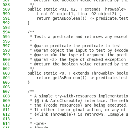
587
     * @return the boolean value returned by the
588
     */
589
    public static <O1, O2, T extends Throwable> 
590
        final O1 object1, final O2 object2) {
591
        return getAsBoolean(() -> predicate.test
592
    }
593
594
    /**
595
     * Tests a predicate and rethrows any except
596
     *
597
     * @param predicate the predicate to test
598
     * @param object the input to test by {@code
599
     * @param <O> the type of argument the predi
600
     * @param <T> the type of checked exception 
601
     * @return the boolean value returned by the
602
     */
603
    public static <O, T extends Throwable> boole
604
        return getAsBoolean(() -> predicate.test
605
    }
606
607
    /**
608
     * A simple try-with-resources implementatio
609
     * {@link AutoCloseable} interface. The meth
610
     * the {@code resources} are being executed,
611
     * If either the original action, or any of 
612
     * {@link Throwable}) is rethrown. Example u
613
     *
614
     * <pre>