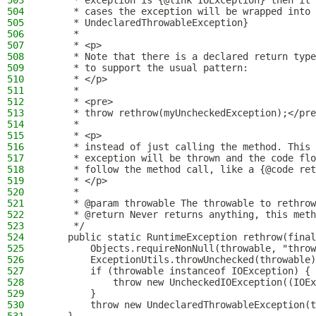
503
     * exception is {@link IOException} then it 
504
     * cases the exception will be wrapped into 
505
     * UndeclaredThrowableException}
506
     *
507
     * <p>
508
     * Note that there is a declared return type
509
     * to support the usual pattern:
510
     * </p>
511
     *
512
     * <pre>
513
     * throw rethrow(myUncheckedException);</pre
514
     *
515
     * <p>
516
     * instead of just calling the method. This 
517
     * exception will be thrown and the code flo
518
     * follow the method call, like a {@code ret
519
     * </p>
520
     *
521
     * @param throwable The throwable to rethrow
522
     * @return Never returns anything, this meth
523
     */
524
    public static RuntimeException rethrow(final
525
        Objects.requireNonNull(throwable, "throw
526
        ExceptionUtils.throwUnchecked(throwable)
527
        if (throwable instanceof IOException) {
528
            throw new UncheckedIOException((IOEx
529
        }
530
        throw new UndeclaredThrowableException(t