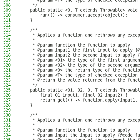
307
     * @param <T> the type of checked exception 
308
     */
309
    public static <O, T extends Throwable> void 
310
        run(() -> consumer.accept(object));
311
    }
312
313
    /**
314
     * Applies a function and rethrows any excep
315
     *
316
     * @param function the function to apply
317
     * @param input1 the first input to apply {@
318
     * @param input2 the second input to apply {
319
     * @param <O1> the type of the first argumen
320
     * @param <O2> the type of the second argume
321
     * @param <O> the return type of the functio
322
     * @param <T> the type of checked exception 
323
     * @return the value returned from the funct
324
     */
325
    public static <O1, O2, O, T extends Throwabl
326
        final O1 input1, final O2 input2) {
327
        return get(() -> function.apply(input1, 
328
    }
329
330
    /**
331
     * Applies a function and rethrows any excep
332
     *
333
     * @param function the function to apply
334
     * @param input the input to apply {@code fu