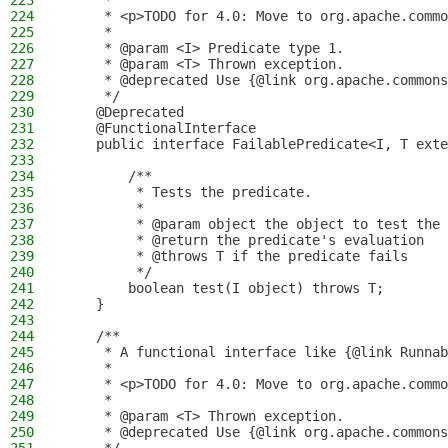
223
     *
224
     * <p>TODO for 4.0: Move to org.apache.commo
225
     *
226
     * @param <I> Predicate type 1.
227
     * @param <T> Thrown exception.
228
     * @deprecated Use {@link org.apache.commons
229
     */
230
    @Deprecated
231
    @FunctionalInterface
232
    public interface FailablePredicate<I, T exte
233
234
        /**
235
         * Tests the predicate.
236
         *
237
         * @param object the object to test the 
238
         * @return the predicate's evaluation
239
         * @throws T if the predicate fails
240
         */
241
        boolean test(I object) throws T;
242
    }
243
244
    /**
245
     * A functional interface like {@link Runnab
246
     *
247
     * <p>TODO for 4.0: Move to org.apache.commo
248
     *
249
     * @param <T> Thrown exception.
250
     * @deprecated Use {@link org.apache.commons