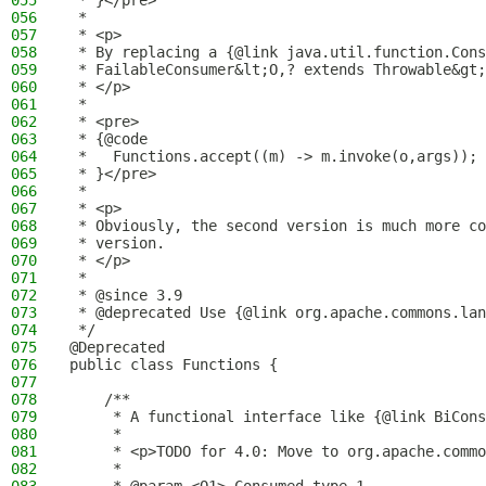
055
 * }</pre>
056
 *
057
 * <p>
058
 * By replacing a {@link java.util.function.Cons
059
 * FailableConsumer&lt;O,? extends Throwable&gt;
060
 * </p>
061
 *
062
 * <pre>
063
 * {@code
064
 *   Functions.accept((m) -> m.invoke(o,args));
065
 * }</pre>
066
 *
067
 * <p>
068
 * Obviously, the second version is much more co
069
 * version.
070
 * </p>
071
 *
072
 * @since 3.9
073
 * @deprecated Use {@link org.apache.commons.lan
074
 */
075
@Deprecated
076
public class Functions {
077
078
    /**
079
     * A functional interface like {@link BiCons
080
     *
081
     * <p>TODO for 4.0: Move to org.apache.commo
082
     *