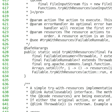
615
     * {@code
616
     *     final FileInputStream fis = new FileI
617
     *     Functions.tryWithResources(useInputSt
618
     * }</pre>
619
     *
620
     * @param action The action to execute. This
621
     * @param errorHandler An optional error han
622
     *        handler will receive the first err
623
     * @param resources The resource actions to 
624
     *        order. A resource action is an ins
625
     * @see #tryWithResources(FailableRunnable, 
626
     */
627
    @SafeVarargs
628
    public static void tryWithResources(final Fa
629
        final FailableConsumer<Throwable, ? exte
630
        final FailableRunnable<? extends Throwab
631
        final org.apache.commons.lang3.function.
632
        Arrays.setAll(fr, i -> () -> resources[i
633
        Failable.tryWithResources(action::run, e
634
    }
635
636
    /**
637
     * A simple try-with-resources implementatio
638
     * {@link AutoCloseable} interface. The meth
639
     * the {@code resources} are being executed,
640
     * If either the original action, or any of 
641
     * {@link Throwable}) is rethrown. Example u
642
     *