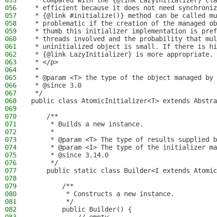
055
 * Compared with the {@link LazyInitializer} cla
056
 * efficient because it does not need synchroniz
057
 * {@link #initialize()} method can be called mu
058
 * problematic if the creation of the managed ob
059
 * thumb this initializer implementation is pref
060
 * threads involved and the probability that mul
061
 * uninitialized object is small. If there is hi
062
 * {@link LazyInitializer} is more appropriate.
063
 * </p>
064
 *
065
 * @param <T> the type of the object managed by 
066
 * @since 3.0
067
 */
068
public class AtomicInitializer<T> extends Abstra
069
070
    /**
071
     * Builds a new instance.
072
     *
073
     * @param <T> The type of results supplied b
074
     * @param <I> The type of the initializer ma
075
     * @since 3.14.0
076
     */
077
    public static class Builder<I extends Atomic
078
079
        /**
080
         * Constructs a new instance.
081
         */
082
        public Builder() {