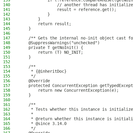
139
            if (!reference.compareAndSet(getNoIn
140
                // another thread has initialize
141
                result = reference.get();
142
            }
143
        }
144
        return result;
145
    }
146
147
    /** Gets the internal no-init object cast fo
148
    @SuppressWarnings("unchecked")
149
    private T getNoInit() {
150
        return (T) NO_INIT;
151
    }
152
153
    /**
154
     * {@inheritDoc}
155
     */
156
    @Override
157
    protected ConcurrentException getTypedExcept
158
        return new ConcurrentException(e);
159
    }
160
161
    /**
162
     * Tests whether this instance is initialize
163
     *
164
     * @return whether this instance is initiali
165
     * @since 3.14.0
166
     */