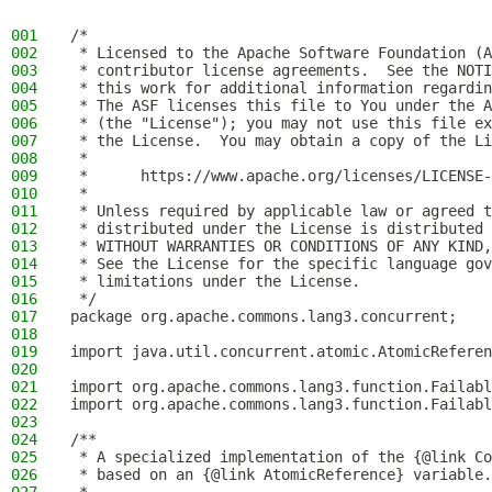
001
/*
002
 * Licensed to the Apache Software Foundation (A
003
 * contributor license agreements.  See the NOTI
004
 * this work for additional information regardin
005
 * The ASF licenses this file to You under the A
006
 * (the "License"); you may not use this file ex
007
 * the License.  You may obtain a copy of the Li
008
 *
009
 *      https://www.apache.org/licenses/LICENSE-
010
 *
011
 * Unless required by applicable law or agreed t
012
 * distributed under the License is distributed 
013
 * WITHOUT WARRANTIES OR CONDITIONS OF ANY KIND,
014
 * See the License for the specific language gov
015
 * limitations under the License.
016
 */
017
package org.apache.commons.lang3.concurrent;
018
019
import java.util.concurrent.atomic.AtomicReferen
020
021
import org.apache.commons.lang3.function.Failabl
022
import org.apache.commons.lang3.function.Failabl
023
024
/**
025
 * A specialized implementation of the {@link Co
026
 * based on an {@link AtomicReference} variable.