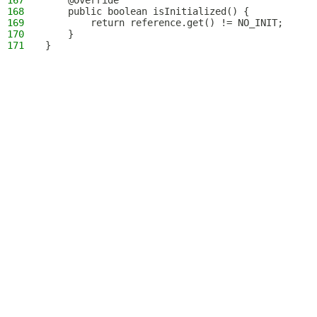
167
    @Override
168
    public boolean isInitialized() {
169
        return reference.get() != NO_INIT;
170
    }
171
}