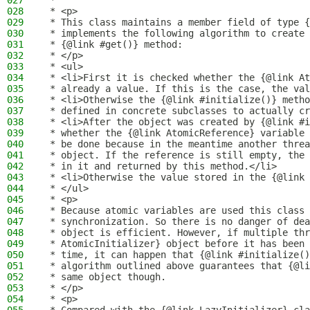
027
 *
028
 * <p>
029
 * This class maintains a member field of type {
030
 * implements the following algorithm to create 
031
 * {@link #get()} method:
032
 * </p>
033
 * <ul>
034
 * <li>First it is checked whether the {@link At
035
 * already a value. If this is the case, the val
036
 * <li>Otherwise the {@link #initialize()} metho
037
 * defined in concrete subclasses to actually cr
038
 * <li>After the object was created by {@link #i
039
 * whether the {@link AtomicReference} variable 
040
 * be done because in the meantime another threa
041
 * object. If the reference is still empty, the 
042
 * in it and returned by this method.</li>
043
 * <li>Otherwise the value stored in the {@link 
044
 * </ul>
045
 * <p>
046
 * Because atomic variables are used this class 
047
 * synchronization. So there is no danger of dea
048
 * object is efficient. However, if multiple thr
049
 * AtomicInitializer} object before it has been 
050
 * time, it can happen that {@link #initialize()
051
 * algorithm outlined above guarantees that {@li
052
 * same object though.
053
 * </p>
054
 * <p>