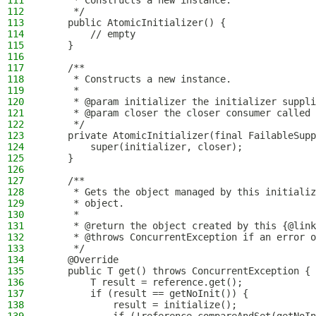
111
     * Constructs a new instance.
112
     */
113
    public AtomicInitializer() {
114
        // empty
115
    }
116
117
    /**
118
     * Constructs a new instance.
119
     *
120
     * @param initializer the initializer suppli
121
     * @param closer the closer consumer called 
122
     */
123
    private AtomicInitializer(final FailableSupp
124
        super(initializer, closer);
125
    }
126
127
    /**
128
     * Gets the object managed by this initializ
129
     * object.
130
     *
131
     * @return the object created by this {@link
132
     * @throws ConcurrentException if an error o
133
     */
134
    @Override
135
    public T get() throws ConcurrentException {
136
        T result = reference.get();
137
        if (result == getNoInit()) {
138
            result = initialize();