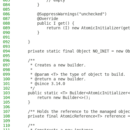
083
            // empty
084
        }
085
086
        @SuppressWarnings("unchecked")
087
        @Override
088
        public I get() {
089
            return (I) new AtomicInitializer(get
090
        }
091
092
    }
093
094
    private static final Object NO_INIT = new Ob
095
096
    /**
097
     * Creates a new builder.
098
     *
099
     * @param <T> the type of object to build.
100
     * @return a new builder.
101
     * @since 3.14.0
102
     */
103
    public static <T> Builder<AtomicInitializer<
104
        return new Builder<>();
105
    }
106
107
    /** Holds the reference to the managed objec
108
    private final AtomicReference<T> reference =
109
110
    /**