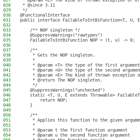
027
 * @param <E> The kind of thrown exception or er
028
 * @since 3.11
029
 */
030
@FunctionalInterface
031
public interface FailableToIntBiFunction<T, U, E
032
033
    /** NOP singleton */
034
    @SuppressWarnings("rawtypes")
035
    FailableToIntBiFunction NOP = (t, u) -> 0;
036
037
    /**
038
     * Gets the NOP singleton.
039
     *
040
     * @param <T> the type of the first argument
041
     * @param <U> the type of the second argumen
042
     * @param <E> The kind of thrown exception o
043
     * @return The NOP singleton.
044
     */
045
    @SuppressWarnings("unchecked")
046
    static <T, U, E extends Throwable> FailableT
047
        return NOP;
048
    }
049
050
    /**
051
     * Applies this function to the given argume
052
     *
053
     * @param t the first function argument
054
     * @param u the second function argument