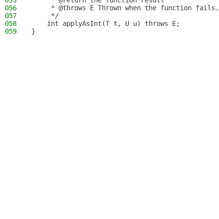
055
     * @return the function result
056
     * @throws E Thrown when the function fails.
057
     */
058
    int applyAsInt(T t, U u) throws E;
059
}