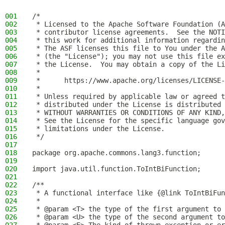
001
/*
002
 * Licensed to the Apache Software Foundation (A
003
 * contributor license agreements.  See the NOTI
004
 * this work for additional information regardin
005
 * The ASF licenses this file to You under the A
006
 * (the "License"); you may not use this file ex
007
 * the License.  You may obtain a copy of the Li
008
 *
009
 *      https://www.apache.org/licenses/LICENSE-
010
 *
011
 * Unless required by applicable law or agreed t
012
 * distributed under the License is distributed 
013
 * WITHOUT WARRANTIES OR CONDITIONS OF ANY KIND,
014
 * See the License for the specific language gov
015
 * limitations under the License.
016
 */
017
018
package org.apache.commons.lang3.function;
019
020
import java.util.function.ToIntBiFunction;
021
022
/**
023
 * A functional interface like {@link ToIntBiFun
024
 *
025
 * @param <T> the type of the first argument to 
026
 * @param <U> the type of the second argument to