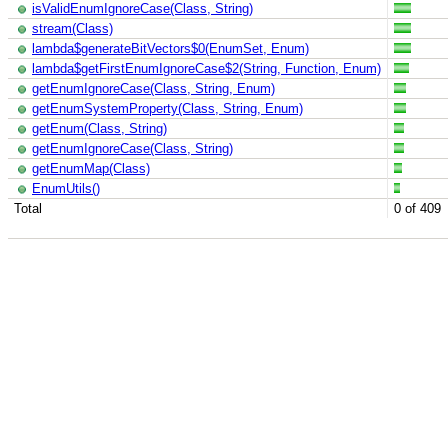
isValidEnumIgnoreCase(Class, String)
stream(Class)
lambda$generateBitVectors$0(EnumSet, Enum)
lambda$getFirstEnumIgnoreCase$2(String, Function, Enum)
getEnumIgnoreCase(Class, String, Enum)
getEnumSystemProperty(Class, String, Enum)
getEnum(Class, String)
getEnumIgnoreCase(Class, String)
getEnumMap(Class)
EnumUtils()
Total
0 of 409