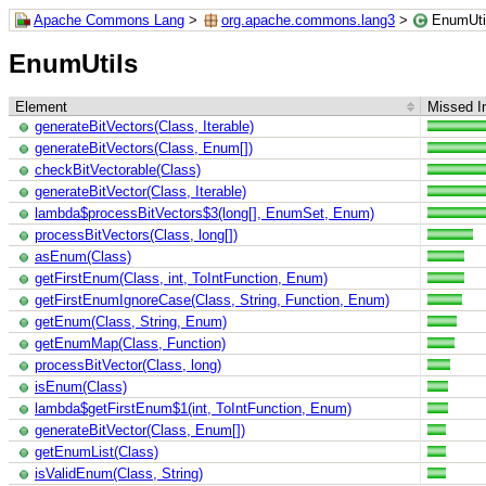
Apache Commons Lang
>
org.apache.commons.lang3
>
EnumUti
EnumUtils
Element
Missed In
generateBitVectors(Class, Iterable)
generateBitVectors(Class, Enum[])
checkBitVectorable(Class)
generateBitVector(Class, Iterable)
lambda$processBitVectors$3(long[], EnumSet, Enum)
processBitVectors(Class, long[])
asEnum(Class)
getFirstEnum(Class, int, ToIntFunction, Enum)
getFirstEnumIgnoreCase(Class, String, Function, Enum)
getEnum(Class, String, Enum)
getEnumMap(Class, Function)
processBitVector(Class, long)
isEnum(Class)
lambda$getFirstEnum$1(int, ToIntFunction, Enum)
generateBitVector(Class, Enum[])
getEnumList(Class)
isValidEnum(Class, String)