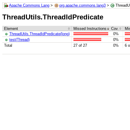
Apache Commons Lang
>
org.apache.commons.lang3
>
ThreadUt
ThreadUtils.ThreadIdPredicate
Element
Missed Instructions
Cov.
Mi
ThreadUtils.ThreadIdPredicate(long)
0%
test(Thread)
0%
Total
27 of 27
0%
6 o