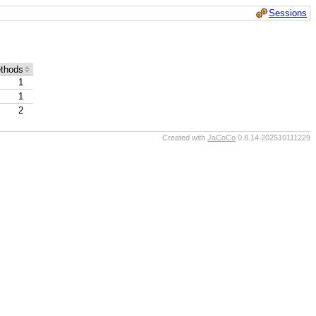
Sessions
thods
1
1
2
Created with
JaCoCo
0.8.14.202510111229