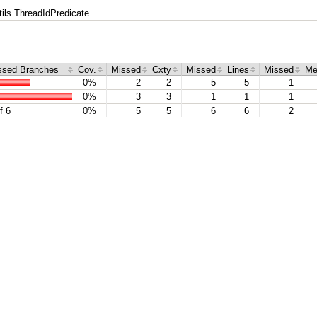
ils.ThreadIdPredicate
ssed Branches
Cov.
Missed
Cxty
Missed
Lines
Missed
Me
0%
2
2
5
5
1
0%
3
3
1
1
1
f 6
0%
5
5
6
6
2