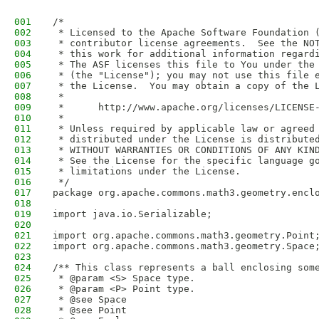
001
/*
002
 * Licensed to the Apache Software Foundation 
003
 * contributor license agreements.  See the NO
004
 * this work for additional information regard
005
 * The ASF licenses this file to You under the
006
 * (the "License"); you may not use this file 
007
 * the License.  You may obtain a copy of the 
008
 *
009
 *      http://www.apache.org/licenses/LICENSE
010
 *
011
 * Unless required by applicable law or agreed
012
 * distributed under the License is distribute
013
 * WITHOUT WARRANTIES OR CONDITIONS OF ANY KIN
014
 * See the License for the specific language g
015
 * limitations under the License.
016
 */
017
package org.apache.commons.math3.geometry.encl
018
019
import java.io.Serializable;
020
021
import org.apache.commons.math3.geometry.Point
022
import org.apache.commons.math3.geometry.Space
023
024
/** This class represents a ball enclosing som
025
 * @param <S> Space type.
026
 * @param <P> Point type.
027
 * @see Space
028
 * @see Point