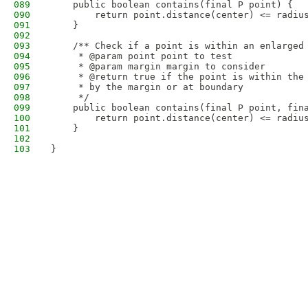
089
    public boolean contains(final P point) {
090
        return point.distance(center) <= radiu
091
    }
092
093
    /** Check if a point is within an enlarged
094
     * @param point point to test
095
     * @param margin margin to consider
096
     * @return true if the point is within the
097
     * by the margin or at boundary
098
     */
099
    public boolean contains(final P point, fin
100
        return point.distance(center) <= radiu
101
    }
102
103
}