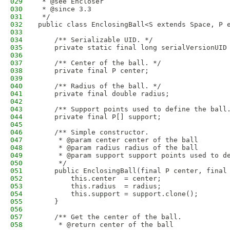
029
 * @see Encloser
030
 * @since 3.3
031
 */
032
public class EnclosingBall<S extends Space, P 
033
034
    /** Serializable UID. */
035
    private static final long serialVersionUID
036
037
    /** Center of the ball. */
038
    private final P center;
039
040
    /** Radius of the ball. */
041
    private final double radius;
042
043
    /** Support points used to define the ball
044
    private final P[] support;
045
046
    /** Simple constructor.
047
     * @param center center of the ball
048
     * @param radius radius of the ball
049
     * @param support support points used to d
050
     */
051
    public EnclosingBall(final P center, final
052
        this.center  = center;
053
        this.radius  = radius;
054
        this.support = support.clone();
055
    }
056
057
    /** Get the center of the ball.
058
     * @return center of the ball