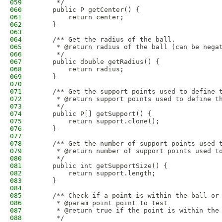
059
     */
060
    public P getCenter() {
061
        return center;
062
    }
063
064
    /** Get the radius of the ball.
065
     * @return radius of the ball (can be nega
066
     */
067
    public double getRadius() {
068
        return radius;
069
    }
070
071
    /** Get the support points used to define 
072
     * @return support points used to define t
073
     */
074
    public P[] getSupport() {
075
        return support.clone();
076
    }
077
078
    /** Get the number of support points used 
079
     * @return number of support points used t
080
     */
081
    public int getSupportSize() {
082
        return support.length;
083
    }
084
085
    /** Check if a point is within the ball or
086
     * @param point point to test
087
     * @return true if the point is within the
088
     */