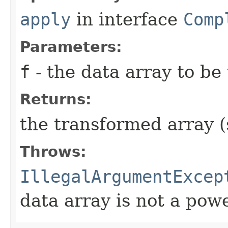
apply
in interface
Comp
Parameters:
f
- the data array to be
Returns:
the transformed array 
Throws:
IllegalArgumentExcep
data array is not a powe