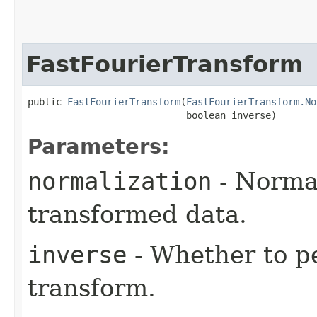
FastFourierTransform
public 
FastFourierTransform
​(
FastFourierTransform.No
                            boolean inverse)
Parameters:
normalization
- Normal
transformed data.
inverse
- Whether to p
transform.