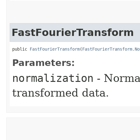
FastFourierTransform
public 
FastFourierTransform
​(
FastFourierTransform.No
Parameters:
normalization
- Normal
transformed data.