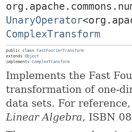
org.apache.commons.nu
UnaryOperator
<org.apa
ComplexTransform
public class 
FastFourierTransform
extends 
Object
implements 
ComplexTransform
Implements the Fast Fou
transformation of one-di
data sets. For reference
Linear Algebra
, ISBN 08