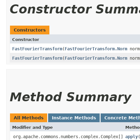
Constructor Summ
Constructors
Constructor
FastFourierTransform
​(
FastFourierTransform.Norm
norm
FastFourierTransform
​(
FastFourierTransform.Norm
norm
Method Summary
All Methods
Instance Methods
Concrete Met
Modifier and Type
Metho
org.apache.commons.numbers.complex.Complex[]
apply