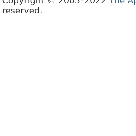
Copyright © 2003–2022
The A
reserved.