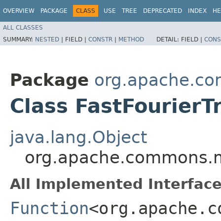
OVERVIEW
PACKAGE
CLASS
USE
TREE
DEPRECATED
INDEX
HE
ALL CLASSES
SUMMARY:
NESTED
|
FIELD |
CONSTR
|
METHOD
DETAIL:
FIELD |
CONS
Package
org.apache.co
Class FastFourierT
java.lang.Object
org.apache.commons.ma
All Implemented Interface
Function
<org.apache.c