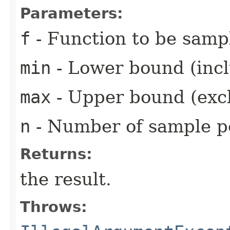
Parameters:
f
- Function to be samp
min
- Lower bound (inclu
max
- Upper bound (exclu
n
- Number of sample po
Returns:
the result.
Throws: