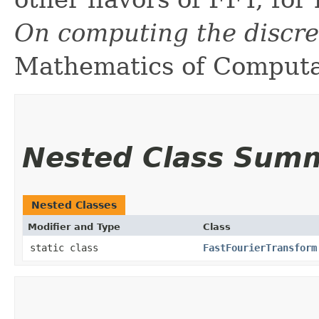
On computing the discre
Mathematics of Computat
Nested Class Sum
Nested Classes
Modifier and Type
Class
static class
FastFourierTransform