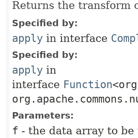
Returns the transform o
Specified by:
apply
in interface
Comp
Specified by:
apply
in
interface
Function
<org
org.apache.commons.n
Parameters:
f
- the data array to be