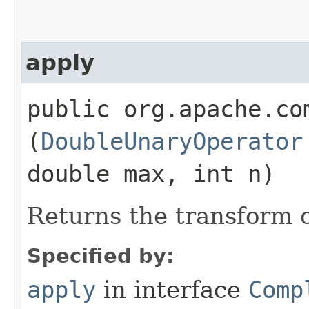
apply
public org.apache.co
(
DoubleUnaryOperator
double max, int n)
Returns the transform o
Specified by:
apply
in interface
Comp