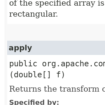
of the specified array is
rectangular.
apply
public org.apache.co
(double[] f)
Returns the transform o
Specified by: