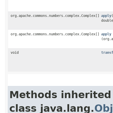
org.apache.commons.numbers.complex.Complex[]
apply
​
doubl
org.apache.commons.numbers.complex.Complex[]
apply
(org.
void
trans
Methods inherited
class java.lang.
Obj