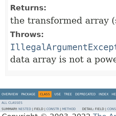
Returns:
the transformed array 
Throws:
IllegalArgumentExcep
data array is not a powe
OVERVIEW
PACKAGE
CLASS
USE
TREE
DEPRECATED
INDEX
HE
ALL CLASSES
SUMMARY:
NESTED
|
FIELD |
CONSTR
|
METHOD
DETAIL:
FIELD |
CONS