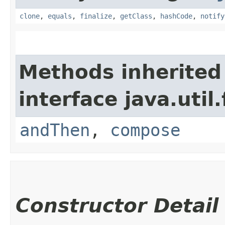
clone
,
equals
,
finalize
,
getClass
,
hashCode
,
notify
Methods inherited
interface java.util
andThen
,
compose
Constructor Detail