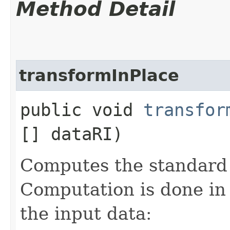
Method Detail
transformInPlace
public void
transfor
[] dataRI)
Computes the standard 
Computation is done in
the input data: