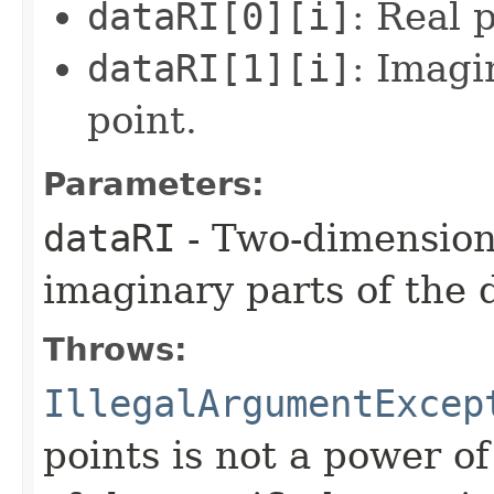
dataRI[0][i]
: Real 
dataRI[1][i]
: Imagi
point.
Parameters:
dataRI
- Two-dimensiona
imaginary parts of the 
Throws:
IllegalArgumentExcep
points is not a power o