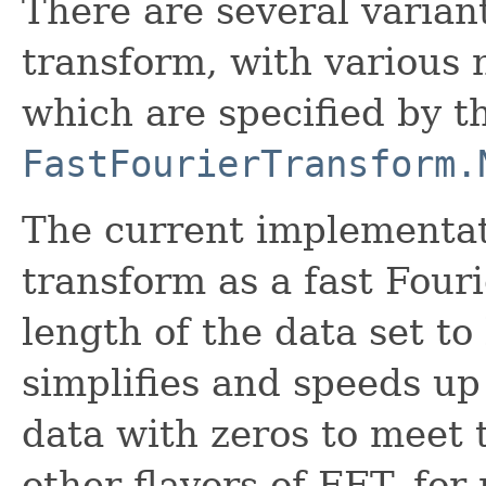
There are several variant
transform, with various 
which are specified by 
FastFourierTransform.
The current implementati
transform as a fast Four
length of the data set to
simplifies and speeds up
data with zeros to meet 
other flavors of FFT, for