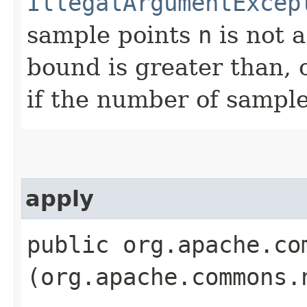
IllegalArgumentExcep
sample points
n
is not a
bound is greater than, 
if the number of sampl
apply
public org.apache.co
(org.apache.commons.