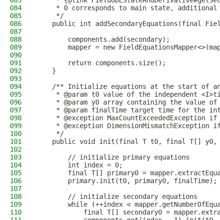
083
     * {@link FieldODEStateAndDerivative#getSe
084
     * 0 corresponds to main state, additional
085
     */
086
    public int addSecondaryEquations(final Fie
087
088
        components.add(secondary);
089
        mapper = new FieldEquationsMapper<>(ma
090
091
        return components.size();
092
    }
093
094
    /** Initialize equations at the start of a
095
     * @param t0 value of the independent <I>t
096
     * @param y0 array containing the value of
097
     * @param finalTime target time for the in
098
     * @exception MaxCountExceededException if
099
     * @exception DimensionMismatchException i
100
     */
101
    public void init(final T t0, final T[] y0,
102
103
        // initialize primary equations
104
        int index = 0;
105
        final T[] primary0 = mapper.extractEqu
106
        primary.init(t0, primary0, finalTime);
107
108
        // initialize secondary equations
109
        while (++index < mapper.getNumberOfEqu
110
            final T[] secondary0 = mapper.extr