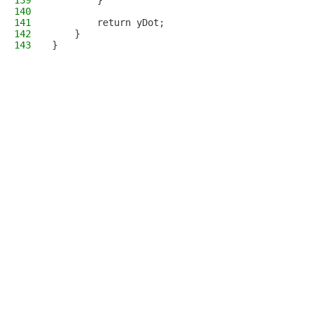
139
        }
140
141
        return yDot;
142
    }
143
}