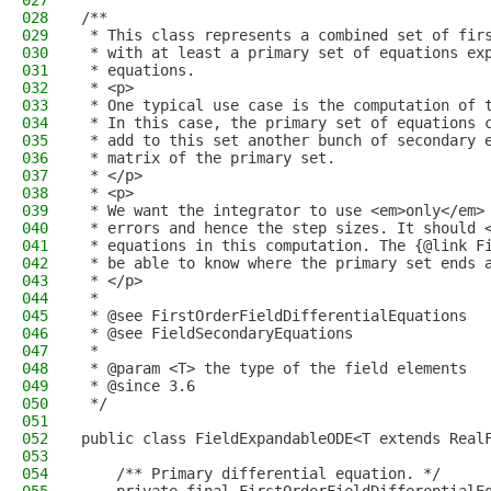
027
028
/**
029
 * This class represents a combined set of fir
030
 * with at least a primary set of equations ex
031
 * equations.
032
 * <p>
033
 * One typical use case is the computation of 
034
 * In this case, the primary set of equations 
035
 * add to this set another bunch of secondary 
036
 * matrix of the primary set.
037
 * </p>
038
 * <p>
039
 * We want the integrator to use <em>only</em>
040
 * errors and hence the step sizes. It should 
041
 * equations in this computation. The {@link F
042
 * be able to know where the primary set ends 
043
 * </p>
044
 *
045
 * @see FirstOrderFieldDifferentialEquations
046
 * @see FieldSecondaryEquations
047
 *
048
 * @param <T> the type of the field elements
049
 * @since 3.6
050
 */
051
052
public class FieldExpandableODE<T extends Real
053
054
    /** Primary differential equation. */