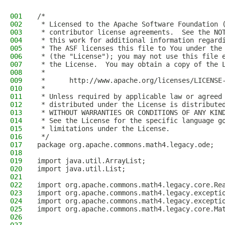
001
/*
002
 * Licensed to the Apache Software Foundation 
003
 * contributor license agreements.  See the NO
004
 * this work for additional information regard
005
 * The ASF licenses this file to You under the
006
 * (the "License"); you may not use this file 
007
 * the License.  You may obtain a copy of the 
008
 *
009
 *      http://www.apache.org/licenses/LICENSE
010
 *
011
 * Unless required by applicable law or agreed
012
 * distributed under the License is distribute
013
 * WITHOUT WARRANTIES OR CONDITIONS OF ANY KIN
014
 * See the License for the specific language g
015
 * limitations under the License.
016
 */
017
package org.apache.commons.math4.legacy.ode;
018
019
import java.util.ArrayList;
020
import java.util.List;
021
022
import org.apache.commons.math4.legacy.core.Re
023
import org.apache.commons.math4.legacy.excepti
024
import org.apache.commons.math4.legacy.excepti
025
import org.apache.commons.math4.legacy.core.Ma
026