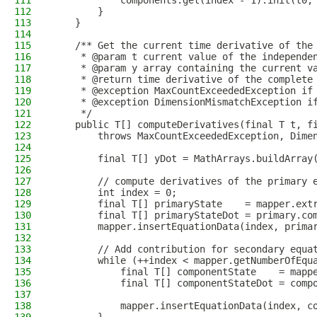
111
            components.get(index - 1).init(t0,
112
        }
113
    }
114
115
    /** Get the current time derivative of the
116
     * @param t current value of the independe
117
     * @param y array containing the current v
118
     * @return time derivative of the complete
119
     * @exception MaxCountExceededException if
120
     * @exception DimensionMismatchException i
121
     */
122
    public T[] computeDerivatives(final T t, f
123
        throws MaxCountExceededException, Dime
124
125
        final T[] yDot = MathArrays.buildArray
126
127
        // compute derivatives of the primary 
128
        int index = 0;
129
        final T[] primaryState    = mapper.ext
130
        final T[] primaryStateDot = primary.co
131
        mapper.insertEquationData(index, prima
132
133
        // Add contribution for secondary equa
134
        while (++index < mapper.getNumberOfEqu
135
            final T[] componentState    = mapp
136
            final T[] componentStateDot = comp
137
                                              
138
            mapper.insertEquationData(index, c