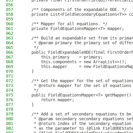
055
    private final FirstOrderFieldDifferentialE
056
057
    /** Components of the expandable ODE. */
058
    private List<FieldSecondaryEquations<T>> c
059
060
    /** Mapper for all equations. */
061
    private FieldEquationsMapper<T> mapper;
062
063
    /** Build an expandable set from its prima
064
     * @param primary the primary set of diffe
065
     */
066
    public FieldExpandableODE(final FirstOrder
067
        this.primary    = primary;
068
        this.components = new ArrayList<>();
069
        this.mapper     = new FieldEquationsMa
070
    }
071
072
    /** Get the mapper for the set of equation
073
     * @return mapper for the set of equations
074
     */
075
    public FieldEquationsMapper<T> getMapper()
076
        return mapper;
077
    }
078
079
    /** Add a set of secondary equations to be
080
     * @param secondary secondary equations se
081
     * @return index of the secondary equation
082
     * as the parameter to {@link FieldODEStat