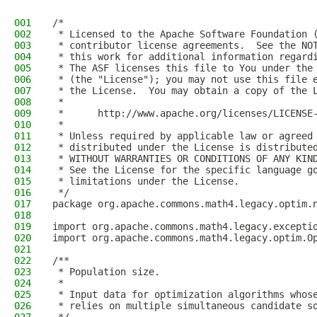
001
/*
002
 * Licensed to the Apache Software Foundation 
003
 * contributor license agreements.  See the NO
004
 * this work for additional information regard
005
 * The ASF licenses this file to You under the
006
 * (the "License"); you may not use this file 
007
 * the License.  You may obtain a copy of the 
008
 *
009
 *      http://www.apache.org/licenses/LICENSE
010
 *
011
 * Unless required by applicable law or agreed
012
 * distributed under the License is distribute
013
 * WITHOUT WARRANTIES OR CONDITIONS OF ANY KIN
014
 * See the License for the specific language g
015
 * limitations under the License.
016
 */
017
package org.apache.commons.math4.legacy.optim.
018
019
import org.apache.commons.math4.legacy.excepti
020
import org.apache.commons.math4.legacy.optim.O
021
022
/**
023
 * Population size.
024
 *
025
 * Input data for optimization algorithms whos
026
 * relies on multiple simultaneous candidate s