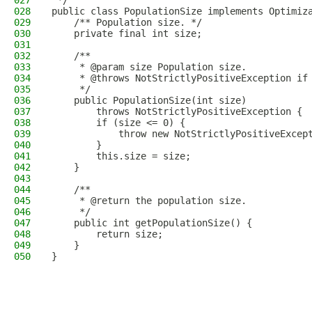
027
 */
028
public class PopulationSize implements Optimiz
029
    /** Population size. */
030
    private final int size;
031
032
    /**
033
     * @param size Population size.
034
     * @throws NotStrictlyPositiveException if
035
     */
036
    public PopulationSize(int size)
037
        throws NotStrictlyPositiveException {
038
        if (size <= 0) {
039
            throw new NotStrictlyPositiveExcep
040
        }
041
        this.size = size;
042
    }
043
044
    /**
045
     * @return the population size.
046
     */
047
    public int getPopulationSize() {
048
        return size;
049
    }
050
}