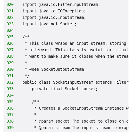
020
import java.io.FilterInputStream;
021
import java.io.IOException;
022
import java.io.InputStream;
023
import java.net.Socket;
024
025
/**
026
 * This class wraps an input stream, storing a
027
 * afterward. This class is useful for situati
028
 * want to make sure it closes when the stream
029
 *
030
 * @see SocketOutputStream
031
 */
032
public class SocketInputStream extends FilterI
033
    private final Socket socket;
034
035
    /**
036
     * Creates a SocketInputStream instance wr
037
     *
038
     * @param socket The socket to close on cl
039
     * @param stream The input stream to wrap.