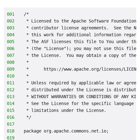
001
/*
002
 * Licensed to the Apache Software Foundation 
003
 * contributor license agreements.  See the NO
004
 * this work for additional information regard
005
 * The ASF licenses this file to You under the
006
 * (the "License"); you may not use this file 
007
 * the License.  You may obtain a copy of the 
008
 *
009
 *      https://www.apache.org/licenses/LICENS
010
 *
011
 * Unless required by applicable law or agreed
012
 * distributed under the License is distribute
013
 * WITHOUT WARRANTIES OR CONDITIONS OF ANY KIN
014
 * See the License for the specific language g
015
 * limitations under the License.
016
 */
017
018
package org.apache.commons.net.io;
019