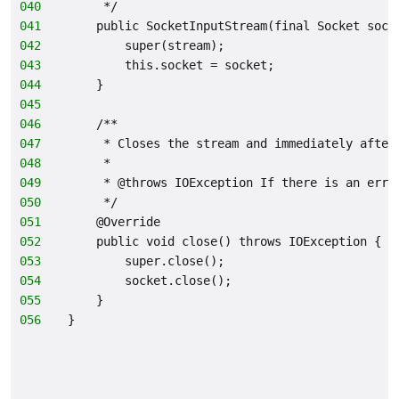
040
     */
041
    public SocketInputStream(final Socket sock
042
        super(stream);
043
        this.socket = socket;
044
    }
045
046
    /**
047
     * Closes the stream and immediately after
048
     *
049
     * @throws IOException If there is an erro
050
     */
051
    @Override
052
    public void close() throws IOException {
053
        super.close();
054
        socket.close();
055
    }
056
}