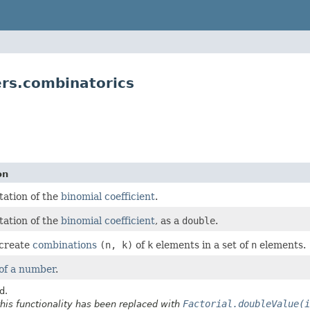
s.combinatorics
on
ation of the
binomial coefficient
.
ation of the
binomial coefficient
, as a
double
.
 create
combinations
(n, k)
of
k
elements in a set of
n
elements.
 of a number
.
d.
Factorial.doubleValue(i
this functionality has been replaced with