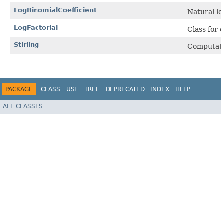
LogBinomialCoefficient
Natural l
LogFactorial
Class for
Stirling
Computat
PACKAGE
CLASS
USE
TREE
DEPRECATED
INDEX
HELP
ALL CLASSES