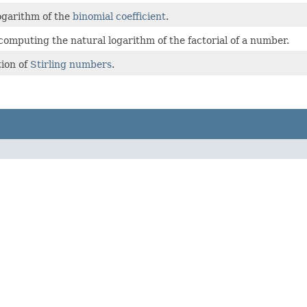
ogarithm of the
binomial coefficient
.
 computing the natural logarithm of the factorial of a number.
ion of
Stirling numbers
.