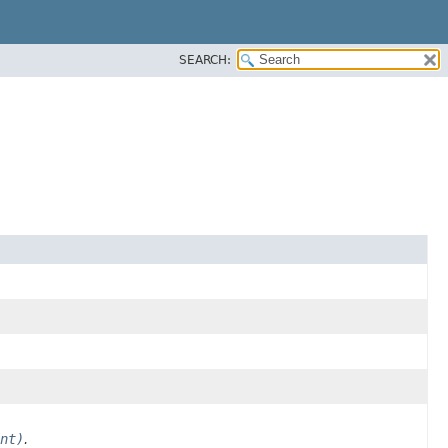
SEARCH:
nt)
.