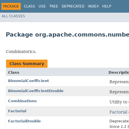
PACKAGE
CLASS
USE
TREE
DEPRECATED
INDEX
HELP
ALL CLASSES
Package org.apache.commons.number
Combinatorics.
Class Summary
Class
Descripti
BinomialCoefficient
Represent
BinomialCoefficientDouble
Represent
Combinations
Utility to
Factorial
Factorial
FactorialDouble
Deprecate
Since 1.1 