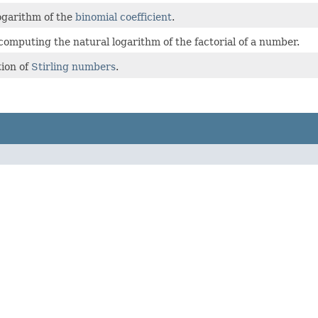
ogarithm of the
binomial coefficient
.
 computing the natural logarithm of the factorial of a number.
ion of
Stirling numbers
.