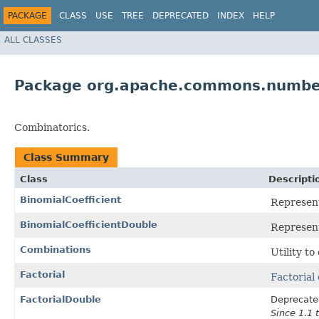
PACKAGE
CLASS
USE
TREE
DEPRECATED
INDEX
HELP
ALL CLASSES
Package org.apache.commons.number
Combinatorics.
Class Summary
Class
Descripti
BinomialCoefficient
Represent
BinomialCoefficientDouble
Represent
Combinations
Utility to
Factorial
Factorial
FactorialDouble
Deprecate
Since 1.1 