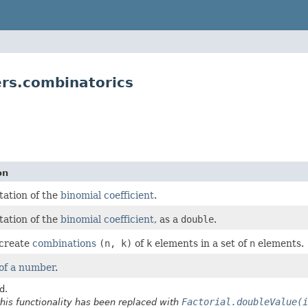
s.combinatorics
on
ation of the
binomial coefficient
.
ation of the
binomial coefficient
, as a
double
.
 create
combinations
(n, k)
of
k
elements in a set of
n
elements.
 of a number
.
d.
Factorial.doubleValue(i
this functionality has been replaced with