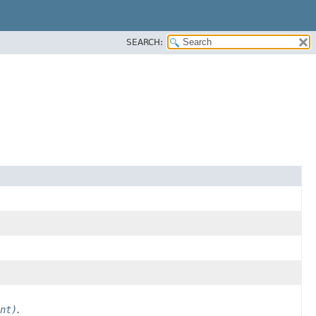
SEARCH:
nt)
.