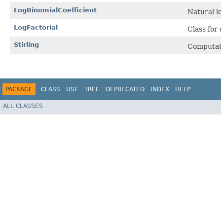
LogBinomialCoefficient
Natural l
LogFactorial
Class for
Stirling
Computat
PACKAGE
CLASS
USE
TREE
DEPRECATED
INDEX
HELP
ALL CLASSES