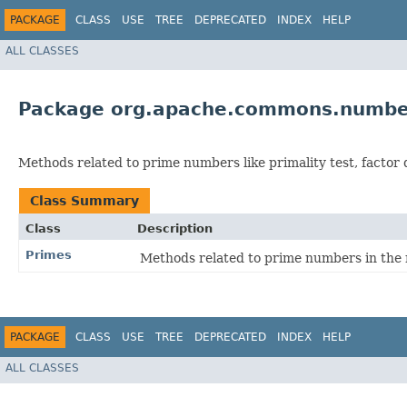
PACKAGE
CLASS
USE
TREE
DEPRECATED
INDEX
HELP
ALL CLASSES
Package org.apache.commons.numbe
Methods related to prime numbers like primality test, factor
Class Summary
Class
Description
Primes
Methods related to prime numbers in the
PACKAGE
CLASS
USE
TREE
DEPRECATED
INDEX
HELP
ALL CLASSES