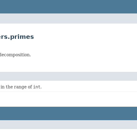
rs.primes
 decomposition.
in the range of
int
.