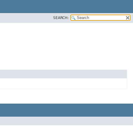
SEARCH: