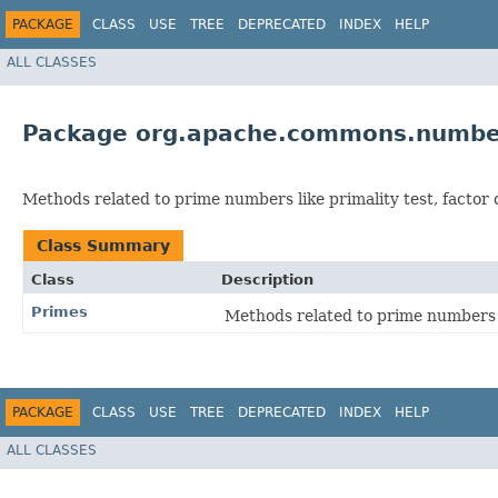
PACKAGE
CLASS
USE
TREE
DEPRECATED
INDEX
HELP
ALL CLASSES
Package org.apache.commons.numbe
Methods related to prime numbers like primality test, factor
Class Summary
Class
Description
Primes
Methods related to prime numbers 
PACKAGE
CLASS
USE
TREE
DEPRECATED
INDEX
HELP
ALL CLASSES