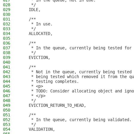
027
     * In the queue, not in use.
028
     */
029
    IDLE,
030
031
    /**
032
     * In use.
033
     */
034
    ALLOCATED,
035
036
    /**
037
     * In the queue, currently being tested for 
038
     */
039
    EVICTION,
040
041
    /**
042
     * Not in the queue, currently being tested 
043
     * being tested which removed it from the qu
044
     * testing completes.
045
     * <p>
046
     * TODO: Consider allocating object and igno
047
     * </p>
048
     */
049
    EVICTION_RETURN_TO_HEAD,
050
051
    /**
052
     * In the queue, currently being validated.
053
     */
054
    VALIDATION,