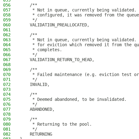
055
056
    /**
057
     * Not in queue, currently being validated. 
058
     * configured, it was removed from the queue
059
     */
060
    VALIDATION_PREALLOCATED,
061
062
    /**
063
     * Not in queue, currently being validated. 
064
     * for eviction which removed it from the qu
065
     * completes.
066
     */
067
    VALIDATION_RETURN_TO_HEAD,
068
069
    /**
070
     * Failed maintenance (e.g. eviction test or
071
     */
072
    INVALID,
073
074
    /**
075
     * Deemed abandoned, to be invalidated.
076
     */
077
    ABANDONED,
078
079
    /**
080
     * Returning to the pool.
081
     */
082
    RETURNING