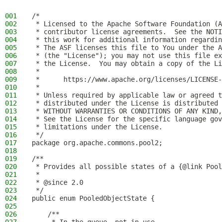
001
/*
002
 * Licensed to the Apache Software Foundation (A
003
 * contributor license agreements.  See the NOTI
004
 * this work for additional information regardin
005
 * The ASF licenses this file to You under the A
006
 * (the "License"); you may not use this file ex
007
 * the License.  You may obtain a copy of the Li
008
 *
009
 *      https://www.apache.org/licenses/LICENSE-
010
 *
011
 * Unless required by applicable law or agreed t
012
 * distributed under the License is distributed 
013
 * WITHOUT WARRANTIES OR CONDITIONS OF ANY KIND,
014
 * See the License for the specific language gov
015
 * limitations under the License.
016
 */
017
package org.apache.commons.pool2;
018
019
/**
020
 * Provides all possible states of a {@link Pool
021
 *
022
 * @since 2.0
023
 */
024
public enum PooledObjectState {
025
026
    /**