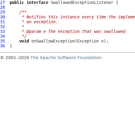
27
public
interface
SwallowedExceptionListener
28
29
/**
30
     * Notifies this instance every time the impleme
31
     * an exception.
32
     *
33
     * @param e The exception that was swallowed
34
     */
35
void
36
© 2001–2026
The Apache Software Foundation