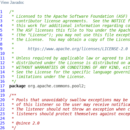
View Javadoc
1
/*
2
 * Licensed to the Apache Software Foundation (ASF) 
3
 * contributor license agreements.  See the NOTICE f
4
 * this work for additional information regarding co
5
 * The ASF licenses this file to You under the Apach
6
 * (the "License"); you may not use this file except
7
 * the License.  You may obtain a copy of the Licens
8
 *
9
 *      
https://www.apache.org/licenses/LICENSE-2.0
10
 *
11
 * Unless required by applicable law or agreed to in
12
 * distributed under the License is distributed on a
13
 * WITHOUT WARRANTIES OR CONDITIONS OF ANY KIND, eit
14
 * See the License for the specific language governi
15
 * limitations under the License.
16
 */
17
package
18
19
/**
20
 * Pools that unavoidably swallow exceptions may be 
21
 * of this listener so the user may receive notifica
22
 * The listener should not throw an exception when c
23
 * listeners should protect themselves against excep
24
 *
25
 * @since 2.0
26
 */