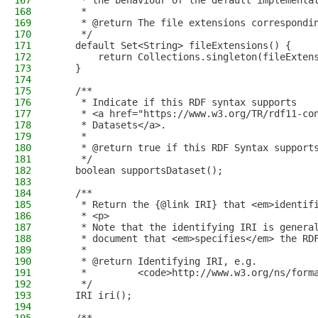
167
     * the behaviour of the default implementa
168
     *
169
     * @return The file extensions correspondi
170
     */
171
    default Set<String> fileExtensions() {
172
        return Collections.singleton(fileExten
173
    }
174
175
    /**
176
     * Indicate if this RDF syntax supports
177
     * <a href="https://www.w3.org/TR/rdf11-co
178
     * Datasets</a>.
179
     *
180
     * @return true if this RDF Syntax support
181
     */
182
    boolean supportsDataset();
183
184
    /**
185
     * Return the {@link IRI} that <em>identif
186
     * <p>
187
     * Note that the identifying IRI is genera
188
     * document that <em>specifies</em> the RD
189
     *
190
     * @return Identifying IRI, e.g.
191
     *         <code>http://www.w3.org/ns/form
192
     */
193
    IRI iri();
194