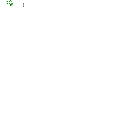
307
308
}