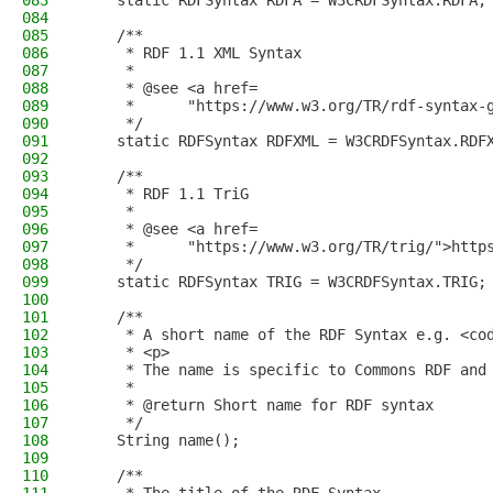
083
    static RDFSyntax RDFA = W3CRDFSyntax.RDFA;
084
085
    /**
086
     * RDF 1.1 XML Syntax
087
     *
088
     * @see <a href=
089
     *      "https://www.w3.org/TR/rdf-syntax-
090
     */
091
    static RDFSyntax RDFXML = W3CRDFSyntax.RDF
092
093
    /**
094
     * RDF 1.1 TriG
095
     *
096
     * @see <a href=
097
     *      "https://www.w3.org/TR/trig/">http
098
     */
099
    static RDFSyntax TRIG = W3CRDFSyntax.TRIG;
100
101
    /**
102
     * A short name of the RDF Syntax e.g. <co
103
     * <p>
104
     * The name is specific to Commons RDF and
105
     *
106
     * @return Short name for RDF syntax
107
     */
108
    String name();
109
110
    /**