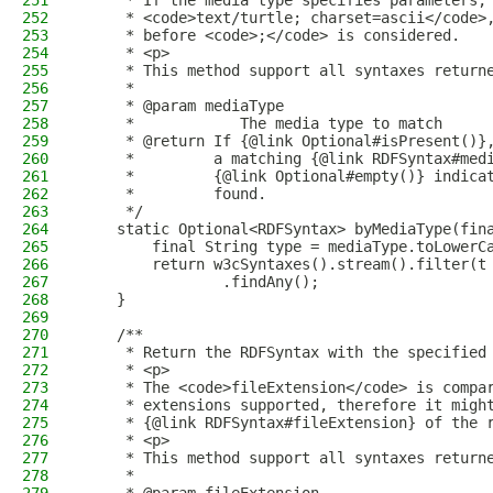
251
     * If the media type specifies parameters,
252
     * <code>text/turtle; charset=ascii</code>
253
     * before <code>;</code> is considered.
254
     * <p>
255
     * This method support all syntaxes return
256
     *
257
     * @param mediaType
258
     *            The media type to match
259
     * @return If {@link Optional#isPresent()}
260
     *         a matching {@link RDFSyntax#med
261
     *         {@link Optional#empty()} indica
262
     *         found.
263
     */
264
    static Optional<RDFSyntax> byMediaType(fin
265
        final String type = mediaType.toLowerC
266
        return w3cSyntaxes().stream().filter(t
267
                .findAny();
268
    }
269
270
    /**
271
     * Return the RDFSyntax with the specified
272
     * <p>
273
     * The <code>fileExtension</code> is compa
274
     * extensions supported, therefore it migh
275
     * {@link RDFSyntax#fileExtension} of the 
276
     * <p>
277
     * This method support all syntaxes return
278
     *