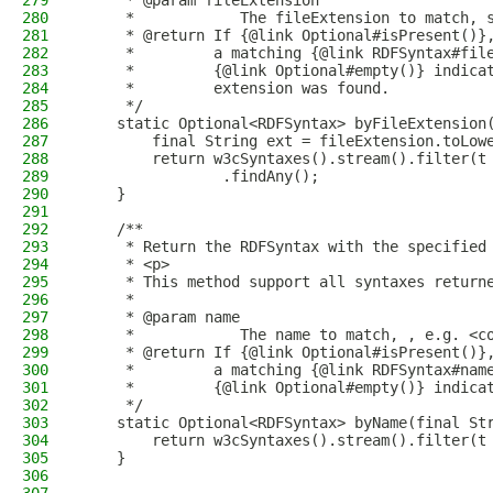
279
     * @param fileExtension
280
     *            The fileExtension to match, 
281
     * @return If {@link Optional#isPresent()}
282
     *         a matching {@link RDFSyntax#fil
283
     *         {@link Optional#empty()} indica
284
     *         extension was found.
285
     */
286
    static Optional<RDFSyntax> byFileExtension
287
        final String ext = fileExtension.toLow
288
        return w3cSyntaxes().stream().filter(t
289
                .findAny();
290
    }
291
292
    /**
293
     * Return the RDFSyntax with the specified
294
     * <p>
295
     * This method support all syntaxes return
296
     *
297
     * @param name
298
     *            The name to match, , e.g. <c
299
     * @return If {@link Optional#isPresent()}
300
     *         a matching {@link RDFSyntax#nam
301
     *         {@link Optional#empty()} indica
302
     */
303
    static Optional<RDFSyntax> byName(final St
304
        return w3cSyntaxes().stream().filter(t
305
    }
306