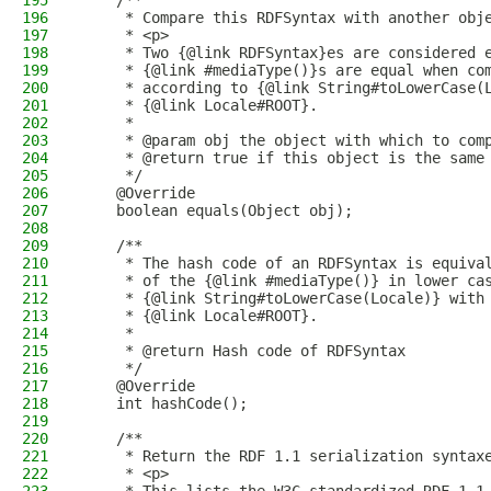
195
    /**
196
     * Compare this RDFSyntax with another obj
197
     * <p>
198
     * Two {@link RDFSyntax}es are considered 
199
     * {@link #mediaType()}s are equal when co
200
     * according to {@link String#toLowerCase(
201
     * {@link Locale#ROOT}.
202
     *
203
     * @param obj the object with which to com
204
     * @return true if this object is the same
205
     */
206
    @Override
207
    boolean equals(Object obj);
208
209
    /**
210
     * The hash code of an RDFSyntax is equiva
211
     * of the {@link #mediaType()} in lower ca
212
     * {@link String#toLowerCase(Locale)} with
213
     * {@link Locale#ROOT}.
214
     *
215
     * @return Hash code of RDFSyntax
216
     */
217
    @Override
218
    int hashCode();
219
220
    /**
221
     * Return the RDF 1.1 serialization syntax
222
     * <p>