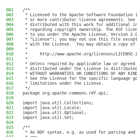
001
/**
002
 * Licensed to the Apache Software Foundation 
003
 * or more contributor license agreements. See
004
 * distributed with this work for additional i
005
 * regarding copyright ownership. The ASF lice
006
 * to you under the Apache License, Version 2.
007
 * "License"); you may not use this file excep
008
 * with the License.  You may obtain a copy of
009
 *
010
 *     http://www.apache.org/licenses/LICENSE-
011
 *
012
 * Unless required by applicable law or agreed
013
 * distributed under the License is distribute
014
 * WITHOUT WARRANTIES OR CONDITIONS OF ANY KIN
015
 * See the License for the specific language g
016
 * limitations under the License.
017
 */
018
package org.apache.commons.rdf.api;
019
020
import java.util.Collections;
021
import java.util.Locale;
022
import java.util.Optional;
023
import java.util.Set;
024
025
/**
026
 * An RDF syntax, e.g. as used for parsing and