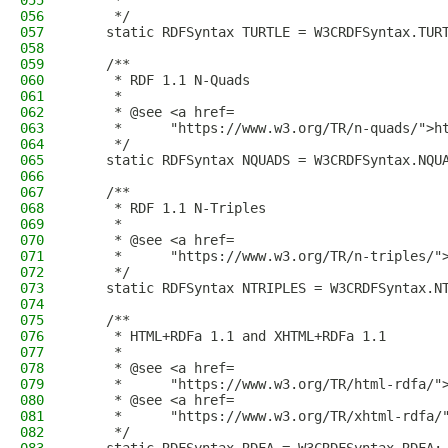
055
     *
056
     */
057
    static RDFSyntax TURTLE = W3CRDFSyntax.TUR
058
059
    /**
060
     * RDF 1.1 N-Quads
061
     *
062
     * @see <a href=
063
     *      "https://www.w3.org/TR/n-quads/">h
064
     */
065
    static RDFSyntax NQUADS = W3CRDFSyntax.NQU
066
067
    /**
068
     * RDF 1.1 N-Triples
069
     *
070
     * @see <a href=
071
     *      "https://www.w3.org/TR/n-triples/"
072
     */
073
    static RDFSyntax NTRIPLES = W3CRDFSyntax.N
074
075
    /**
076
     * HTML+RDFa 1.1 and XHTML+RDFa 1.1
077
     *
078
     * @see <a href=
079
     *      "https://www.w3.org/TR/html-rdfa/"
080
     * @see <a href=
081
     *      "https://www.w3.org/TR/xhtml-rdfa/
082
     */