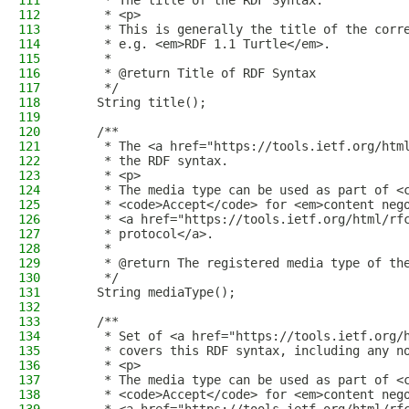
111
     * The title of the RDF Syntax.
112
     * <p>
113
     * This is generally the title of the corr
114
     * e.g. <em>RDF 1.1 Turtle</em>.
115
     *
116
     * @return Title of RDF Syntax
117
     */
118
    String title();
119
120
    /**
121
     * The <a href="https://tools.ietf.org/htm
122
     * the RDF syntax.
123
     * <p>
124
     * The media type can be used as part of <
125
     * <code>Accept</code> for <em>content neg
126
     * <a href="https://tools.ietf.org/html/rf
127
     * protocol</a>.
128
     *
129
     * @return The registered media type of th
130
     */
131
    String mediaType();
132
133
    /**
134
     * Set of <a href="https://tools.ietf.org/
135
     * covers this RDF syntax, including any n
136
     * <p>
137
     * The media type can be used as part of <
138
     * <code>Accept</code> for <em>content neg