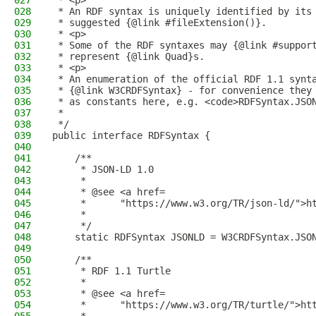
027
 * <p>
028
 * An RDF syntax is uniquely identified by its
029
 * suggested {@link #fileExtension()}.
030
 * <p>
031
 * Some of the RDF syntaxes may {@link #suppor
032
 * represent {@link Quad}s.
033
 * <p>
034
 * An enumeration of the official RDF 1.1 synt
035
 * {@link W3CRDFSyntax} - for convenience they
036
 * as constants here, e.g. <code>RDFSyntax.JSO
037
 *
038
 */
039
public interface RDFSyntax {
040
041
    /**
042
     * JSON-LD 1.0
043
     *
044
     * @see <a href=
045
     *      "https://www.w3.org/TR/json-ld/">h
046
     *
047
     */
048
    static RDFSyntax JSONLD = W3CRDFSyntax.JSO
049
050
    /**
051
     * RDF 1.1 Turtle
052
     *
053
     * @see <a href=
054
     *      "https://www.w3.org/TR/turtle/">ht