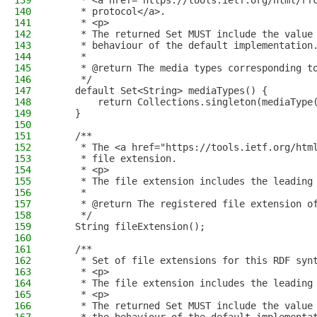
139
     * <a href="https://tools.ietf.org/html/rf
140
     * protocol</a>.
141
     * <p>
142
     * The returned Set MUST include the value
143
     * behaviour of the default implementation
144
     *
145
     * @return The media types corresponding t
146
     */
147
    default Set<String> mediaTypes() {
148
        return Collections.singleton(mediaType
149
    }
150
151
    /**
152
     * The <a href="https://tools.ietf.org/htm
153
     * file extension.
154
     * <p>
155
     * The file extension includes the leading
156
     *
157
     * @return The registered file extension o
158
     */
159
    String fileExtension();
160
161
    /**
162
     * Set of file extensions for this RDF syn
163
     * <p>
164
     * The file extension includes the leading
165
     * <p>
166
     * The returned Set MUST include the value