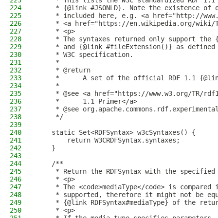
223
     * This lists the W3C standardized RDF 1.1
224
     * {@link #JSONLD}. Note the existence of 
225
     * included here, e.g. <a href="http://www
226
     * <a href="https://en.wikipedia.org/wiki/
227
     * <p>
228
     * The syntaxes returned only support the 
229
     * and {@link #fileExtension()} as defined
230
     * W3C specification.
231
     *
232
     * @return
233
     *      A set of the official RDF 1.1 {@li
234
     *
235
     * @see <a href="https://www.w3.org/TR/rdf
236
     *      1.1 Primer</a>
237
     * @see org.apache.commons.rdf.experimenta
238
     */
239
240
    static Set<RDFSyntax> w3cSyntaxes() {
241
        return W3CRDFSyntax.syntaxes;
242
    }
243
244
    /**
245
     * Return the RDFSyntax with the specified
246
     * <p>
247
     * The <code>mediaType</code> is compared 
248
     * supported, therefore it might not be eq
249
     * {@link RDFSyntax#mediaType} of the retu
250
     * <p>