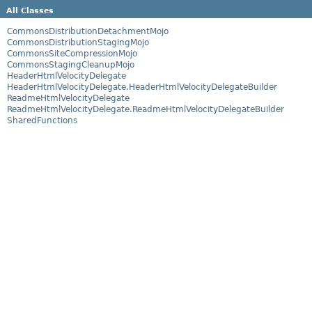
All Classes
CommonsDistributionDetachmentMojo
CommonsDistributionStagingMojo
CommonsSiteCompressionMojo
CommonsStagingCleanupMojo
HeaderHtmlVelocityDelegate
HeaderHtmlVelocityDelegate.HeaderHtmlVelocityDelegateBuilder
ReadmeHtmlVelocityDelegate
ReadmeHtmlVelocityDelegate.ReadmeHtmlVelocityDelegateBuilder
SharedFunctions