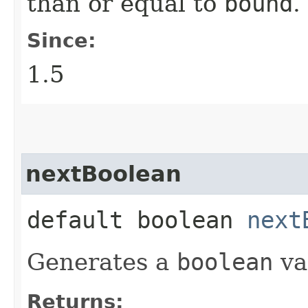
than or equal to
bound
.
Since:
1.5
nextBoolean
default boolean
next
Generates a
boolean
va
Returns: