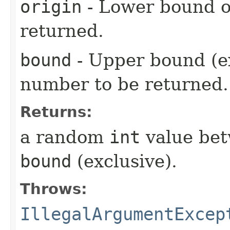
origin
- Lower bound o
returned.
bound
- Upper bound (e
number to be returned.
Returns:
a random
int
value be
bound
(exclusive).
Throws:
IllegalArgumentExcep