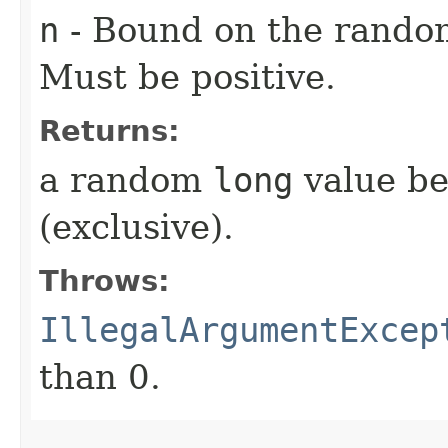
n
- Bound on the rando
Must be positive.
Returns:
a random
long
value be
(exclusive).
Throws:
IllegalArgumentExcep
than 0.