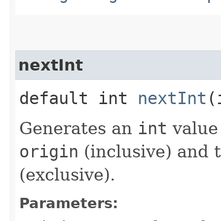
nextInt
default int
nextInt
​
Generates an
int
value
origin
(inclusive) and 
(exclusive).
Parameters: