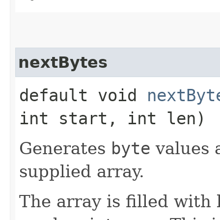
nextBytes
default void
nextByt
int start, int len)
Generates
byte
values a
supplied array.
The array is filled with