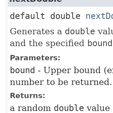
default double
nextD
Generates a
double
val
and the specified
bound
Parameters:
bound
- Upper bound (e
number to be returned.
Returns:
a random
double
value 