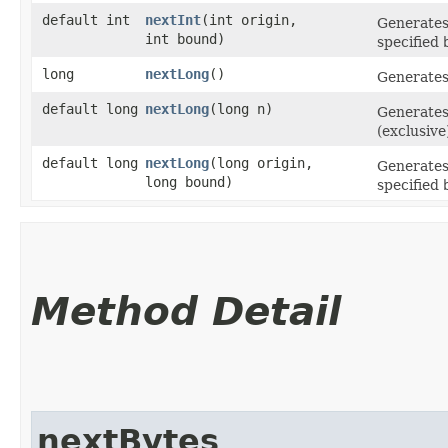
default int
nextInt
​(int origin,
Generate
int bound)
specified
long
nextLong
()
Generate
default long
nextLong
​(long n)
Generate
(exclusive
default long
nextLong
​(long origin,
Generate
long bound)
specified
Method Detail
nextBytes