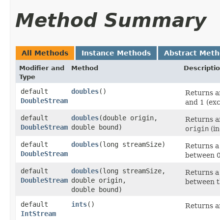
Method Summary
All Methods
Instance Methods
Abstract Met
Modifier and
Method
Descripti
Type
default
doubles
()
Returns an
DoubleStream
and 1 (exc
default
doubles
​(double origin,
Returns an
DoubleStream
double bound)
origin
(in
default
doubles
​(long streamSize)
Returns a
DoubleStream
between 0 
default
doubles
​(long streamSize,
Returns a
DoubleStream
double origin,
between t
double bound)
default
ints
()
Returns an
IntStream