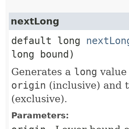
nextLong
default long
nextLon
long bound)
Generates a
long
value 
origin
(inclusive) and 
(exclusive).
Parameters: