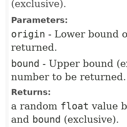
(exclusive).
Parameters:
origin
- Lower bound o
returned.
bound
- Upper bound (e
number to be returned.
Returns:
a random
float
value 
and
bound
(exclusive).