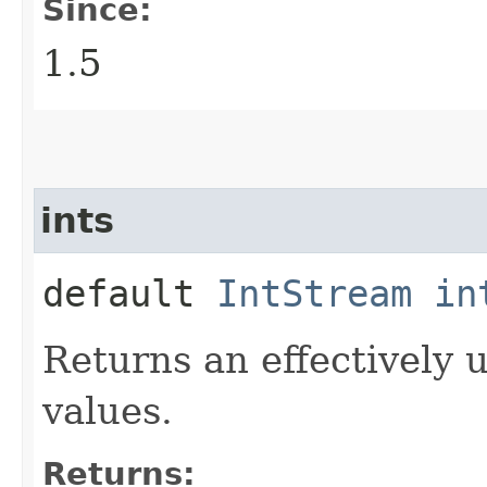
Since:
1.5
ints
default
IntStream
in
Returns an effectively 
values.
Returns: