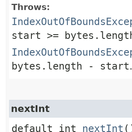
Throws:
IndexOutOfBoundsExce
start >= bytes.lengt
IndexOutOfBoundsExce
bytes.length - start
nextInt
default int
nextInt
(