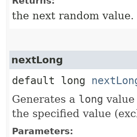
Returns:
the next random value.
nextLong
default long
nextLon
Generates a
long
value 
the specified value (exc
Parameters: