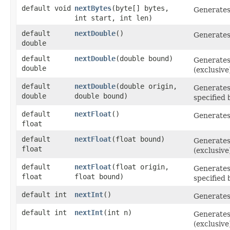
default void
nextBytes
​(byte[] bytes,
Generate
int start, int len)
default
nextDouble
()
Generate
double
default
nextDouble
​(double bound)
Generate
double
(exclusive
default
nextDouble
​(double origin,
Generate
double
double bound)
specified
default
nextFloat
()
Generate
float
default
nextFloat
​(float bound)
Generate
float
(exclusive
default
nextFloat
​(float origin,
Generate
float
float bound)
specified
default int
nextInt
()
Generate
default int
nextInt
​(int n)
Generate
(exclusive