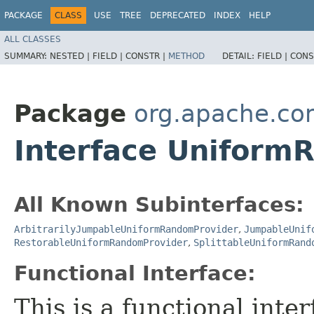
PACKAGE
CLASS
USE
TREE
DEPRECATED
INDEX
HELP
ALL CLASSES
SUMMARY:
NESTED |
FIELD |
CONSTR |
METHOD
DETAIL:
FIELD |
CONS
Package
org.apache.c
Interface Uniform
All Known Subinterfaces:
ArbitrarilyJumpableUniformRandomProvider
,
JumpableUnif
RestorableUniformRandomProvider
,
SplittableUniformRand
Functional Interface:
This is a functional inte