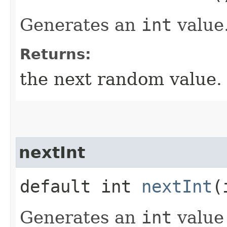
Generates an
int
value
Returns:
the next random value.
nextInt
default int
nextInt
​
Generates an
int
value 