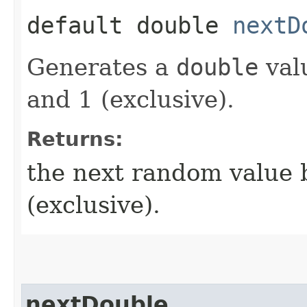
default double
nextD
Generates a
double
val
and 1 (exclusive).
Returns:
the next random value 
(exclusive).
nextDouble