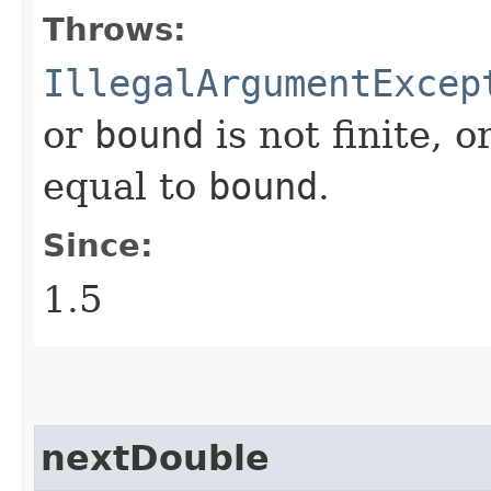
Throws:
IllegalArgumentExcep
or
bound
is not finite, o
equal to
bound
.
Since:
1.5
nextDouble