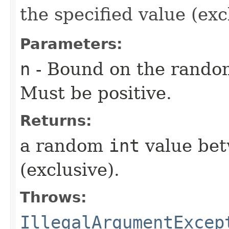
the specified value (exc
Parameters:
n
- Bound on the rando
Must be positive.
Returns:
a random
int
value bet
(exclusive).
Throws:
IllegalArgumentExcep