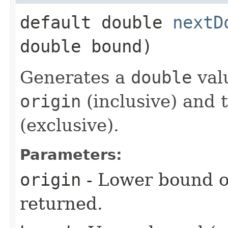
default double
nextD
double bound)
Generates a
double
val
origin
(inclusive) and 
(exclusive).
Parameters:
origin
- Lower bound o
returned.