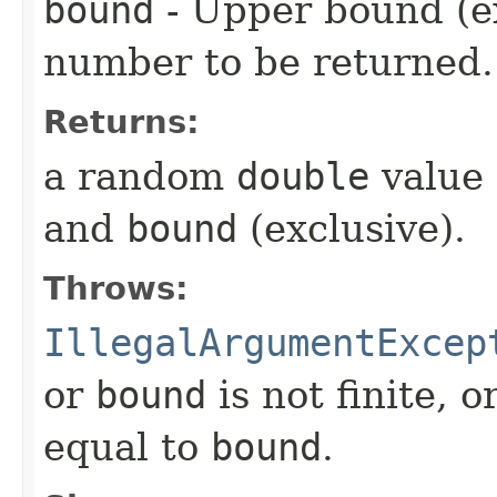
bound
- Upper bound (e
number to be returned.
Returns:
a random
double
value
and
bound
(exclusive).
Throws:
IllegalArgumentExcep
or
bound
is not finite, o
equal to
bound
.