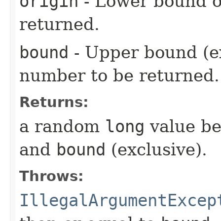
origin
- Lower bound o
returned.
bound
- Upper bound (e
number to be returned.
Returns:
a random
long
value b
and
bound
(exclusive).
Throws:
IllegalArgumentExcep