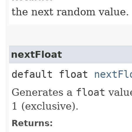
the next random value.
nextFloat
default float
nextFl
Generates a
float
value
1 (exclusive).
Returns: