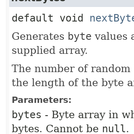
default void
nextByt
Generates
byte
values a
supplied array.
The number of random b
the length of the byte a
Parameters:
bytes
- Byte array in w
bytes. Cannot be
null
.