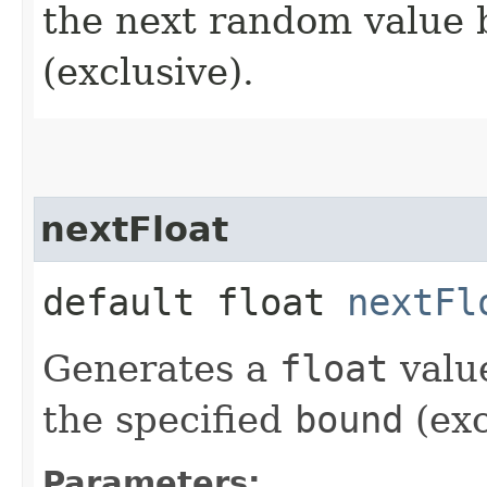
the next random value 
(exclusive).
nextFloat
default float
nextFl
Generates a
float
value
the specified
bound
(exc
Parameters: