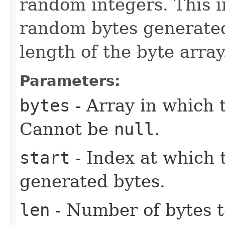
random integers. This i
random bytes generated
length of the byte array
Parameters:
bytes
- Array in which 
Cannot be
null
.
start
- Index at which t
generated bytes.
len
- Number of bytes t