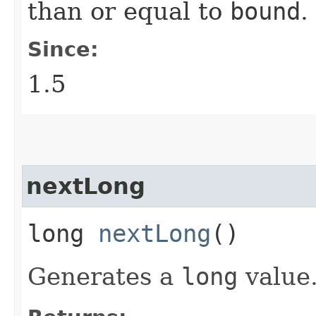
than or equal to
bound
.
Since:
1.5
nextLong
long
nextLong
()
Generates a
long
value