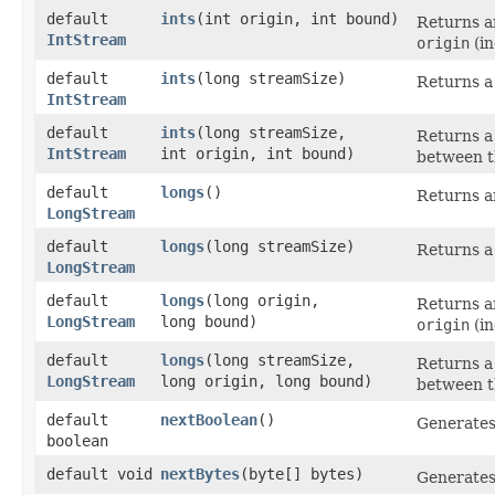
default
ints
​(int origin, int bound)
Returns an
IntStream
origin
(in
default
ints
​(long streamSize)
Returns a
IntStream
default
ints
​(long streamSize,
Returns a
IntStream
int origin, int bound)
between t
default
longs
()
Returns an
LongStream
default
longs
​(long streamSize)
Returns a
LongStream
default
longs
​(long origin,
Returns an
LongStream
long bound)
origin
(in
default
longs
​(long streamSize,
Returns a
LongStream
long origin, long bound)
between t
default
nextBoolean
()
Generate
boolean
default void
nextBytes
​(byte[] bytes)
Generate