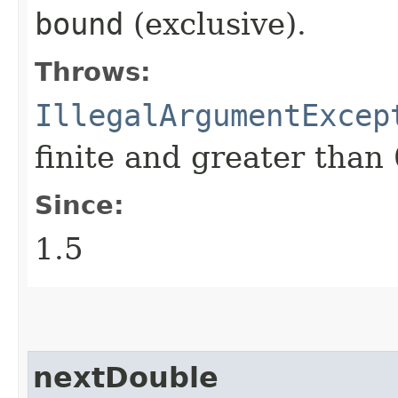
bound
(exclusive).
Throws:
IllegalArgumentExcep
finite and greater than 
Since:
1.5
nextDouble