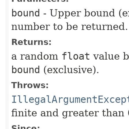
bound
- Upper bound (e
number to be returned.
Returns:
a random
float
value b
bound
(exclusive).
Throws:
IllegalArgumentExcep
finite and greater than 
Since: