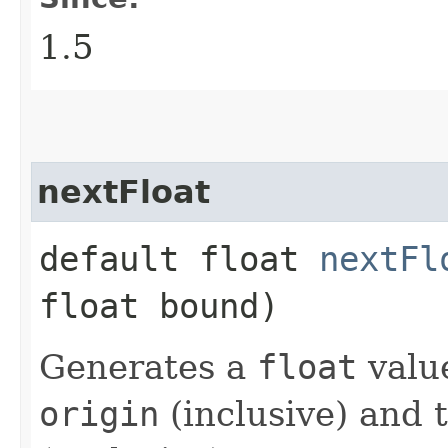
1.5
nextFloat
default float
nextFl
float bound)
Generates a
float
valu
origin
(inclusive) and 