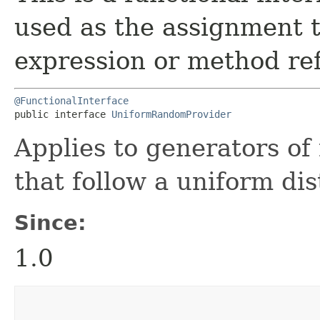
used as the assignment 
expression or method re
@FunctionalInterface
public interface 
UniformRandomProvider
Applies to generators o
that follow a uniform dis
Since:
1.0