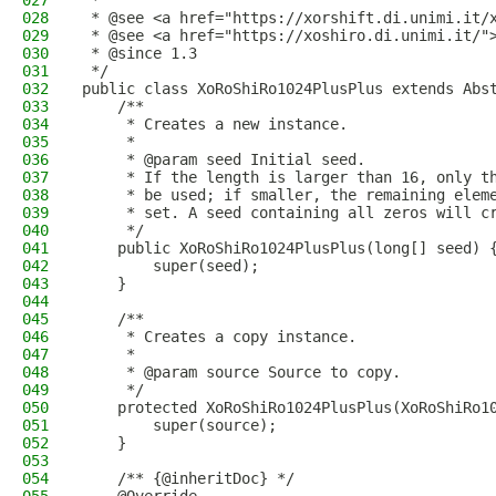
027
 *
028
 * @see <a href="https://xorshift.di.unimi.it/
029
 * @see <a href="https://xoshiro.di.unimi.it/"
030
 * @since 1.3
031
 */
032
public class XoRoShiRo1024PlusPlus extends Abs
033
    /**
034
     * Creates a new instance.
035
     *
036
     * @param seed Initial seed.
037
     * If the length is larger than 16, only t
038
     * be used; if smaller, the remaining elem
039
     * set. A seed containing all zeros will c
040
     */
041
    public XoRoShiRo1024PlusPlus(long[] seed) 
042
        super(seed);
043
    }
044
045
    /**
046
     * Creates a copy instance.
047
     *
048
     * @param source Source to copy.
049
     */
050
    protected XoRoShiRo1024PlusPlus(XoRoShiRo1
051
        super(source);
052
    }
053
054
    /** {@inheritDoc} */