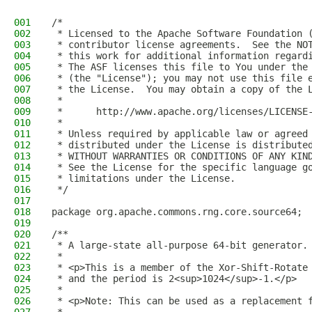
001
/*
002
 * Licensed to the Apache Software Foundation 
003
 * contributor license agreements.  See the NO
004
 * this work for additional information regard
005
 * The ASF licenses this file to You under the
006
 * (the "License"); you may not use this file 
007
 * the License.  You may obtain a copy of the 
008
 *
009
 *      http://www.apache.org/licenses/LICENSE
010
 *
011
 * Unless required by applicable law or agreed
012
 * distributed under the License is distribute
013
 * WITHOUT WARRANTIES OR CONDITIONS OF ANY KIN
014
 * See the License for the specific language g
015
 * limitations under the License.
016
 */
017
018
package org.apache.commons.rng.core.source64;
019
020
/**
021
 * A large-state all-purpose 64-bit generator.
022
 *
023
 * <p>This is a member of the Xor-Shift-Rotate
024
 * and the period is 2<sup>1024</sup>-1.</p>
025
 *
026
 * <p>Note: This can be used as a replacement 