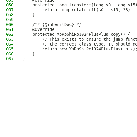
055
    @Override
056
    protected long transform(long s0, long s15
057
        return Long.rotateLeft(s0 + s15, 23) +
058
    }
059
060
    /** {@inheritDoc} */
061
    @Override
062
    protected XoRoShiRo1024PlusPlus copy() {
063
        // This exists to ensure the jump func
064
        // the correct class type. It should n
065
        return new XoRoShiRo1024PlusPlus(this)
066
    }
067
}