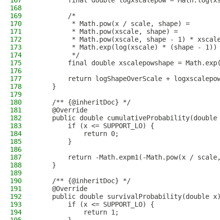
167
        final double logxscalepow = Math.log(x
168
169
        /*
170
         * Math.pow(x / scale, shape) =
171
         * Math.pow(xscale, shape) =
172
         * Math.pow(xscale, shape - 1) * xscal
173
         * Math.exp(log(xscale) * (shape - 1))
174
         */
175
        final double xscalepowshape = Math.exp
176
177
        return logShapeOverScale + logxscalepo
178
    }
179
180
    /** {@inheritDoc} */
181
    @Override
182
    public double cumulativeProbability(double
183
        if (x <= SUPPORT_LO) {
184
            return 0;
185
        }
186
187
        return -Math.expm1(-Math.pow(x / scale
188
    }
189
190
    /** {@inheritDoc} */
191
    @Override
192
    public double survivalProbability(double x
193
        if (x <= SUPPORT_LO) {
194
            return 1;