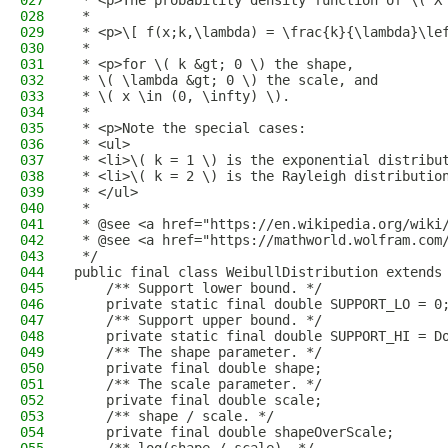
027
 * <p>The probability density function of \( X
028
 *
029
 * <p>\[ f(x;k,\lambda) = \frac{k}{\lambda}\le
030
 *
031
 * <p>for \( k &gt; 0 \) the shape,
032
 * \( \lambda &gt; 0 \) the scale, and
033
 * \( x \in (0, \infty) \).
034
 *
035
 * <p>Note the special cases:
036
 * <ul>
037
 * <li>\( k = 1 \) is the exponential distribu
038
 * <li>\( k = 2 \) is the Rayleigh distributio
039
 * </ul>
040
 *
041
 * @see <a href="https://en.wikipedia.org/wiki
042
 * @see <a href="https://mathworld.wolfram.com
043
 */
044
public final class WeibullDistribution extends
045
    /** Support lower bound. */
046
    private static final double SUPPORT_LO = 0
047
    /** Support upper bound. */
048
    private static final double SUPPORT_HI = D
049
    /** The shape parameter. */
050
    private final double shape;
051
    /** The scale parameter. */
052
    private final double scale;
053
    /** shape / scale. */
054
    private final double shapeOverScale;