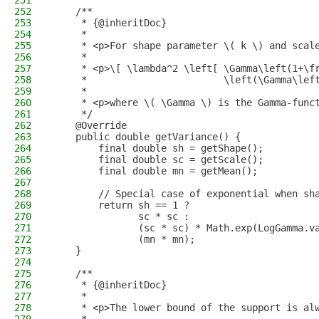
251
252
    /**
253
     * {@inheritDoc}
254
     *
255
     * <p>For shape parameter \( k \) and scal
256
     *
257
     * <p>\[ \lambda^2 \left[ \Gamma\left(1+\f
258
     *                        \left(\Gamma\lef
259
     *
260
     * <p>where \( \Gamma \) is the Gamma-func
261
     */
262
    @Override
263
    public double getVariance() {
264
        final double sh = getShape();
265
        final double sc = getScale();
266
        final double mn = getMean();
267
268
        // Special case of exponential when sh
269
        return sh == 1 ?
270
               sc * sc :
271
               (sc * sc) * Math.exp(LogGamma.v
272
               (mn * mn);
273
    }
274
275
    /**
276
     * {@inheritDoc}
277
     *
278
     * <p>The lower bound of the support is al