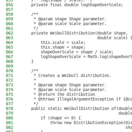
055
    /** log(shape / scale). */
056
    private final double logShapeOverScale;
057
058
    /**
059
     * @param shape Shape parameter.
060
     * @param scale Scale parameter.
061
     */
062
    private WeibullDistribution(double shape,
063
                                double scale) 
064
        this.scale = scale;
065
        this.shape = shape;
066
        shapeOverScale = shape / scale;
067
        logShapeOverScale = Math.log(shapeOver
068
    }
069
070
    /**
071
     * Creates a Weibull distribution.
072
     *
073
     * @param shape Shape parameter.
074
     * @param scale Scale parameter.
075
     * @return the distribution
076
     * @throws IllegalArgumentException if {@c
077
     */
078
    public static WeibullDistribution of(doubl
079
                                         doubl
080
        if (shape <= 0) {
081
            throw new DistributionException(Di
082
                                            sh