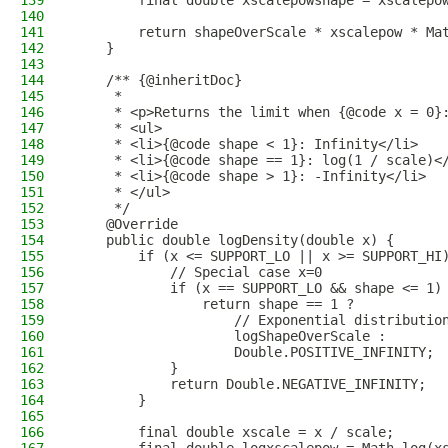
139
        final double xscalepowshape = xscalepo
140
141
        return shapeOverScale * xscalepow * Ma
142
    }
143
144
    /** {@inheritDoc}
145
     *
146
     * <p>Returns the limit when {@code x = 0}
147
     * <ul>
148
     * <li>{@code shape < 1}: Infinity</li>
149
     * <li>{@code shape == 1}: log(1 / scale)<
150
     * <li>{@code shape > 1}: -Infinity</li>
151
     * </ul>
152
     */
153
    @Override
154
    public double logDensity(double x) {
155
        if (x <= SUPPORT_LO || x >= SUPPORT_HI
156
            // Special case x=0
157
            if (x == SUPPORT_LO && shape <= 1)
158
                return shape == 1 ?
159
                    // Exponential distributio
160
                    logShapeOverScale :
161
                    Double.POSITIVE_INFINITY;
162
            }
163
            return Double.NEGATIVE_INFINITY;
164
        }
165
166
        final double xscale = x / scale;