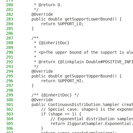
279
     *
280
     * @return 0.
281
     */
282
    @Override
283
    public double getSupportLowerBound() {
284
        return SUPPORT_LO;
285
    }
286
287
    /**
288
     * {@inheritDoc}
289
     *
290
     * <p>The upper bound of the support is al
291
     *
292
     * @return {@linkplain Double#POSITIVE_INF
293
     */
294
    @Override
295
    public double getSupportUpperBound() {
296
        return SUPPORT_HI;
297
    }
298
299
    /** {@inheritDoc} */
300
    @Override
301
    public ContinuousDistribution.Sampler crea
302
        // Special case: shape=1 is the expone
303
        if (shape == 1) {
304
            // Exponential distribution sample
305
            return ZigguratSampler.Exponential
306
        }