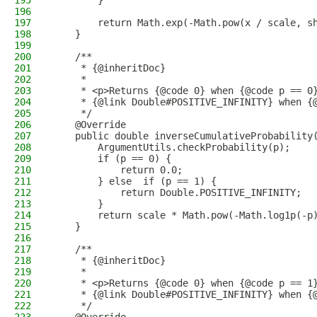
195
        }
196
197
        return Math.exp(-Math.pow(x / scale, s
198
    }
199
200
    /**
201
     * {@inheritDoc}
202
     *
203
     * <p>Returns {@code 0} when {@code p == 0
204
     * {@link Double#POSITIVE_INFINITY} when {
205
     */
206
    @Override
207
    public double inverseCumulativeProbability
208
        ArgumentUtils.checkProbability(p);
209
        if (p == 0) {
210
            return 0.0;
211
        } else  if (p == 1) {
212
            return Double.POSITIVE_INFINITY;
213
        }
214
        return scale * Math.pow(-Math.log1p(-p
215
    }
216
217
    /**
218
     * {@inheritDoc}
219
     *
220
     * <p>Returns {@code 0} when {@code p == 1
221
     * {@link Double#POSITIVE_INFINITY} when {
222
     */