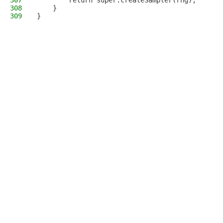
307
        return super.createSampler(rng);
308
    }
309
}