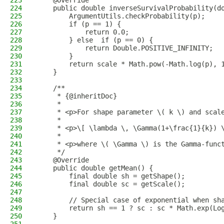
223
    @Override
224
    public double inverseSurvivalProbability(d
225
        ArgumentUtils.checkProbability(p);
226
        if (p == 1) {
227
            return 0.0;
228
        } else  if (p == 0) {
229
            return Double.POSITIVE_INFINITY;
230
        }
231
        return scale * Math.pow(-Math.log(p), 
232
    }
233
234
    /**
235
     * {@inheritDoc}
236
     *
237
     * <p>For shape parameter \( k \) and scal
238
     *
239
     * <p>\[ \lambda \, \Gamma(1+\frac{1}{k}) 
240
     *
241
     * <p>where \( \Gamma \) is the Gamma-func
242
     */
243
    @Override
244
    public double getMean() {
245
        final double sh = getShape();
246
        final double sc = getScale();
247
248
        // Special case of exponential when sh
249
        return sh == 1 ? sc : sc * Math.exp(Lo
250
    }