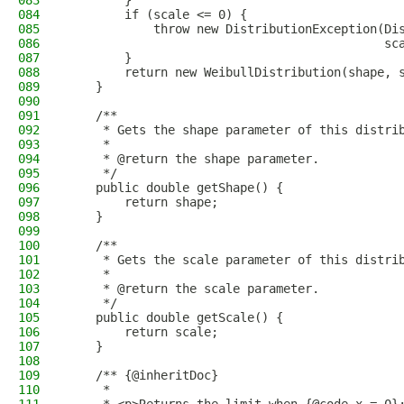
083
        }
084
        if (scale <= 0) {
085
            throw new DistributionException(Di
086
                                            sc
087
        }
088
        return new WeibullDistribution(shape, 
089
    }
090
091
    /**
092
     * Gets the shape parameter of this distri
093
     *
094
     * @return the shape parameter.
095
     */
096
    public double getShape() {
097
        return shape;
098
    }
099
100
    /**
101
     * Gets the scale parameter of this distri
102
     *
103
     * @return the scale parameter.
104
     */
105
    public double getScale() {
106
        return scale;
107
    }
108
109
    /** {@inheritDoc}
110
     *