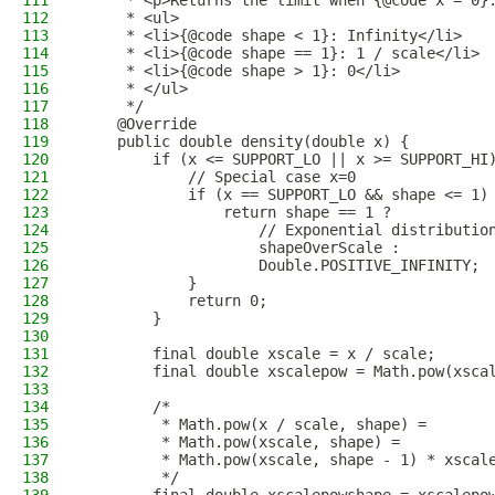
111
     * <p>Returns the limit when {@code x = 0}
112
     * <ul>
113
     * <li>{@code shape < 1}: Infinity</li>
114
     * <li>{@code shape == 1}: 1 / scale</li>
115
     * <li>{@code shape > 1}: 0</li>
116
     * </ul>
117
     */
118
    @Override
119
    public double density(double x) {
120
        if (x <= SUPPORT_LO || x >= SUPPORT_HI
121
            // Special case x=0
122
            if (x == SUPPORT_LO && shape <= 1)
123
                return shape == 1 ?
124
                    // Exponential distributio
125
                    shapeOverScale :
126
                    Double.POSITIVE_INFINITY;
127
            }
128
            return 0;
129
        }
130
131
        final double xscale = x / scale;
132
        final double xscalepow = Math.pow(xsca
133
134
        /*
135
         * Math.pow(x / scale, shape) =
136
         * Math.pow(xscale, shape) =
137
         * Math.pow(xscale, shape - 1) * xscal
138
         */