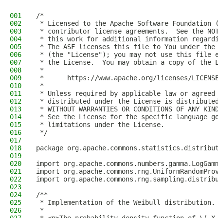
001
/*
002
 * Licensed to the Apache Software Foundation 
003
 * contributor license agreements.  See the NO
004
 * this work for additional information regard
005
 * The ASF licenses this file to You under the
006
 * (the "License"); you may not use this file 
007
 * the License.  You may obtain a copy of the 
008
 *
009
 *      https://www.apache.org/licenses/LICENS
010
 *
011
 * Unless required by applicable law or agreed
012
 * distributed under the License is distribute
013
 * WITHOUT WARRANTIES OR CONDITIONS OF ANY KIN
014
 * See the License for the specific language g
015
 * limitations under the License.
016
 */
017
018
package org.apache.commons.statistics.distribu
019
020
import org.apache.commons.numbers.gamma.LogGam
021
import org.apache.commons.rng.UniformRandomPro
022
import org.apache.commons.rng.sampling.distrib
023
024
/**
025
 * Implementation of the Weibull distribution.
026
 *