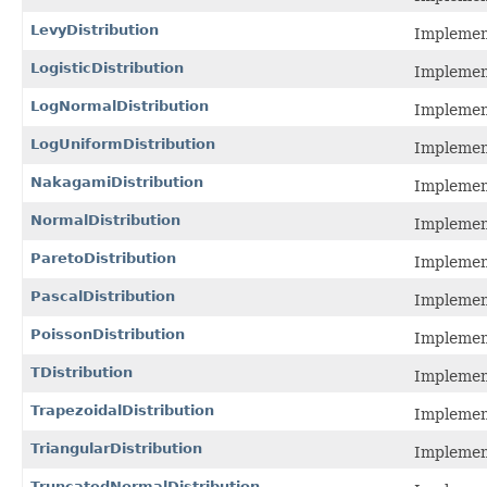
LevyDistribution
Implement
LogisticDistribution
Implement
LogNormalDistribution
Implement
LogUniformDistribution
Implement
NakagamiDistribution
Implement
NormalDistribution
Implement
ParetoDistribution
Implement
PascalDistribution
Implement
PoissonDistribution
Implement
TDistribution
Implement
TrapezoidalDistribution
Implement
TriangularDistribution
Implement
TruncatedNormalDistribution