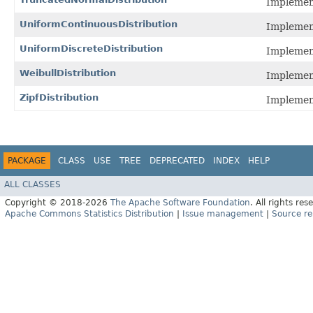
Implement
UniformContinuousDistribution
Implement
UniformDiscreteDistribution
Implement
WeibullDistribution
Implement
ZipfDistribution
Implement
PACKAGE
CLASS
USE
TREE
DEPRECATED
INDEX
HELP
ALL CLASSES
Copyright © 2018-2026
The Apache Software Foundation
. All rights res
Apache Commons Statistics Distribution
|
Issue management
|
Source re