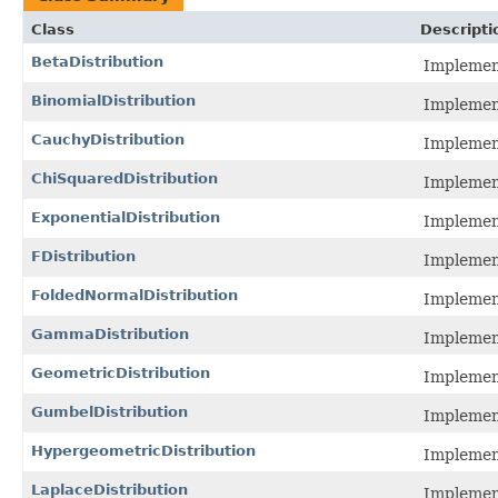
Class
Descripti
BetaDistribution
Implement
BinomialDistribution
Implement
CauchyDistribution
Implement
ChiSquaredDistribution
Implement
ExponentialDistribution
Implement
FDistribution
Implement
FoldedNormalDistribution
Implement
GammaDistribution
Implement
GeometricDistribution
Implement
GumbelDistribution
Implement
HypergeometricDistribution
Implement
LaplaceDistribution
Implement