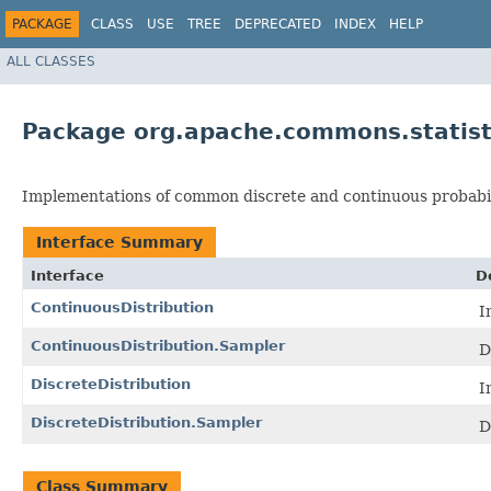
PACKAGE
CLASS
USE
TREE
DEPRECATED
INDEX
HELP
ALL CLASSES
Package org.apache.commons.statisti
Implementations of common discrete and continuous probabili
Interface Summary
Interface
D
ContinuousDistribution
I
ContinuousDistribution.Sampler
D
DiscreteDistribution
I
DiscreteDistribution.Sampler
D
Class Summary