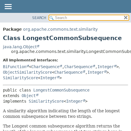
SEARCH
OVERVIEW
SUMMARY:
NESTED
PACKAGE
Package
org.apache.commons.text.similarity
FIELD
CLASS
Class LongestCommonSubsequence
CONSTR
USE
java.lang.Object
METHOD
org.apache.commons.text.similarity.LongestCommonSub
TREE
DEPRECATED
All Implemented Interfaces:
DETAIL:
BiFunction
<
CharSequence
,
CharSequence
,
Integer
>
,
INDEX
FIELD
ObjectSimilarityScore
<
CharSequence
,
Integer
>
,
HELP
CONSTR
SimilarityScore
<
Integer
>
METHOD
public class 
LongestCommonSubsequence
extends 
Object
implements 
SimilarityScore
<
Integer
>
A similarity algorithm indicating the length of the longest
common subsequence between two strings.
The Longest common subsequence algorithm returns the