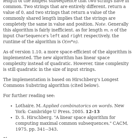
length of the longest subsequence that two strings have in
common. Two strings that are entirely different, return a
value of 0, and two strings that return a value of the
commonly shared length implies that the strings are
completely the same in value and position.
Note.
Generally
this algorithm is fairly inefficient, as for length
m
,
n
of the
input
CharSequence
's
left
and
right
respectively, the
runtime of the algorithm is
O(m*n)
.
As of version 1.10, a more space-efficient of the algorithm is
implemented. The new algorithm has linear space
complexity instead of quadratic. However, time complexity
is still quadratic in the size of input strings.
The implementation is based on Hirschberg's Longest
Commons Substring algorithm (cited below).
For further reading see:
Lothaire, M.
Applied combinatorics on words
. New
York: Cambridge U Press, 2005.
12-13
D. S. Hirschberg, "A linear space algorithm for
computing maximal common subsequences," CACM,
1975, pp. 341--343.