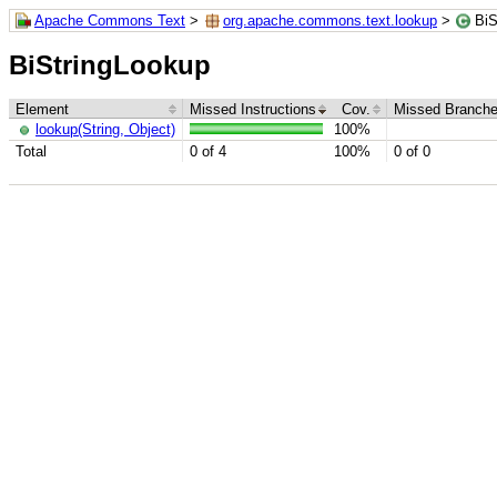
Apache Commons Text
>
org.apache.commons.text.lookup
>
BiS
BiStringLookup
Element
Missed Instructions
Cov.
Missed Branch
lookup(String, Object)
100%
Total
0 of 4
100%
0 of 0