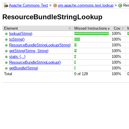
Apache Commons Text
>
org.apache.commons.text.lookup
>
Res
ResourceBundleStringLookup
Element
Missed Instructions
Cov.
lookup(String)
100%
toString()
100%
ResourceBundleStringLookup(String)
100%
getString(String, String)
100%
static {...}
100%
ResourceBundleStringLookup()
100%
getBundle(String)
100%
Total
0 of 128
100%
0