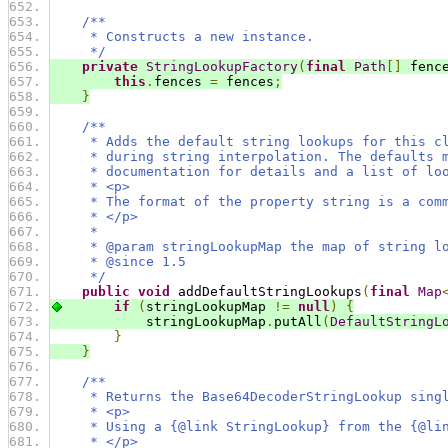
/**
     * Constructs a new instance.
     */
private
StringLookupFactory
(
final
Path
[]
 fenc
this
.
fences 
=
 fences
;
}
/**
     * Adds the default string lookups for this c
     * during string interpolation. The defaults 
     * documentation for details and a list of lo
     * <p>
     * The format of the property string is a com
     * </p>
     *
     * @param stringLookupMap the map of string l
     * @since 1.5
     */
public
void
 addDefaultStringLookups
(
final
Map
if
(
stringLookupMap 
!=
null
)
{
            stringLookupMap
.
putAll
(
DefaultStringL
}
}
/**
     * Returns the Base64DecoderStringLookup sing
     * <p>
     * Using a {@link StringLookup} from the {@li
     * </p>