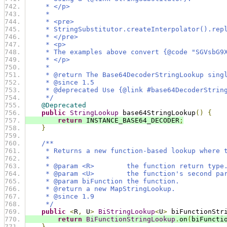
     * </p>
     *
     * <pre>
     * StringSubstitutor.createInterpolator().rep
     * </pre>
     * <p>
     * The examples above convert {@code "SGVsbG9
     * </p>
     *
     * @return The Base64DecoderStringLookup sing
     * @since 1.5
     * @deprecated Use {@link #base64DecoderStrin
     */
@Deprecated
public
StringLookup
 base64StringLookup
()
{
return
 INSTANCE_BASE64_DECODER
;
}
/**
     * Returns a new function-based lookup where 
     *
     * @param <R>        the function return type
     * @param <U>        the function's second pa
     * @param biFunction the function.
     * @return a new MapStringLookup.
     * @since 1.9
     */
public
<
R
,
 U
>
BiStringLookup
<
U
>
 biFunctionStr
return
BiFunctionStringLookup
.
on
(
biFuncti
}