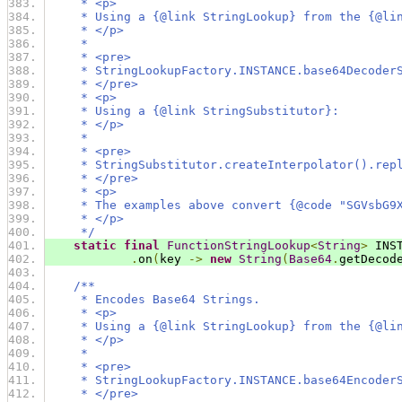
     * <p>
     * Using a {@link StringLookup} from the {@li
     * </p>
     *
     * <pre>
     * StringLookupFactory.INSTANCE.base64Decoder
     * </pre>
     * <p>
     * Using a {@link StringSubstitutor}:
     * </p>
     *
     * <pre>
     * StringSubstitutor.createInterpolator().rep
     * </pre>
     * <p>
     * The examples above convert {@code "SGVsbG9
     * </p>
     */
static
final
FunctionStringLookup
<
String
>
 INS
.
on
(
key 
->
new
String
(
Base64
.
getDecod
/**
     * Encodes Base64 Strings.
     * <p>
     * Using a {@link StringLookup} from the {@li
     * </p>
     *
     * <pre>
     * StringLookupFactory.INSTANCE.base64Encoder
     * </pre>