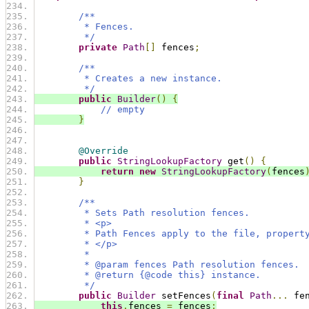
/**
         * Fences.
         */
private
Path
[]
 fences
;
/**
         * Creates a new instance.
         */
public
Builder
()
{
// empty
}
@Override
public
StringLookupFactory
 get
()
{
return
new
StringLookupFactory
(
fences
}
/**
         * Sets Path resolution fences.
         * <p>
         * Path Fences apply to the file, propert
         * </p>
         *
         * @param fences Path resolution fences.
         * @return {@code this} instance.
         */
public
Builder
 setFences
(
final
Path
...
 fe
this
.
fences 
=
 fences
;