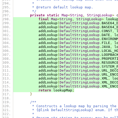
         *
         * @return default lookup map.
         */
private
static
Map
<
String
,
StringLookup
>
 
final
Map
<
String
,
StringLookup
>
 looku
            addLookup
(
DefaultStringLookup
.
BASE64_
            addLookup
(
DefaultStringLookup
.
BASE64_
            addLookup
(
DefaultStringLookup
.
CONST
,
 
            addLookup
(
DefaultStringLookup
.
DATE
,
 l
            addLookup
(
DefaultStringLookup
.
ENVIRON
            addLookup
(
DefaultStringLookup
.
FILE
,
 l
            addLookup
(
DefaultStringLookup
.
JAVA
,
 l
            addLookup
(
DefaultStringLookup
.
LOCAL_H
            addLookup
(
DefaultStringLookup
.
LOOPBAC
            addLookup
(
DefaultStringLookup
.
PROPERT
            addLookup
(
DefaultStringLookup
.
RESOURC
            addLookup
(
DefaultStringLookup
.
SYSTEM_
            addLookup
(
DefaultStringLookup
.
URL_DEC
            addLookup
(
DefaultStringLookup
.
URL_ENC
            addLookup
(
DefaultStringLookup
.
XML
,
 lo
            addLookup
(
DefaultStringLookup
.
XML_DEC
            addLookup
(
DefaultStringLookup
.
XML_ENC
return
 lookupMap
;
}
/**
         * Constructs a lookup map by parsing the
         * {@link DefaultStringLookup} enum. If t
         *
         * @param str string to parse; may be nul