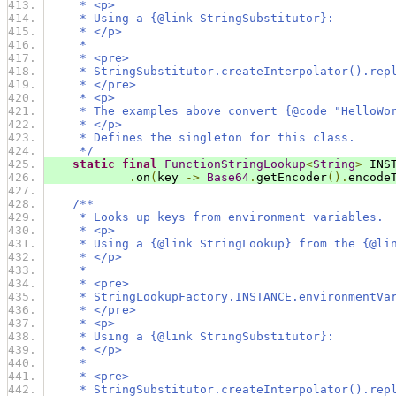
     * <p>
     * Using a {@link StringSubstitutor}:
     * </p>
     *
     * <pre>
     * StringSubstitutor.createInterpolator().rep
     * </pre>
     * <p>
     * The examples above convert {@code "HelloWo
     * </p>
     * Defines the singleton for this class.
     */
static
final
FunctionStringLookup
<
String
>
 INS
.
on
(
key 
->
Base64
.
getEncoder
().
encode
/**
     * Looks up keys from environment variables.
     * <p>
     * Using a {@link StringLookup} from the {@li
     * </p>
     *
     * <pre>
     * StringLookupFactory.INSTANCE.environmentVa
     * </pre>
     * <p>
     * Using a {@link StringSubstitutor}:
     * </p>
     *
     * <pre>
     * StringSubstitutor.createInterpolator().rep