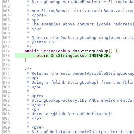
     * StringLookup variableResolver = StringLook
     *
     * new StringSubstitutor(variableResolver).re
     * </pre>
     * <p>
     * The examples above convert {@code "address
     * </p>
     *
     * @return the DnsStringLookup singleton inst
     * @since 1.8
     */
public
StringLookup
 dnsStringLookup
()
{
return
DnsStringLookup
.
INSTANCE
;
}
/**
     * Returns the EnvironmentVariableStringLooku
     * <p>
     * Using a {@link StringLookup} from the {@li
     * </p>
     *
     * <pre>
     * StringLookupFactory.INSTANCE.environmentVa
     * </pre>
     * <p>
     * Using a {@link StringSubstitutor}:
     * </p>
     *
     * <pre>
     * StringSubstitutor.createInterpolator().rep