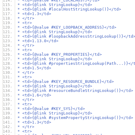
 * <td>{@value #KEY_LOCALHOST}</td>
 * <td>{@link StringLookup}</td>
 * <td>{@link #localHostStringLookup()}</td>
 * <td>1.3</td>
 * </tr>
 * <tr>
 * <td>{@value #KEY_LOOPBACK_ADDRESS}</td>
 * <td>{@link StringLookup}</td>
 * <td>{@link #loopbackAddressStringLookup()}</td
 * <td>1.13.0</td>
 * </tr>
 * <tr>
 * <td>{@value #KEY_PROPERTIES}</td>
 * <td>{@link StringLookup}</td>
 * <td>{@link #propertiesStringLookup(Path...)}</
 * <td>1.5</td>
 * </tr>
 * <tr>
 * <td>{@value #KEY_RESOURCE_BUNDLE}</td>
 * <td>{@link StringLookup}</td>
 * <td>{@link #resourceBundleStringLookup()}</td>
 * <td>1.6</td>
 * </tr>
 * <tr>
 * <td>{@value #KEY_SYS}</td>
 * <td>{@link StringLookup}</td>
 * <td>{@link #systemPropertyStringLookup()}</td>
 * <td>1.3</td>
 * </tr>
 * <tr>