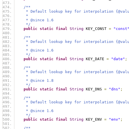
/**
     * Default lookup key for interpolation {@val
     *
     * @since 1.6
     */
public
static
final
String
 KEY_CONST 
=
"const
/**
     * Default lookup key for interpolation {@val
     *
     * @since 1.6
     */
public
static
final
String
 KEY_DATE 
=
"date"
;
/**
     * Default lookup key for interpolation {@val
     *
     * @since 1.8
     */
public
static
final
String
 KEY_DNS 
=
"dns"
;
/**
     * Default lookup key for interpolation {@val
     *
     * @since 1.6
     */
public
static
final
String
 KEY_ENV 
=
"env"
;
/**