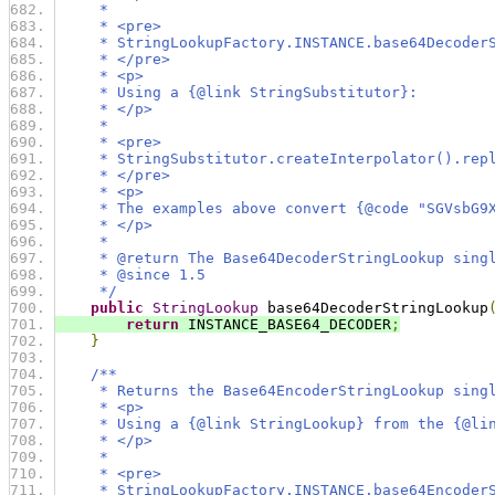
     *
     * <pre>
     * StringLookupFactory.INSTANCE.base64Decoder
     * </pre>
     * <p>
     * Using a {@link StringSubstitutor}:
     * </p>
     *
     * <pre>
     * StringSubstitutor.createInterpolator().rep
     * </pre>
     * <p>
     * The examples above convert {@code "SGVsbG9
     * </p>
     *
     * @return The Base64DecoderStringLookup sing
     * @since 1.5
     */
public
StringLookup
 base64DecoderStringLookup
return
 INSTANCE_BASE64_DECODER
;
}
/**
     * Returns the Base64EncoderStringLookup sing
     * <p>
     * Using a {@link StringLookup} from the {@li
     * </p>
     *
     * <pre>
     * StringLookupFactory.INSTANCE.base64Encoder