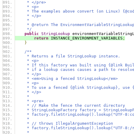
     * </pre>
     * <p>
     * The examples above convert (on Linux) {@co
     * </p>
     *
     * @return The EnvironmentVariableStringLooku
     */
public
StringLookup
 environmentVariableString
return
 INSTANCE_ENVIRONMENT_VARIABLES
;
}
/**
     * Returns a file StringLookup instance.
     * <p>
     * If this factory was built using {@link Bui
     * if a lookup causes causes a path to resolv
     * </p>
     * <em>Using a fenced StringLookup</em>
     * <p>
     * To use a fenced {@link StringLookup}, use 
     * </p>
     *
     * <pre>
     * // Make the fence the current directory
     * StringLookupFactory factory = StringLookup
     * factory.fileStringLookup().lookup("UTF-8:c
     *
     * // throws IllegalArgumentException
     * factory.fileStringLookup().lookup("UTF-8:/
     *