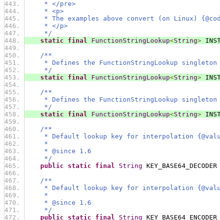
     * </pre>
     * <p>
     * The examples above convert (on Linux) {@co
     * </p>
     */
static
final
FunctionStringLookup
<
String
>
 INS
/**
     * Defines the FunctionStringLookup singleton
     */
static
final
FunctionStringLookup
<
String
>
 INS
/**
     * Defines the FunctionStringLookup singleton
     */
static
final
FunctionStringLookup
<
String
>
 INS
/**
     * Default lookup key for interpolation {@val
     *
     * @since 1.6
     */
public
static
final
String
 KEY_BASE64_DECODER
/**
     * Default lookup key for interpolation {@val
     *
     * @since 1.6
     */
public
static
final
String
 KEY_BASE64_ENCODER