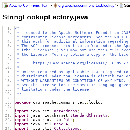
Apache Commons Text
>
org.apache.commons.text.lookup
>
Str
StringLookupFactory.java
/*
 * Licensed to the Apache Software Foundation (AS
 * contributor license agreements. See the NOTICE
 * this work for additional information regarding
 * The ASF licenses this file to You under the Ap
 * (the "License"); you may not use this file exc
 * the License. You may obtain a copy of the Lice
 *
 *      https://www.apache.org/licenses/LICENSE-2
 *
 * Unless required by applicable law or agreed to
 * distributed under the License is distributed o
 * WITHOUT WARRANTIES OR CONDITIONS OF ANY KIND, 
 * See the license for the specific language gove
 * limitations under the license.
 */
package
 org
.
apache
.
commons
.
text
.
lookup
;
import
 java
.
net
.
InetAddress
;
import
 java
.
nio
.
charset
.
StandardCharsets
;
import
 java
.
nio
.
file
.
Path
;
import
 java
.
util
.
Base64
;
import
 java
.
util
.
Collections
;