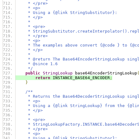
     * </pre>
     * <p>
     * Using a {@link StringSubstitutor}:
     * </p>
     *
     * <pre>
     * StringSubstitutor.createInterpolator().rep
     * </pre>
     * <p>
     * The examples above convert {@code } to {@c
     * </p>
     *
     * @return The Base64EncoderStringLookup sing
     * @since 1.6
     */
public
StringLookup
 base64EncoderStringLookup
return
 INSTANCE_BASE64_ENCODER
;
}
/**
     * Returns the Base64DecoderStringLookup sing
     * <p>
     * Using a {@link StringLookup} from the {@li
     * </p>
     *
     * <pre>
     * StringLookupFactory.INSTANCE.base64Decoder
     * </pre>
     * <p>
     * Using a {@link StringSubstitutor}: