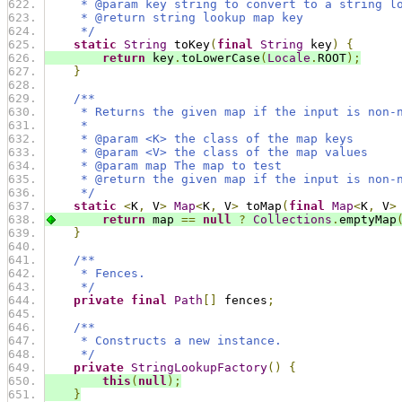
     * @param key string to convert to a string l
     * @return string lookup map key
     */
static
String
 toKey
(
final
String
 key
)
{
return
 key
.
toLowerCase
(
Locale
.
ROOT
);
}
/**
     * Returns the given map if the input is non-
     *
     * @param <K> the class of the map keys
     * @param <V> the class of the map values
     * @param map The map to test
     * @return the given map if the input is non-
     */
static
<
K
,
 V
>
Map
<
K
,
 V
>
 toMap
(
final
Map
<
K
,
 V
>
return
 map 
==
null
?
Collections
.
emptyMap
}
/**
     * Fences.
     */
private
final
Path
[]
 fences
;
/**
     * Constructs a new instance.
     */
private
StringLookupFactory
()
{
this
(
null
);
}