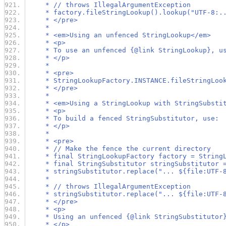
     * // throws IllegalArgumentException
     * factory.fileStringLookup().lookup("UTF-8:.
     * </pre>
     *
     * <em>Using an unfenced StringLookup</em>
     * <p>
     * To use an unfenced {@link StringLookup}, u
     * </p>
     *
     * <pre>
     * StringLookupFactory.INSTANCE.fileStringLoo
     * </pre>
     *
     * <em>Using a StringLookup with StringSubsti
     * <p>
     * To build a fenced StringSubstitutor, use:
     * </p>
     *
     * <pre>
     * // Make the fence the current directory
     * final StringLookupFactory factory = String
     * final StringSubstitutor stringSubstitutor 
     * stringSubstitutor.replace("... ${file:UTF-
     *
     * // throws IllegalArgumentException
     * stringSubstitutor.replace("... ${file:UTF-
     * </pre>
     * <p>
     * Using an unfenced {@link StringSubstitutor
     * </p>