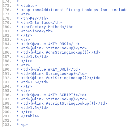
 *
 * <table>
 * <caption>Additional String Lookups (not includ
 * <tr>
 * <th>Key</th>
 * <th>Interface</th>
 * <th>Factory Method</th>
 * <th>Since</th>
 * </tr>
 * <tr>
 * <td>{@value #KEY_DNS}</td>
 * <td>{@link StringLookup}</td>
 * <td>{@link #dnsStringLookup()}</td>
 * <td>1.8</td>
 * </tr>
 * <tr>
 * <td>{@value #KEY_URL}</td>
 * <td>{@link StringLookup}</td>
 * <td>{@link #urlStringLookup()}</td>
 * <td>1.5</td>
 * </tr>
 * <tr>
 * <td>{@value #KEY_SCRIPT}</td>
 * <td>{@link StringLookup}</td>
 * <td>{@link #scriptStringLookup()}</td>
 * <td>1.5</td>
 * </tr>
 * </table>
 *
 * <p>