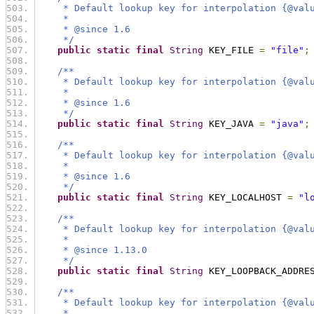
     * Default lookup key for interpolation {@val
     *
     * @since 1.6
     */
public
static
final
String
 KEY_FILE 
=
"file"
;
/**
     * Default lookup key for interpolation {@val
     *
     * @since 1.6
     */
public
static
final
String
 KEY_JAVA 
=
"java"
;
/**
     * Default lookup key for interpolation {@val
     *
     * @since 1.6
     */
public
static
final
String
 KEY_LOCALHOST 
=
"l
/**
     * Default lookup key for interpolation {@val
     *
     * @since 1.13.0
     */
public
static
final
String
 KEY_LOOPBACK_ADDRE
/**
     * Default lookup key for interpolation {@val
     *