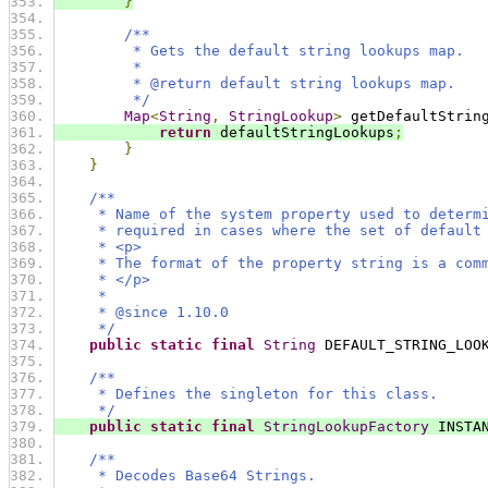
}
/**
         * Gets the default string lookups map.
         *
         * @return default string lookups map.
         */
Map
<
String
,
StringLookup
>
 getDefaultStrin
return
 defaultStringLookups
;
}
}
/**
     * Name of the system property used to determ
     * required in cases where the set of default
     * <p>
     * The format of the property string is a com
     * </p>
     *
     * @since 1.10.0
     */
public
static
final
String
 DEFAULT_STRING_LOO
/**
     * Defines the singleton for this class.
     */
public
static
final
StringLookupFactory
 INSTA
/**
     * Decodes Base64 Strings.