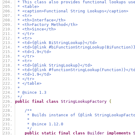
 * This class also provides functional lookups us
 * <table>
 * <caption>Functional String Lookups</caption>
 * <tr>
 * <th>Interface</th>
 * <th>Factory Method</th>
 * <th>Since</th>
 * </tr>
 * <tr>
 * <td>{@link BiStringLookup}</td>
 * <td>{@link #biFunctionStringLookup(BiFunction)
 * <td>1.9</td>
 * </tr>
 * <tr>
 * <td>{@link StringLookup}</td>
 * <td>{@link #functionStringLookup(Function)}</t
 * <td>1.9</td>
 * </tr>
 * </table>
 *
 * @since 1.3
 */
public
final
class
StringLookupFactory
{
/**
     * Builds instance of {@link StringLookupFact
     *
     * @since 1.12.0
     */
public
static
final
class
Builder
implements