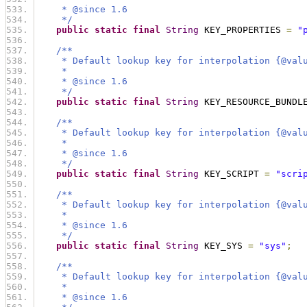
     * @since 1.6
     */
public
static
final
String
 KEY_PROPERTIES 
=
"
/**
     * Default lookup key for interpolation {@val
     *
     * @since 1.6
     */
public
static
final
String
 KEY_RESOURCE_BUNDL
/**
     * Default lookup key for interpolation {@val
     *
     * @since 1.6
     */
public
static
final
String
 KEY_SCRIPT 
=
"scri
/**
     * Default lookup key for interpolation {@val
     *
     * @since 1.6
     */
public
static
final
String
 KEY_SYS 
=
"sys"
;
/**
     * Default lookup key for interpolation {@val
     *
     * @since 1.6