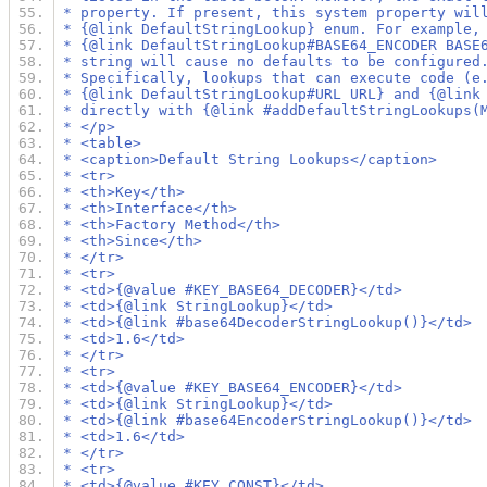
 * property. If present, this system property wil
 * {@link DefaultStringLookup} enum. For example,
 * {@link DefaultStringLookup#BASE64_ENCODER BASE
 * string will cause no defaults to be configured
 * Specifically, lookups that can execute code (e
 * {@link DefaultStringLookup#URL URL} and {@link
 * directly with {@link #addDefaultStringLookups(
 * </p>
 * <table>
 * <caption>Default String Lookups</caption>
 * <tr>
 * <th>Key</th>
 * <th>Interface</th>
 * <th>Factory Method</th>
 * <th>Since</th>
 * </tr>
 * <tr>
 * <td>{@value #KEY_BASE64_DECODER}</td>
 * <td>{@link StringLookup}</td>
 * <td>{@link #base64DecoderStringLookup()}</td>
 * <td>1.6</td>
 * </tr>
 * <tr>
 * <td>{@value #KEY_BASE64_ENCODER}</td>
 * <td>{@link StringLookup}</td>
 * <td>{@link #base64EncoderStringLookup()}</td>
 * <td>1.6</td>
 * </tr>
 * <tr>
 * <td>{@value #KEY_CONST}</td>