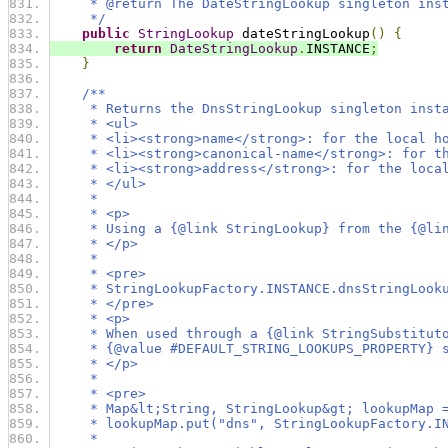
     * @return The DateStringLookup singleton ins
     */
public
StringLookup
 dateStringLookup
()
{
return
DateStringLookup
.
INSTANCE
;
}
/**
     * Returns the DnsStringLookup singleton inst
     * <ul>
     * <li><strong>name</strong>: for the local h
     * <li><strong>canonical-name</strong>: for t
     * <li><strong>address</strong>: for the loca
     * </ul>
     *
     * <p>
     * Using a {@link StringLookup} from the {@li
     * </p>
     *
     * <pre>
     * StringLookupFactory.INSTANCE.dnsStringLook
     * </pre>
     * <p>
     * When used through a {@link StringSubstitut
     * {@value #DEFAULT_STRING_LOOKUPS_PROPERTY} 
     * </p>
     *
     * <pre>
     * Map&lt;String, StringLookup&gt; lookupMap 
     * lookupMap.put("dns", StringLookupFactory.I
     *