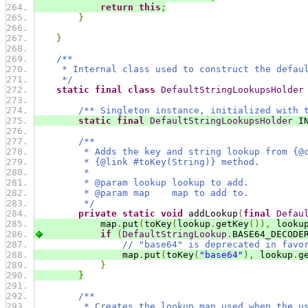
return
this
;
}
}
/**
     * Internal class used to construct the defau
     */
static
final
class
DefaultStringLookupsHolder
/** Singleton instance, initialized with 
static
final
DefaultStringLookupsHolder
 I
/**
         * Adds the key and string lookup from {@
         * {@link #toKey(String)} method.
         *
         * @param lookup lookup to add.
         * @param map    map to add to.
         */
private
static
void
 addLookup
(
final
Defau
            map
.
put
(
toKey
(
lookup
.
getKey
()),
 looku
if
(
DefaultStringLookup
.
BASE64_DECODE
// "base64" is deprecated in favo
                map
.
put
(
toKey
(
"base64"
),
 lookup
.
g
}
}
/**
         * Creates the lookup map used when the u