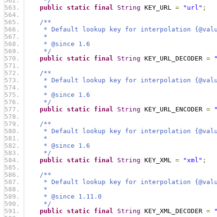
     */
public
static
final
String
 KEY_URL 
=
"url"
;
/**
     * Default lookup key for interpolation {@val
     *
     * @since 1.6
     */
public
static
final
String
 KEY_URL_DECODER 
=
/**
     * Default lookup key for interpolation {@val
     *
     * @since 1.6
     */
public
static
final
String
 KEY_URL_ENCODER 
=
/**
     * Default lookup key for interpolation {@val
     *
     * @since 1.6
     */
public
static
final
String
 KEY_XML 
=
"xml"
;
/**
     * Default lookup key for interpolation {@val
     *
     * @since 1.11.0
     */
public
static
final
String
 KEY_XML_DECODER 
=