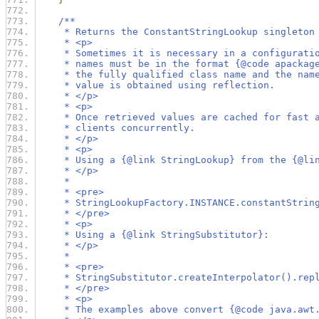
/**
     * Returns the ConstantStringLookup singleton
     * <p>
     * Sometimes it is necessary in a configurati
     * names must be in the format {@code apackag
     * the fully qualified class name and the nam
     * value is obtained using reflection.
     * </p>
     * <p>
     * Once retrieved values are cached for fast 
     * clients concurrently.
     * </p>
     * <p>
     * Using a {@link StringLookup} from the {@li
     * </p>
     *
     * <pre>
     * StringLookupFactory.INSTANCE.constantStrin
     * </pre>
     * <p>
     * Using a {@link StringSubstitutor}:
     * </p>
     *
     * <pre>
     * StringSubstitutor.createInterpolator().rep
     * </pre>
     * <p>
     * The examples above convert {@code java.awt