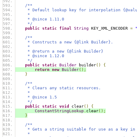
/**
     * Default lookup key for interpolation {@val
     *
     * @since 1.11.0
     */
public
static
final
String
 KEY_XML_ENCODER 
=
/**
     * Constructs a new {@link Builder}.
     *
     * @return a new {@link Builder}
     * @since 1.12.0
     */
public
static
Builder
 builder
()
{
return
new
Builder
();
}
/**
     * Clears any static resources.
     *
     * @since 1.5
     */
public
static
void
 clear
()
{
ConstantStringLookup
.
clear
();
}
/**
     * Gets a string suitable for use as a key in
     *