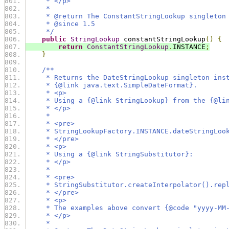
     * </p>
     *
     * @return The ConstantStringLookup singleton
     * @since 1.5
     */
public
StringLookup
 constantStringLookup
()
{
return
ConstantStringLookup
.
INSTANCE
;
}
/**
     * Returns the DateStringLookup singleton ins
     * {@link java.text.SimpleDateFormat}.
     * <p>
     * Using a {@link StringLookup} from the {@li
     * </p>
     *
     * <pre>
     * StringLookupFactory.INSTANCE.dateStringLoo
     * </pre>
     * <p>
     * Using a {@link StringSubstitutor}:
     * </p>
     *
     * <pre>
     * StringSubstitutor.createInterpolator().rep
     * </pre>
     * <p>
     * The examples above convert {@code "yyyy-MM
     * </p>
     *