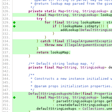
         * @return lookup map parsed from the giv
         */
private
static
Map
<
String
,
StringLookup
>
 
final
Map
<
String
,
StringLookup
>
 looku
try
{
for
(
final
String
 lookupName 
:
 st
if
(!
lookupName
.
isEmpty
())
{
                        addLookup
(
DefaultStringLo
}
}
}
catch
(
final
IllegalArgumentExcepti
throw
new
IllegalArgumentExceptio
}
return
 lookupMap
;
}
/** Default string lookup map. */
private
final
Map
<
String
,
StringLookup
>
 d
/**
         * Constructs a new instance initialized 
         *
         * @param props initialization properties
         */
DefaultStringLookupsHolder
(
final
Properti
final
Map
<
String
,
StringLookup
>
 looku
?
 parseStringLookups
(
props
.
ge
:
 createDefaultStringLookups
(
            defaultStringLookups 
=
Collections
.
un