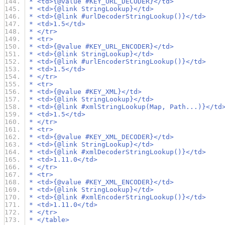
 * <td>{@value #KEY_URL_DECODER}</td>
 * <td>{@link StringLookup}</td>
 * <td>{@link #urlDecoderStringLookup()}</td>
 * <td>1.5</td>
 * </tr>
 * <tr>
 * <td>{@value #KEY_URL_ENCODER}</td>
 * <td>{@link StringLookup}</td>
 * <td>{@link #urlEncoderStringLookup()}</td>
 * <td>1.5</td>
 * </tr>
 * <tr>
 * <td>{@value #KEY_XML}</td>
 * <td>{@link StringLookup}</td>
 * <td>{@link #xmlStringLookup(Map, Path...)}</td
 * <td>1.5</td>
 * </tr>
 * <tr>
 * <td>{@value #KEY_XML_DECODER}</td>
 * <td>{@link StringLookup}</td>
 * <td>{@link #xmlDecoderStringLookup()}</td>
 * <td>1.11.0</td>
 * </tr>
 * <tr>
 * <td>{@value #KEY_XML_ENCODER}</td>
 * <td>{@link StringLookup}</td>
 * <td>{@link #xmlEncoderStringLookup()}</td>
 * <td>1.11.0</td>
 * </tr>
 * </table>