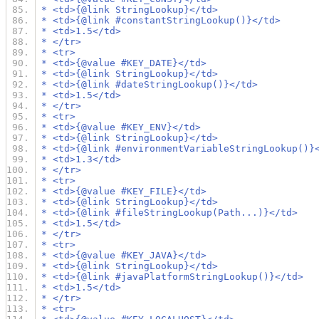
 * <td>{@link StringLookup}</td>
 * <td>{@link #constantStringLookup()}</td>
 * <td>1.5</td>
 * </tr>
 * <tr>
 * <td>{@value #KEY_DATE}</td>
 * <td>{@link StringLookup}</td>
 * <td>{@link #dateStringLookup()}</td>
 * <td>1.5</td>
 * </tr>
 * <tr>
 * <td>{@value #KEY_ENV}</td>
 * <td>{@link StringLookup}</td>
 * <td>{@link #environmentVariableStringLookup()}
 * <td>1.3</td>
 * </tr>
 * <tr>
 * <td>{@value #KEY_FILE}</td>
 * <td>{@link StringLookup}</td>
 * <td>{@link #fileStringLookup(Path...)}</td>
 * <td>1.5</td>
 * </tr>
 * <tr>
 * <td>{@value #KEY_JAVA}</td>
 * <td>{@link StringLookup}</td>
 * <td>{@link #javaPlatformStringLookup()}</td>
 * <td>1.5</td>
 * </tr>
 * <tr>