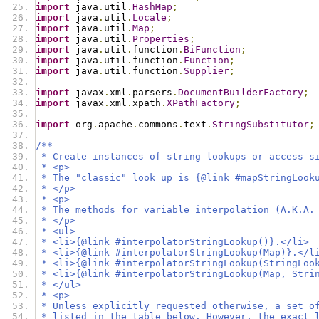
import
 java
.
util
.
HashMap
;
import
 java
.
util
.
Locale
;
import
 java
.
util
.
Map
;
import
 java
.
util
.
Properties
;
import
 java
.
util
.
function
.
BiFunction
;
import
 java
.
util
.
function
.
Function
;
import
 java
.
util
.
function
.
Supplier
;
import
 javax
.
xml
.
parsers
.
DocumentBuilderFactory
;
import
 javax
.
xml
.
xpath
.
XPathFactory
;
import
 org
.
apache
.
commons
.
text
.
StringSubstitutor
;
/**
 * Create instances of string lookups or access s
 * <p>
 * The "classic" look up is {@link #mapStringLook
 * </p>
 * <p>
 * The methods for variable interpolation (A.K.A.
 * </p>
 * <ul>
 * <li>{@link #interpolatorStringLookup()}.</li>
 * <li>{@link #interpolatorStringLookup(Map)}.</l
 * <li>{@link #interpolatorStringLookup(StringLoo
 * <li>{@link #interpolatorStringLookup(Map, Stri
 * </ul>
 * <p>
 * Unless explicitly requested otherwise, a set o
 * listed in the table below. However, the exact 