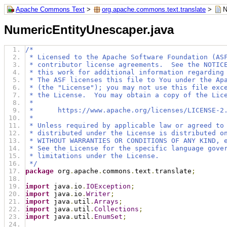
Apache Commons Text
>
org.apache.commons.text.translate
>
N
NumericEntityUnescaper.java
/*
 * Licensed to the Apache Software Foundation (AS
 * contributor license agreements.  See the NOTIC
 * this work for additional information regarding
 * The ASF licenses this file to You under the Ap
 * (the "License"); you may not use this file exc
 * the License.  You may obtain a copy of the Lic
 *
 *      https://www.apache.org/licenses/LICENSE-2
 *
 * Unless required by applicable law or agreed to
 * distributed under the License is distributed o
 * WITHOUT WARRANTIES OR CONDITIONS OF ANY KIND, 
 * See the License for the specific language gove
 * limitations under the License.
 */
package
 org
.
apache
.
commons
.
text
.
translate
;
import
 java
.
io
.
IOException
;
import
 java
.
io
.
Writer
;
import
 java
.
util
.
Arrays
;
import
 java
.
util
.
Collections
;
import
 java
.
util
.
EnumSet
;