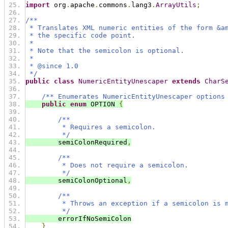
import
 org
.
apache
.
commons
.
lang3
.
ArrayUtils
;
/**
 * Translates XML numeric entities of the form &a
 * the specific code point.
 *
 * Note that the semicolon is optional.
 *
 * @since 1.0
 */
public
class
NumericEntityUnescaper
extends
CharS
/** Enumerates NumericEntityUnescaper options
public
enum
 OPTION 
{
/**
         * Requires a semicolon.
         */
        semiColonRequired
,
/**
         * Does not require a semicolon.
         */
        semiColonOptional
,
/**
         * Throws an exception if a semicolon is 
         */
        errorIfNoSemiColon
}