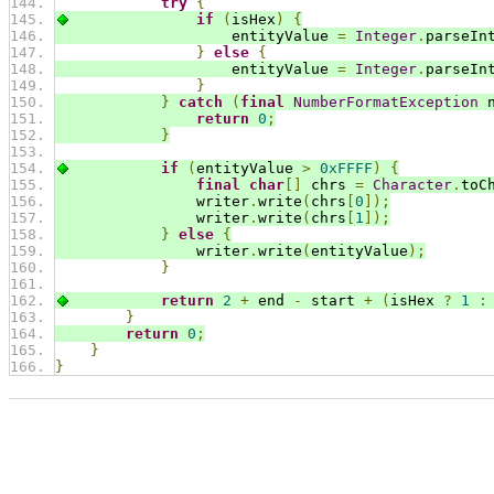
try
{
if
(
isHex
)
{
                    entityValue 
=
Integer
.
parseIn
}
else
{
                    entityValue 
=
Integer
.
parseIn
}
}
catch
(
final
NumberFormatException
 
return
0
;
}
if
(
entityValue 
>
0xFFFF
)
{
final
char
[]
 chrs 
=
Character
.
toC
                writer
.
write
(
chrs
[
0
]);
                writer
.
write
(
chrs
[
1
]);
}
else
{
                writer
.
write
(
entityValue
);
}
return
2
+
 end 
-
 start 
+
(
isHex 
?
1
:
}
return
0
;
}
}