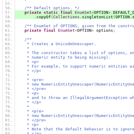
/** Default options. */
private
static
final
EnumSet
<
OPTION
>
 DEFAULT_
.
copyOf
(
Collections
.
singletonList
(
OPTION
.
/** EnumSet of OPTIONS, given from the constr
private
final
EnumSet
<
OPTION
>
 options
;
/**
     * Creates a UnicodeUnescaper.
     *
     * The constructor takes a list of options, o
     * numeric entity to being missing).
     * <p>
     * For example, to support numeric entities w
     * </p>
     *
     * <pre>
     * new NumericEntityUnescaper(NumericEntityUn
     * </pre>
     * <p>
     * and to throw an IllegalArgumentException w
     * </p>
     *
     * <pre>
     * new NumericEntityUnescaper(NumericEntityUn
     * </pre>
     * <p>
     * Note that the default behavior is to ignor
     * </p>