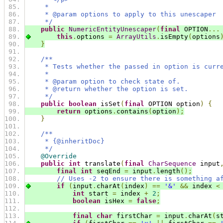
     *
     * @param options to apply to this unescaper
     */
public
NumericEntityUnescaper
(
final
 OPTION
...
this
.
options 
=
ArrayUtils
.
isEmpty
(
options
}
/**
     * Tests whether the passed in option is curr
     *
     * @param option to check state of.
     * @return whether the option is set.
     */
public
boolean
 isSet
(
final
 OPTION option
)
{
return
 options
.
contains
(
option
);
}
/**
     * {@inheritDoc}
     */
@Override
public
int
 translate
(
final
CharSequence
 input
final
int
 seqEnd 
=
 input
.
length
();
// Uses -2 to ensure there is something a
if
(
input
.
charAt
(
index
)
==
'&'
&&
 index 
<
int
 start 
=
 index 
+
2
;
boolean
 isHex 
=
false
;
final
char
 firstChar 
=
 input
.
charAt
(
s