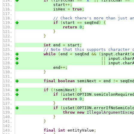
if
(
firstChar 
==
'x'
||
 firstChar 
==
                start
++;
                isHex 
=
true
;
// Check there's more than just a
if
(
start 
==
 seqEnd
)
{
return
0
;
}
}
int
 end 
=
 start
;
// Note that this supports character 
while
(
end 
<
 seqEnd 
&&
(
input
.
charAt
(
||
 input
.
char
||
 input
.
char
                end
++;
}
final
boolean
 semiNext 
=
 end 
!=
 seqEn
if
(!
semiNext
)
{
if
(
isSet
(
OPTION
.
semiColonRequire
return
0
;
}
if
(
isSet
(
OPTION
.
errorIfNoSemiCol
throw
new
IllegalArgumentExce
}
}
final
int
 entityValue
;