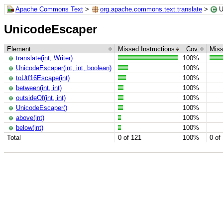
Apache Commons Text
>
org.apache.commons.text.translate
>
U
UnicodeEscaper
Element
Missed Instructions
Cov.
Miss
translate(int, Writer)
100%
UnicodeEscaper(int, int, boolean)
100%
toUtf16Escape(int)
100%
between(int, int)
100%
outsideOf(int, int)
100%
UnicodeEscaper()
100%
above(int)
100%
below(int)
100%
Total
0 of 121
100%
0 of