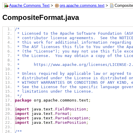
Apache Commons Text
>
org.apache.commons.text
>
Composite
CompositeFormat.java
/*
 * Licensed to the Apache Software Foundation (AS
 * contributor license agreements.  See the NOTIC
 * this work for additional information regarding
 * The ASF licenses this file to You under the Ap
 * (the "License"); you may not use this file exc
 * the License.  You may obtain a copy of the Lic
 *
 *      https://www.apache.org/licenses/LICENSE-2
 *
 * Unless required by applicable law or agreed to
 * distributed under the License is distributed o
 * WITHOUT WARRANTIES OR CONDITIONS OF ANY KIND, 
 * See the License for the specific language gove
 * limitations under the License.
 */
package
 org
.
apache
.
commons
.
text
;
import
 java
.
text
.
FieldPosition
;
import
 java
.
text
.
Format
;
import
 java
.
text
.
ParseException
;
import
 java
.
text
.
ParsePosition
;
/**