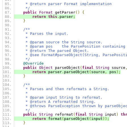
     * @return parser Format implementation
     */
public
Format
 getParser
()
{
return
this
.
parser
;
}
/**
     * Parses the input.
     *
     * @param source the String source.
     * @param pos    the ParsePosition containing
     * @return The parsed Object.
     * @see Format#parseObject(String, ParsePosit
     */
@Override
public
Object
 parseObject
(
final
String
 source
return
 parser
.
parseObject
(
source
,
 pos
);
}
/**
     * Parses and then reformats a String.
     *
     * @param input String to reformat.
     * @return A reformatted String.
     * @throws ParseException thrown by parseObje
     */
public
String
 reformat
(
final
String
 input
)
th
return
 format
(
parseObject
(
input
));
}