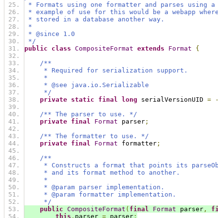
 * Formats using one formatter and parses using a
 * example of use for this would be a webapp wher
 * stored in a database another way.
 *
 * @since 1.0
 */
public
class
CompositeFormat
extends
Format
{
/**
     * Required for serialization support.
     *
     * @see java.io.Serializable
     */
private
static
final
long
 serialVersionUID 
=
/** The parser to use. */
private
final
Format
 parser
;
/** The formatter to use. */
private
final
Format
 formatter
;
/**
     * Constructs a format that points its parseO
     * and its format method to another.
     *
     * @param parser implementation.
     * @param formatter implementation.
     */
public
CompositeFormat
(
final
Format
 parser
,
f
this
.
parser 
=
 parser
;