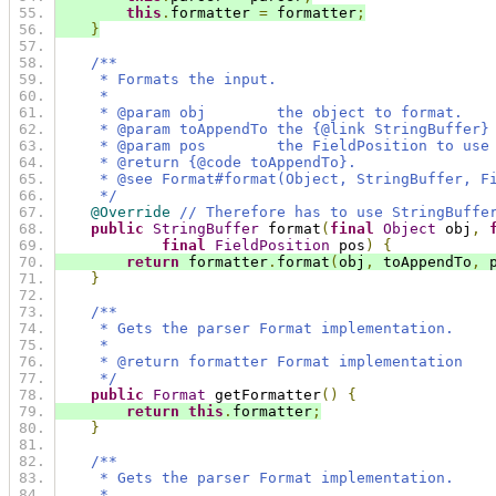
this
.
formatter 
=
 formatter
;
}
/**
     * Formats the input.
     *
     * @param obj        the object to format.
     * @param toAppendTo the {@link StringBuffer}
     * @param pos        the FieldPosition to use
     * @return {@code toAppendTo}.
     * @see Format#format(Object, StringBuffer, F
     */
@Override
// Therefore has to use StringBuffe
public
StringBuffer
 format
(
final
Object
 obj
,
final
FieldPosition
 pos
)
{
return
 formatter
.
format
(
obj
,
 toAppendTo
,
 
}
/**
     * Gets the parser Format implementation.
     *
     * @return formatter Format implementation
     */
public
Format
 getFormatter
()
{
return
this
.
formatter
;
}
/**
     * Gets the parser Format implementation.
     *