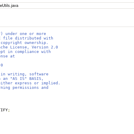
eUtils.java
F) under one or more
E file distributed with
 copyright ownership.
ache License, Version 2.0
ept in compliance with
ense at
.0
 in writing, software
n an "AS IS" BASIS,
either express or implied.
rning permissions and
TIFY
;