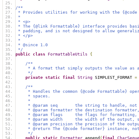
/**
 * Provides utilities for working with the {@code
 *
 * <p>
 * The {@link Formattable} interface provides bas
 * padding, and is not designed to allow generali
 * </p>
 *
 * @since 1.0
 */
public
class
FormattableUtils
{
/**
     * A format that simply outputs the value as 
     */
private
static
final
String
 SIMPLEST_FORMAT 
=
/**
     * Handles the common {@code Formattable} ope
     * spaces.
     *
     * @param seq       the string to handle, not
     * @param formatter the destination formatter
     * @param flags     the flags for formatting,
     * @param width     the width of the output, 
     * @param precision the precision of the outp
     * @return The {@code formatter} instance, no
     */
public
static
Formatter
 append
(
final
CharSequ