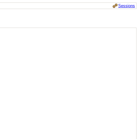
Sessions