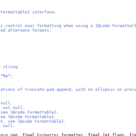
 Formattable} interface.
ic control over formatting when using a {@code Formatter
zed alternate formats.
a string.
"%s"
;
rations of truncate-pad-append, with no ellipsis on prec
 null.
, not null.
 see {@code Formattable}.
see {@code Formattable}.
ut, see {@code Formattable}.
t null.
ence
 seq
,
final
Formatter
 formatter
,
final
int
 flags
,
fi