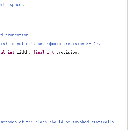
with spaces.
rd truncation..
sis} is not null and {@code precision >= 0}.
nal
int
 width
,
final
int
 precision
,
 methods of the class should be invoked statically.