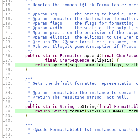
/**
     * Handles the common {@link Formattable} ope
     *
     * @param seq       the string to handle, not
     * @param formatter the destination formatter
     * @param flags     the flags for formatting,
     * @param width     the width of the output, 
     * @param precision the precision of the outp
     * @param ellipsis  the ellipsis to use when 
     * @return The {@code formatter} instance, no
     * @throws IllegalArgumentException if {@code
     */
public
static
Formatter
 append
(
final
CharSequ
final
CharSequence
 ellipsis
)
{
return
 append
(
seq
,
 formatter
,
 flags
,
 widt
}
/**
     * Gets the default formatted representation 
     *
     * @param formattable the instance to convert
     * @return The resulting string, not null.
     */
public
static
String
 toString
(
final
Formattab
return
String
.
format
(
SIMPLEST_FORMAT
,
 for
}
/**
     * {@code FormattableUtils} instances should 
     *