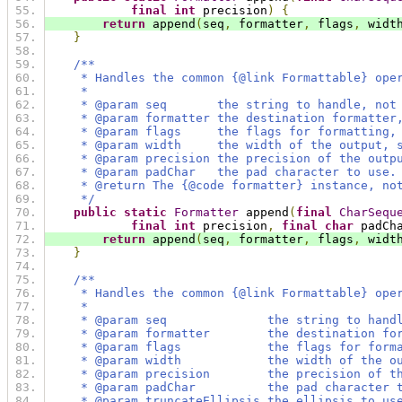
final
int
 precision
)
{
return
 append
(
seq
,
 formatter
,
 flags
,
 widt
}
/**
     * Handles the common {@link Formattable} ope
     *
     * @param seq       the string to handle, not
     * @param formatter the destination formatter
     * @param flags     the flags for formatting,
     * @param width     the width of the output, 
     * @param precision the precision of the outp
     * @param padChar   the pad character to use.
     * @return The {@code formatter} instance, no
     */
public
static
Formatter
 append
(
final
CharSequ
final
int
 precision
,
final
char
 padCh
return
 append
(
seq
,
 formatter
,
 flags
,
 widt
}
/**
     * Handles the common {@link Formattable} ope
     *
     * @param seq              the string to hand
     * @param formatter        the destination fo
     * @param flags            the flags for form
     * @param width            the width of the o
     * @param precision        the precision of t
     * @param padChar          the pad character 
     * @param truncateEllipsis the ellipsis to us