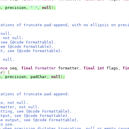
h
,
 precision
,
' '
,
null
);
rations of truncate-pad-append, with no ellipsis on prec
 null.
, not null.
 see {@code Formattable}.
see {@code Formattable}.
ut, see {@code Formattable}.
t null.
ence
 seq
,
final
Formatter
 formatter
,
final
int
 flags
,
fi
ar
)
{
h
,
 precision
,
 padChar
,
null
);
rations of truncate-pad-append.
le, not null.
rmatter, not null.
atting, see {@code Formattable}.
utput, see {@code Formattable}.
he output, see {@code Formattable}.
to use.
e when precision dictates truncation, null or empty caus