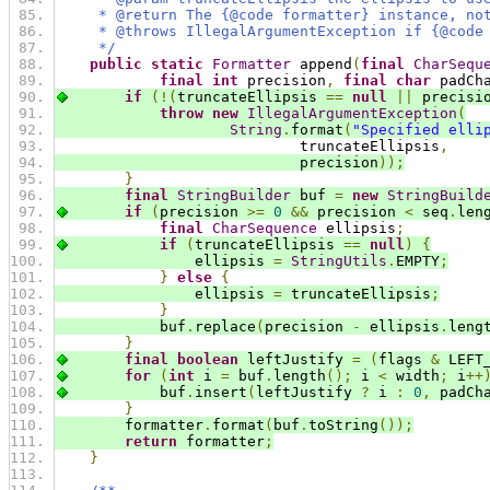
     * @return The {@code formatter} instance, no
     * @throws IllegalArgumentException if {@code
     */
public
static
Formatter
 append
(
final
CharSequ
final
int
 precision
,
final
char
 padCh
if
(!(
truncateEllipsis 
==
null
||
 precisi
throw
new
IllegalArgumentException
(
String
.
format
(
"Specified elli
                            truncateEllipsis
,
                            precision
));
}
final
StringBuilder
 buf 
=
new
StringBuild
if
(
precision 
>=
0
&&
 precision 
<
 seq
.
len
final
CharSequence
 ellipsis
;
if
(
truncateEllipsis 
==
null
)
{
                ellipsis 
=
StringUtils
.
EMPTY
;
}
else
{
                ellipsis 
=
 truncateEllipsis
;
}
            buf
.
replace
(
precision 
-
 ellipsis
.
leng
}
final
boolean
 leftJustify 
=
(
flags 
&
 LEFT
for
(
int
 i 
=
 buf
.
length
();
 i 
<
 width
;
 i
++
            buf
.
insert
(
leftJustify 
?
 i 
:
0
,
 padCh
}
        formatter
.
format
(
buf
.
toString
());
return
 formatter
;
}