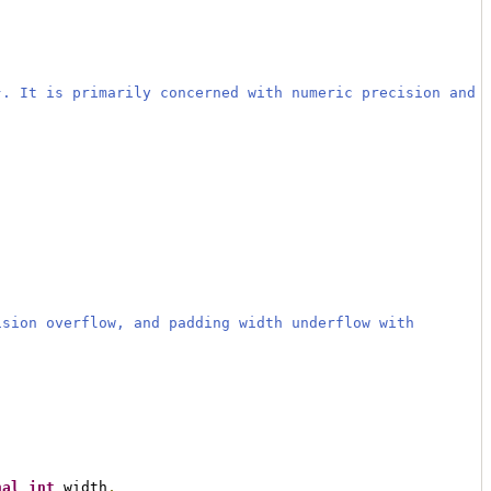
}. It is primarily concerned with numeric precision and
ision overflow, and padding width underflow with
nal
int
 width
,