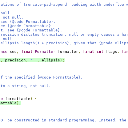
rations of truncate-pad-append, padding width underflow 
 null.
, not null.
 see {@code Formattable}.
see {@code Formattable}.
ut, see {@code Formattable}.
precision dictates truncation, null or empty causes a ha
t null
 ellipsis.length() > precision}, given that {@code ellip
ence
 seq
,
final
Formatter
 formatter
,
final
int
 flags
,
fi
h
,
 precision
,
' '
,
 ellipsis
);
of the specified {@code Formattable}.
 to a string, not null.
le
 formattable
)
{
mattable
);
NOT be constructed in standard programming. Instead, the