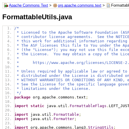
Apache Commons Text
>
org.apache.commons.text
>
Formattabl
FormattableUtils.java
/*
 * Licensed to the Apache Software Foundation (AS
 * contributor license agreements.  See the NOTIC
 * this work for additional information regarding
 * The ASF licenses this file to You under the Ap
 * (the "License"); you may not use this file exc
 * the License.  You may obtain a copy of the Lic
 *
 *      https://www.apache.org/licenses/LICENSE-2
 *
 * Unless required by applicable law or agreed to
 * distributed under the License is distributed o
 * WITHOUT WARRANTIES OR CONDITIONS OF ANY KIND, 
 * See the License for the specific language gove
 * limitations under the License.
 */
package
 org
.
apache
.
commons
.
text
;
import
static
 java
.
util
.
FormattableFlags
.
LEFT_JUS
import
 java
.
util
.
Formattable
;
import
 java
.
util
.
Formatter
;
import
 org
.
apache
.
commons
.
lang3
.
StringUtils
;