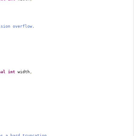
ision overflow.
nal
int
 width
,
es a hard truncation.