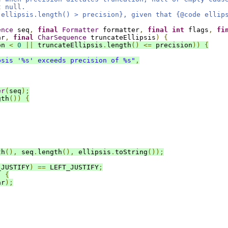
t null.
 ellipsis.length() > precision}, given that {@code ellip
ence
 seq
,
final
Formatter
 formatter
,
final
int
 flags
,
fi
ar
,
final
CharSequence
 truncateEllipsis
)
{
on 
<
0
||
 truncateEllipsis
.
length
()
<=
 precision
))
{
psis '%s' exceeds precision of %s"
,
er
(
seq
);
gth
())
{
th
(),
 seq
.
length
(),
 ellipsis
.
toString
());
_JUSTIFY
)
==
 LEFT_JUSTIFY
;
)
{
ar
);