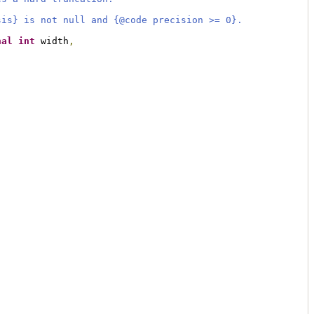
sis} is not null and {@code precision >= 0}.
nal
int
 width
,