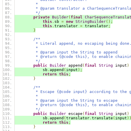
         *
         * @param translator a CharSequenceTransl
         */
private
Builder
(
final
CharSequenceTransla
this
.
sb 
=
new
StringBuilder
();
this
.
translator 
=
 translator
;
}
/**
         * Literal append, no escaping being done
         *
         * @param input the String to append
         * @return {@code this}, to enable chaini
         */
public
Builder
 append
(
final
String
 input
)
            sb
.
append
(
input
);
return
this
;
}
/**
         * Escape {@code input} according to the 
         *
         * @param input the String to escape
         * @return {@code this}, to enable chaini
         */
public
Builder
 escape
(
final
String
 input
)
            sb
.
append
(
translator
.
translate
(
input
)
return
this
;
}