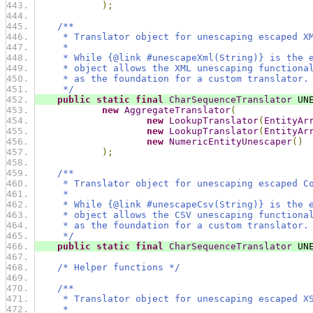
);
/**
     * Translator object for unescaping escaped X
     *
     * While {@link #unescapeXml(String)} is the 
     * object allows the XML unescaping functiona
     * as the foundation for a custom translator.
     */
public
static
final
CharSequenceTranslator
 UN
new
AggregateTranslator
(
new
LookupTranslator
(
EntityAr
new
LookupTranslator
(
EntityAr
new
NumericEntityUnescaper
()
);
/**
     * Translator object for unescaping escaped C
     *
     * While {@link #unescapeCsv(String)} is the 
     * object allows the CSV unescaping functiona
     * as the foundation for a custom translator.
     */
public
static
final
CharSequenceTranslator
 UN
/* Helper functions */
/**
     * Translator object for unescaping escaped X
     *