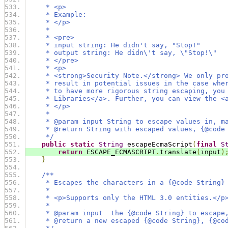
     * <p>
     * Example:
     * </p>
     *
     * <pre>
     * input string: He didn't say, "Stop!"
     * output string: He didn\'t say, \"Stop!\"
     * </pre>
     * <p>
     * <strong>Security Note.</strong> We only pr
     * result in potential issues in the case whe
     * to have more rigorous string escaping, you
     * Libraries</a>. Further, you can view the <
     * </p>
     *
     * @param input String to escape values in, m
     * @return String with escaped values, {@code
     */
public
static
String
 escapeEcmaScript
(
final
S
return
 ESCAPE_ECMASCRIPT
.
translate
(
input
)
}
/**
     * Escapes the characters in a {@code String}
     *
     * <p>Supports only the HTML 3.0 entities.</p
     *
     * @param input  the {@code String} to escape
     * @return a new escaped {@code String}, {@co