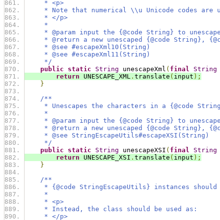
     * <p>
     * Note that numerical \\u Unicode codes are 
     * </p>
     *
     * @param input the {@code String} to unescap
     * @return a new unescaped {@code String}, {@
     * @see #escapeXml10(String)
     * @see #escapeXml11(String)
     */
public
static
String
 unescapeXml
(
final
String
return
 UNESCAPE_XML
.
translate
(
input
);
}
/**
     * Unescapes the characters in a {@code Strin
     *
     * @param input the {@code String} to unescap
     * @return a new unescaped {@code String}, {@
     * @see StringEscapeUtils#escapeXSI(String)
     */
public
static
String
 unescapeXSI
(
final
String
return
 UNESCAPE_XSI
.
translate
(
input
);
}
/**
     * {@code StringEscapeUtils} instances should
     *
     * <p>
     * Instead, the class should be used as:
     * </p>