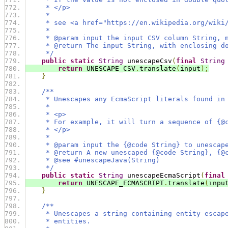
     * </p>
     *
     * see <a href="https://en.wikipedia.org/wiki
     *
     * @param input the input CSV column String, 
     * @return The input String, with enclosing d
     */
public
static
String
 unescapeCsv
(
final
String
return
 UNESCAPE_CSV
.
translate
(
input
);
}
/**
     * Unescapes any EcmaScript literals found in
     *
     * <p>
     * For example, it will turn a sequence of {@
     * </p>
     *
     * @param input the {@code String} to unescap
     * @return A new unescaped {@code String}, {@
     * @see #unescapeJava(String)
     */
public
static
String
 unescapeEcmaScript
(
final
return
 UNESCAPE_ECMASCRIPT
.
translate
(
inpu
}
/**
     * Unescapes a string containing entity escap
     * entities.