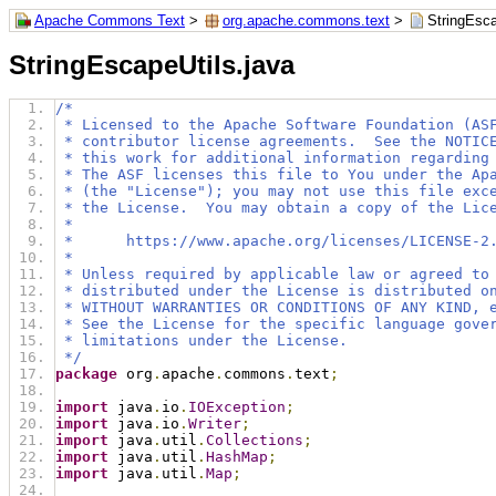
Apache Commons Text
>
org.apache.commons.text
>
StringEsca
StringEscapeUtils.java
/*
 * Licensed to the Apache Software Foundation (AS
 * contributor license agreements.  See the NOTIC
 * this work for additional information regarding
 * The ASF licenses this file to You under the Ap
 * (the "License"); you may not use this file exc
 * the License.  You may obtain a copy of the Lic
 *
 *      https://www.apache.org/licenses/LICENSE-2
 *
 * Unless required by applicable law or agreed to
 * distributed under the License is distributed o
 * WITHOUT WARRANTIES OR CONDITIONS OF ANY KIND, 
 * See the License for the specific language gove
 * limitations under the License.
 */
package
 org
.
apache
.
commons
.
text
;
import
 java
.
io
.
IOException
;
import
 java
.
io
.
Writer
;
import
 java
.
util
.
Collections
;
import
 java
.
util
.
HashMap
;
import
 java
.
util
.
Map
;