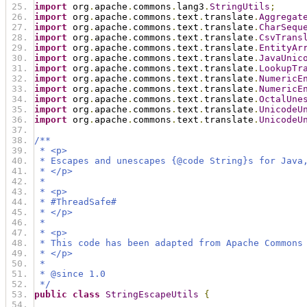
import
 org
.
apache
.
commons
.
lang3
.
StringUtils
;
import
 org
.
apache
.
commons
.
text
.
translate
.
Aggregat
import
 org
.
apache
.
commons
.
text
.
translate
.
CharSequ
import
 org
.
apache
.
commons
.
text
.
translate
.
CsvTrans
import
 org
.
apache
.
commons
.
text
.
translate
.
EntityAr
import
 org
.
apache
.
commons
.
text
.
translate
.
JavaUnic
import
 org
.
apache
.
commons
.
text
.
translate
.
LookupTr
import
 org
.
apache
.
commons
.
text
.
translate
.
NumericE
import
 org
.
apache
.
commons
.
text
.
translate
.
NumericE
import
 org
.
apache
.
commons
.
text
.
translate
.
OctalUne
import
 org
.
apache
.
commons
.
text
.
translate
.
UnicodeU
import
 org
.
apache
.
commons
.
text
.
translate
.
UnicodeU
/**
 * <p>
 * Escapes and unescapes {@code String}s for Java
 * </p>
 *
 * <p>
 * #ThreadSafe#
 * </p>
 *
 * <p>
 * This code has been adapted from Apache Commons
 * </p>
 *
 * @since 1.0
 */
public
class
StringEscapeUtils
{