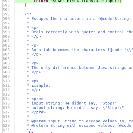
return
 ESCAPE_HTML4
.
translate
(
input
);
}
/**
     * Escapes the characters in a {@code String}
     *
     * <p>
     * Deals correctly with quotes and control-ch
     * </p>
     *
     * <p>
     * So a tab becomes the characters {@code '\\
     * </p>
     *
     * <p>
     * The only difference between Java strings a
     * </p>
     *
     * <p>
     * Example:
     * </p>
     *
     * <pre>
     * input string: He didn't say, "Stop!"
     * output string: He didn't say, \"Stop!\"
     * </pre>
     *
     * @param input String to escape values in, m
     * @return String with escaped values, {@code
     */