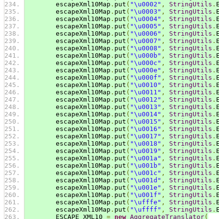
        escapeXml10Map
.
put
(
"\u0002"
,
StringUtils
.
        escapeXml10Map
.
put
(
"\u0003"
,
StringUtils
.
        escapeXml10Map
.
put
(
"\u0004"
,
StringUtils
.
        escapeXml10Map
.
put
(
"\u0005"
,
StringUtils
.
        escapeXml10Map
.
put
(
"\u0006"
,
StringUtils
.
        escapeXml10Map
.
put
(
"\u0007"
,
StringUtils
.
        escapeXml10Map
.
put
(
"\u0008"
,
StringUtils
.
        escapeXml10Map
.
put
(
"\u000b"
,
StringUtils
.
        escapeXml10Map
.
put
(
"\u000c"
,
StringUtils
.
        escapeXml10Map
.
put
(
"\u000e"
,
StringUtils
.
        escapeXml10Map
.
put
(
"\u000f"
,
StringUtils
.
        escapeXml10Map
.
put
(
"\u0010"
,
StringUtils
.
        escapeXml10Map
.
put
(
"\u0011"
,
StringUtils
.
        escapeXml10Map
.
put
(
"\u0012"
,
StringUtils
.
        escapeXml10Map
.
put
(
"\u0013"
,
StringUtils
.
        escapeXml10Map
.
put
(
"\u0014"
,
StringUtils
.
        escapeXml10Map
.
put
(
"\u0015"
,
StringUtils
.
        escapeXml10Map
.
put
(
"\u0016"
,
StringUtils
.
        escapeXml10Map
.
put
(
"\u0017"
,
StringUtils
.
        escapeXml10Map
.
put
(
"\u0018"
,
StringUtils
.
        escapeXml10Map
.
put
(
"\u0019"
,
StringUtils
.
        escapeXml10Map
.
put
(
"\u001a"
,
StringUtils
.
        escapeXml10Map
.
put
(
"\u001b"
,
StringUtils
.
        escapeXml10Map
.
put
(
"\u001c"
,
StringUtils
.
        escapeXml10Map
.
put
(
"\u001d"
,
StringUtils
.
        escapeXml10Map
.
put
(
"\u001e"
,
StringUtils
.
        escapeXml10Map
.
put
(
"\u001f"
,
StringUtils
.
        escapeXml10Map
.
put
(
"\ufffe"
,
StringUtils
.
        escapeXml10Map
.
put
(
"\uffff"
,
StringUtils
.
        ESCAPE_XML10 
=
new
AggregateTranslator
(