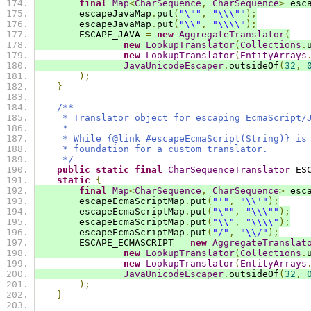
final
Map
<
CharSequence
,
CharSequence
>
 esc
        escapeJavaMap
.
put
(
"\""
,
"\\\""
);
        escapeJavaMap
.
put
(
"\\"
,
"\\\\"
);
        ESCAPE_JAVA 
=
new
AggregateTranslator
(
new
LookupTranslator
(
Collections
.
new
LookupTranslator
(
EntityArrays
JavaUnicodeEscaper
.
outsideOf
(
32
,
);
}
/**
     * Translator object for escaping EcmaScript/
     *
     * While {@link #escapeEcmaScript(String)} is
     * foundation for a custom translator.
     */
public
static
final
CharSequenceTranslator
 ES
static
{
final
Map
<
CharSequence
,
CharSequence
>
 esc
        escapeEcmaScriptMap
.
put
(
"'"
,
"\\'"
);
        escapeEcmaScriptMap
.
put
(
"\""
,
"\\\""
);
        escapeEcmaScriptMap
.
put
(
"\\"
,
"\\\\"
);
        escapeEcmaScriptMap
.
put
(
"/"
,
"\\/"
);
        ESCAPE_ECMASCRIPT 
=
new
AggregateTranslat
new
LookupTranslator
(
Collections
.
new
LookupTranslator
(
EntityArrays
JavaUnicodeEscaper
.
outsideOf
(
32
,
);
}