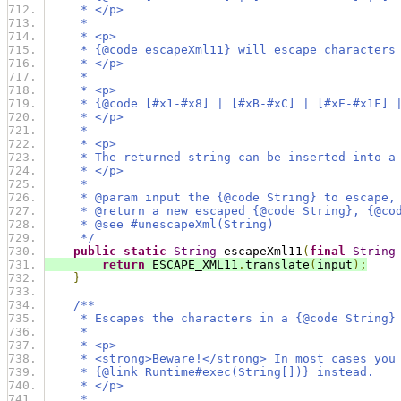
     * </p>
     *
     * <p>
     * {@code escapeXml11} will escape characters
     * </p>
     *
     * <p>
     * {@code [#x1-#x8] | [#xB-#xC] | [#xE-#x1F] 
     * </p>
     *
     * <p>
     * The returned string can be inserted into a
     * </p>
     *
     * @param input the {@code String} to escape,
     * @return a new escaped {@code String}, {@co
     * @see #unescapeXml(String)
     */
public
static
String
 escapeXml11
(
final
String
return
 ESCAPE_XML11
.
translate
(
input
);
}
/**
     * Escapes the characters in a {@code String}
     *
     * <p>
     * <strong>Beware!</strong> In most cases you
     * {@link Runtime#exec(String[])} instead.
     * </p>
     *