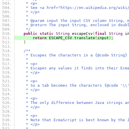
     * <p>
     * See <a href="https://en.wikipedia.org/wiki
     * </p>
     *
     * @param input the input CSV column String, 
     * @return The input String, enclosed in doub
     */
public
static
String
 escapeCsv
(
final
String
 i
return
 ESCAPE_CSV
.
translate
(
input
);
}
/**
     * Escapes the characters in a {@code String}
     *
     * <p>
     * Escapes any values it finds into their Ecm
     * </p>
     *
     * <p>
     * So a tab becomes the characters {@code '\\
     * </p>
     *
     * <p>
     * The only difference between Java strings a
     * </p>
     *
     * <p>
     * Note that EcmaScript is best known by the 
     * </p>
     *