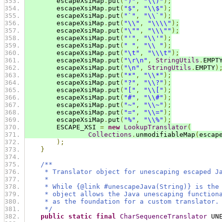
        escapeXsiMap
.
put
(
")"
,
"\\)"
);
        escapeXsiMap
.
put
(
"$"
,
"\\$"
);
        escapeXsiMap
.
put
(
"`"
,
"\\`"
);
        escapeXsiMap
.
put
(
"\\"
,
"\\\\"
);
        escapeXsiMap
.
put
(
"\""
,
"\\\""
);
        escapeXsiMap
.
put
(
"'"
,
"\\'"
);
        escapeXsiMap
.
put
(
" "
,
"\\ "
);
        escapeXsiMap
.
put
(
"\t"
,
"\\\t"
);
        escapeXsiMap
.
put
(
"\r\n"
,
StringUtils
.
EMPT
        escapeXsiMap
.
put
(
"\n"
,
StringUtils
.
EMPTY
)
        escapeXsiMap
.
put
(
"*"
,
"\\*"
);
        escapeXsiMap
.
put
(
"?"
,
"\\?"
);
        escapeXsiMap
.
put
(
"["
,
"\\["
);
        escapeXsiMap
.
put
(
"#"
,
"\\#"
);
        escapeXsiMap
.
put
(
"~"
,
"\\~"
);
        escapeXsiMap
.
put
(
"="
,
"\\="
);
        escapeXsiMap
.
put
(
"%"
,
"\\%"
);
        ESCAPE_XSI 
=
new
LookupTranslator
(
Collections
.
unmodifiableMap
(
escap
);
}
/**
     * Translator object for unescaping escaped J
     *
     * While {@link #unescapeJava(String)} is the
     * object allows the Java unescaping function
     * as the foundation for a custom translator.
     */
public
static
final
CharSequenceTranslator
 UN