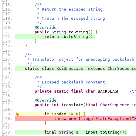
/**
         * Return the escaped string.
         *
         * @return The escaped string
         */
@Override
public
String
 toString
()
{
return
 sb
.
toString
();
}
}
/**
     * Translator object for unescaping backslash
     */
static
class
XsiUnescaper
extends
CharSequenc
/**
         * Escaped backslash constant.
         */
private
static
final
char
 BACKSLASH 
=
'\\
@Override
public
int
 translate
(
final
CharSequence
 i
if
(
index 
!=
0
)
{
throw
new
IllegalStateException
(
"
}
final
String
 s 
=
 input
.
toString
();