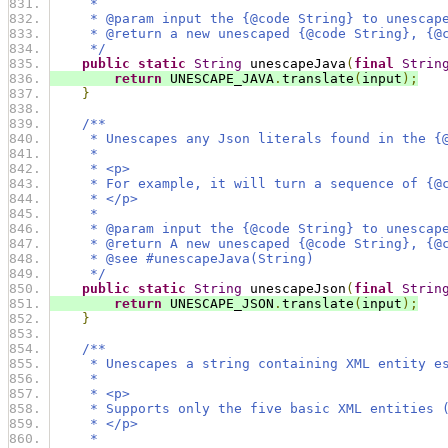
     *
     * @param input the {@code String} to unescap
     * @return a new unescaped {@code String}, {@
     */
public
static
String
 unescapeJava
(
final
Strin
return
 UNESCAPE_JAVA
.
translate
(
input
);
}
/**
     * Unescapes any Json literals found in the {
     *
     * <p>
     * For example, it will turn a sequence of {@
     * </p>
     *
     * @param input the {@code String} to unescap
     * @return A new unescaped {@code String}, {@
     * @see #unescapeJava(String)
     */
public
static
String
 unescapeJson
(
final
Strin
return
 UNESCAPE_JSON
.
translate
(
input
);
}
/**
     * Unescapes a string containing XML entity e
     *
     * <p>
     * Supports only the five basic XML entities 
     * </p>
     *