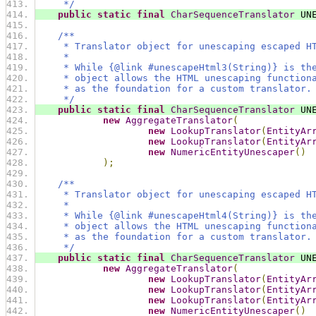
     */
public
static
final
CharSequenceTranslator
 UN
/**
     * Translator object for unescaping escaped H
     *
     * While {@link #unescapeHtml3(String)} is th
     * object allows the HTML unescaping function
     * as the foundation for a custom translator.
     */
public
static
final
CharSequenceTranslator
 UN
new
AggregateTranslator
(
new
LookupTranslator
(
EntityAr
new
LookupTranslator
(
EntityAr
new
NumericEntityUnescaper
()
);
/**
     * Translator object for unescaping escaped H
     *
     * While {@link #unescapeHtml4(String)} is th
     * object allows the HTML unescaping function
     * as the foundation for a custom translator.
     */
public
static
final
CharSequenceTranslator
 UN
new
AggregateTranslator
(
new
LookupTranslator
(
EntityAr
new
LookupTranslator
(
EntityAr
new
LookupTranslator
(
EntityAr
new
NumericEntityUnescaper
()