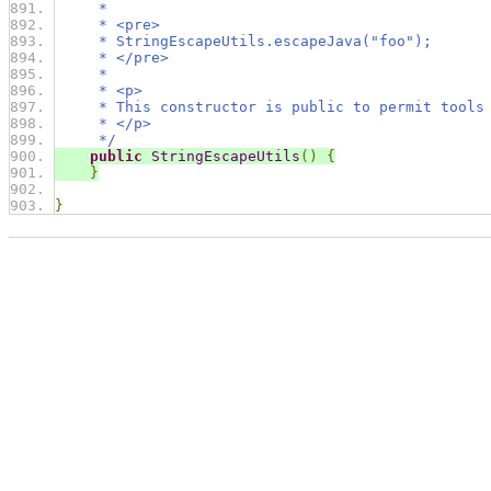
     *
     * <pre>
     * StringEscapeUtils.escapeJava("foo");
     * </pre>
     *
     * <p>
     * This constructor is public to permit tools
     * </p>
     */
public
StringEscapeUtils
()
{
}
}