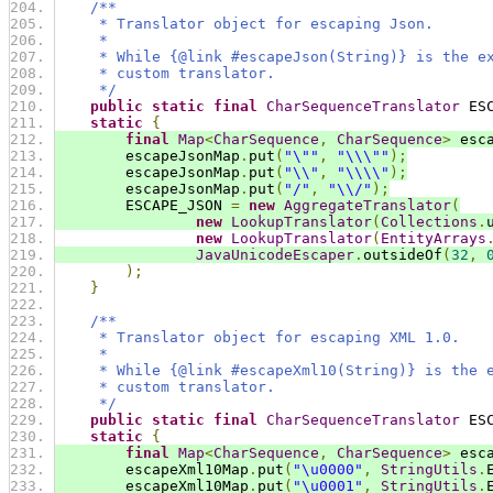
/**
     * Translator object for escaping Json.
     *
     * While {@link #escapeJson(String)} is the e
     * custom translator.
     */
public
static
final
CharSequenceTranslator
 ES
static
{
final
Map
<
CharSequence
,
CharSequence
>
 esc
        escapeJsonMap
.
put
(
"\""
,
"\\\""
);
        escapeJsonMap
.
put
(
"\\"
,
"\\\\"
);
        escapeJsonMap
.
put
(
"/"
,
"\\/"
);
        ESCAPE_JSON 
=
new
AggregateTranslator
(
new
LookupTranslator
(
Collections
.
new
LookupTranslator
(
EntityArrays
JavaUnicodeEscaper
.
outsideOf
(
32
,
);
}
/**
     * Translator object for escaping XML 1.0.
     *
     * While {@link #escapeXml10(String)} is the 
     * custom translator.
     */
public
static
final
CharSequenceTranslator
 ES
static
{
final
Map
<
CharSequence
,
CharSequence
>
 esc
        escapeXml10Map
.
put
(
"\u0000"
,
StringUtils
.
        escapeXml10Map
.
put
(
"\u0001"
,
StringUtils
.