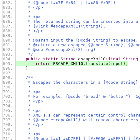
     * {@code [#x7F-#x84] | [#x86-#x9F]}
     * </p>
     *
     * <p>
     * The returned string can be inserted into a
     * {@link #escapeXml11(String)}.
     * </p>
     *
     * @param input the {@code String} to escape,
     * @return a new escaped {@code String}, {@co
     * @see #unescapeXml(String)
     */
public
static
String
 escapeXml10
(
final
String
return
 ESCAPE_XML10
.
translate
(
input
);
}
/**
     * Escapes the characters in a {@code String}
     *
     * <p>
     * For example: {@code "bread" & "butter"} =&
     * </p>
     *
     * <p>
     * XML 1.1 can represent certain control char
     * {@code escapeXml11} will remove characters
     * </p>
     *
     * <p>
     * {@code [#x1-#xD7FF] | [#xE000-#xFFFD] | [#