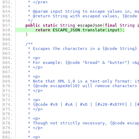
     * </pre>
     *
     * @param input String to escape values in, m
     * @return String with escaped values, {@code
     */
public
static
String
 escapeJson
(
final
String
 
return
 ESCAPE_JSON
.
translate
(
input
);
}
/**
     * Escapes the characters in a {@code String}
     *
     * <p>
     * For example: {@code "bread" & "butter"} =&
     * </p>
     *
     * <p>
     * Note that XML 1.0 is a text-only format: i
     * {@code escapeXml10} will remove characters
     * </p>
     *
     * <p>
     * {@code #x9 | #xA | #xD | [#x20-#xD7FF] | [
     * </p>
     *
     * <p>
     * Though not strictly necessary, {@code esca
     * </p>
     *
     * <p>