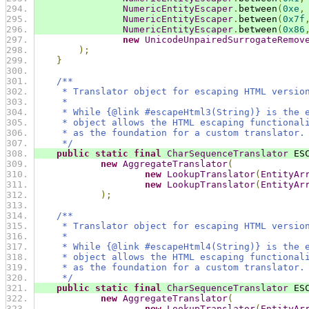
NumericEntityEscaper
.
between
(
0xe
,
NumericEntityEscaper
.
between
(
0x7f
NumericEntityEscaper
.
between
(
0x86
new
UnicodeUnpairedSurrogateRemov
);
}
/**
     * Translator object for escaping HTML versio
     *
     * While {@link #escapeHtml3(String)} is the 
     * object allows the HTML escaping functional
     * as the foundation for a custom translator.
     */
public
static
final
CharSequenceTranslator
 ES
new
AggregateTranslator
(
new
LookupTranslator
(
EntityAr
new
LookupTranslator
(
EntityAr
);
/**
     * Translator object for escaping HTML versio
     *
     * While {@link #escapeHtml4(String)} is the 
     * object allows the HTML escaping functional
     * as the foundation for a custom translator.
     */
public
static
final
CharSequenceTranslator
 ES
new
AggregateTranslator
(
new
LookupTranslator
(
EntityAr