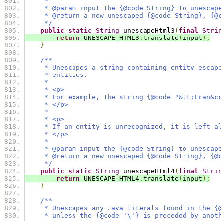
     *
     * @param input the {@code String} to unescap
     * @return a new unescaped {@code String}, {@
     */
public
static
String
 unescapeHtml3
(
final
Stri
return
 UNESCAPE_HTML3
.
translate
(
input
);
}
/**
     * Unescapes a string containing entity escap
     * entities.
     *
     * <p>
     * For example, the string {@code "&lt;Fran&c
     * </p>
     *
     * <p>
     * If an entity is unrecognized, it is left a
     * </p>
     *
     * @param input the {@code String} to unescap
     * @return a new unescaped {@code String}, {@
     */
public
static
String
 unescapeHtml4
(
final
Stri
return
 UNESCAPE_HTML4
.
translate
(
input
);
}
/**
     * Unescapes any Java literals found in the {
     * unless the {@code '\'} is preceded by anot