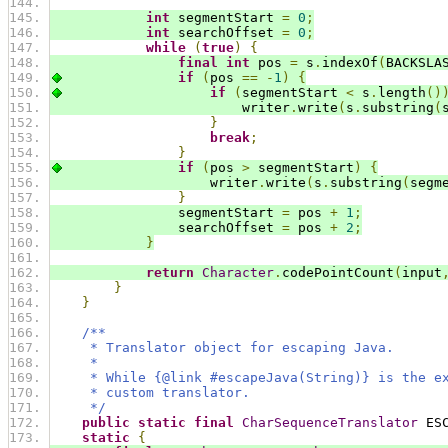
int
 segmentStart 
=
0
;
int
 searchOffset 
=
0
;
while
(
true
)
{
final
int
 pos 
=
 s
.
indexOf
(
BACKSLA
if
(
pos 
==
-
1
)
{
if
(
segmentStart 
<
 s
.
length
()
                        writer
.
write
(
s
.
substring
(
}
break
;
}
if
(
pos 
>
 segmentStart
)
{
                    writer
.
write
(
s
.
substring
(
segm
}
                segmentStart 
=
 pos 
+
1
;
                searchOffset 
=
 pos 
+
2
;
}
return
Character
.
codePointCount
(
input
}
}
/**
     * Translator object for escaping Java.
     *
     * While {@link #escapeJava(String)} is the e
     * custom translator.
     */
public
static
final
CharSequenceTranslator
 ES
static
{