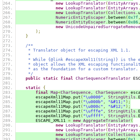
new
LookupTranslator
(
EntityArrays
new
LookupTranslator
(
EntityArrays
new
LookupTranslator
(
Collections
.
NumericEntityEscaper
.
between
(
0x7f
NumericEntityEscaper
.
between
(
0x86
new
UnicodeUnpairedSurrogateRemov
);
}
/**
     * Translator object for escaping XML 1.1.
     *
     * While {@link #escapeXml11(String)} is the 
     * object allows the XML escaping functionali
     * as the foundation for a custom translator.
     */
public
static
final
CharSequenceTranslator
 ES
static
{
final
Map
<
CharSequence
,
CharSequence
>
 esc
        escapeXml11Map
.
put
(
"\u0000"
,
StringUtils
.
        escapeXml11Map
.
put
(
"\u000b"
,
"&#11;"
);
        escapeXml11Map
.
put
(
"\u000c"
,
"&#12;"
);
        escapeXml11Map
.
put
(
"\ufffe"
,
StringUtils
.
        escapeXml11Map
.
put
(
"\uffff"
,
StringUtils
.
        ESCAPE_XML11 
=
new
AggregateTranslator
(
new
LookupTranslator
(
EntityArrays
new
LookupTranslator
(
EntityArrays
new
LookupTranslator
(
Collections
.
NumericEntityEscaper
.
between
(
0x1
,