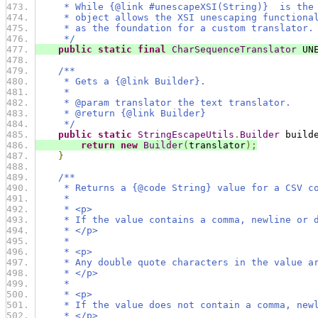
     * While {@link #unescapeXSI(String)}  is the
     * object allows the XSI unescaping functiona
     * as the foundation for a custom translator.
     */
public
static
final
CharSequenceTranslator
 UN
/**
     * Gets a {@link Builder}.
     *
     * @param translator the text translator.
     * @return {@link Builder}
     */
public
static
StringEscapeUtils
.
Builder
 build
return
new
Builder
(
translator
);
}
/**
     * Returns a {@code String} value for a CSV c
     *
     * <p>
     * If the value contains a comma, newline or 
     * </p>
     *
     * <p>
     * Any double quote characters in the value a
     * </p>
     *
     * <p>
     * If the value does not contain a comma, new
     * </p>