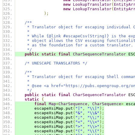
new
LookupTranslator
(
EntityAr
new
LookupTranslator
(
EntityAr
);
/**
     * Translator object for escaping individual 
     *
     * While {@link #escapeCsv(String)} is the ex
     * object allows the CSV escaping functionali
     * as the foundation for a custom translator.
     */
public
static
final
CharSequenceTranslator
 ES
/* UNESCAPE TRANSLATORS */
/**
     * Translator object for escaping Shell comma
     *
     * @see <a href="https://pubs.opengroup.org/o
     */
public
static
final
CharSequenceTranslator
 ES
static
{
final
Map
<
CharSequence
,
CharSequence
>
 esc
        escapeXsiMap
.
put
(
"|"
,
"\\|"
);
        escapeXsiMap
.
put
(
"&"
,
"\\&"
);
        escapeXsiMap
.
put
(
";"
,
"\\;"
);
        escapeXsiMap
.
put
(
"<"
,
"\\<"
);
        escapeXsiMap
.
put
(
">"
,
"\\>"
);
        escapeXsiMap
.
put
(
"("
,
"\\("
);