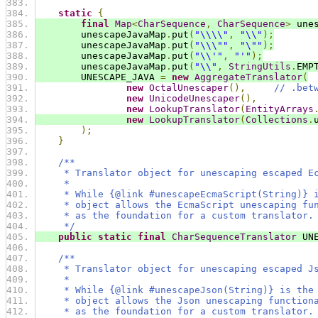
static
{
final
Map
<
CharSequence
,
CharSequence
>
 une
        unescapeJavaMap
.
put
(
"\\\\"
,
"\\"
);
        unescapeJavaMap
.
put
(
"\\\""
,
"\""
);
        unescapeJavaMap
.
put
(
"\\'"
,
"'"
);
        unescapeJavaMap
.
put
(
"\\"
,
StringUtils
.
EMP
        UNESCAPE_JAVA 
=
new
AggregateTranslator
(
new
OctalUnescaper
(),
// .bet
new
UnicodeUnescaper
(),
new
LookupTranslator
(
EntityArrays
new
LookupTranslator
(
Collections
.
);
}
/**
     * Translator object for unescaping escaped E
     *
     * While {@link #unescapeEcmaScript(String)} 
     * object allows the EcmaScript unescaping fu
     * as the foundation for a custom translator.
     */
public
static
final
CharSequenceTranslator
 UN
/**
     * Translator object for unescaping escaped J
     *
     * While {@link #unescapeJson(String)} is the
     * object allows the Json unescaping function
     * as the foundation for a custom translator.