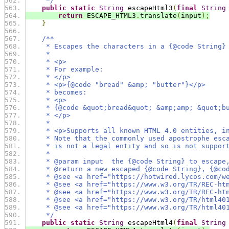
     */
public
static
String
 escapeHtml3
(
final
String
return
 ESCAPE_HTML3
.
translate
(
input
);
}
/**
     * Escapes the characters in a {@code String}
     *
     * <p>
     * For example:
     * </p>
     * <p>{@code "bread" &amp; "butter"}</p>
     * becomes:
     * <p>
     * {@code &quot;bread&quot; &amp;amp; &quot;b
     * </p>
     *
     * <p>Supports all known HTML 4.0 entities, i
     * Note that the commonly used apostrophe esc
     * is not a legal entity and so is not suppor
     *
     * @param input  the {@code String} to escape
     * @return a new escaped {@code String}, {@co
     * @see <a href="https://hotwired.lycos.com/w
     * @see <a href="https://www.w3.org/TR/REC-ht
     * @see <a href="https://www.w3.org/TR/REC-ht
     * @see <a href="https://www.w3.org/TR/html40
     * @see <a href="https://www.w3.org/TR/html40
     */
public
static
String
 escapeHtml4
(
final
String