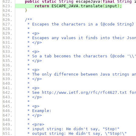
public
static
String
 escapeJava
(
final
String
 
return
 ESCAPE_JAVA
.
translate
(
input
);
}
/**
     * Escapes the characters in a {@code String}
     *
     * <p>
     * Escapes any values it finds into their Jso
     * </p>
     *
     * <p>
     * So a tab becomes the characters {@code '\\
     * </p>
     *
     * <p>
     * The only difference between Java strings a
     * </p>
     *
     * <p>
     * See http://www.ietf.org/rfc/rfc4627.txt fo
     * </p>
     *
     * <p>
     * Example:
     * </p>
     *
     * <pre>
     * input string: He didn't say, "Stop!"
     * output string: He didn't say, \"Stop!\"