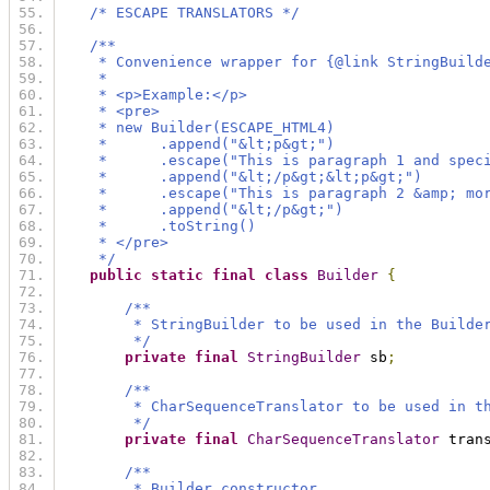
/* ESCAPE TRANSLATORS */
/**
     * Convenience wrapper for {@link StringBuild
     *
     * <p>Example:</p>
     * <pre>
     * new Builder(ESCAPE_HTML4)
     *      .append("&lt;p&gt;")
     *      .escape("This is paragraph 1 and spec
     *      .append("&lt;/p&gt;&lt;p&gt;")
     *      .escape("This is paragraph 2 &amp; mo
     *      .append("&lt;/p&gt;")
     *      .toString()
     * </pre>
     */
public
static
final
class
Builder
{
/**
         * StringBuilder to be used in the Builde
         */
private
final
StringBuilder
 sb
;
/**
         * CharSequenceTranslator to be used in t
         */
private
final
CharSequenceTranslator
 tran
/**
         * Builder constructor.