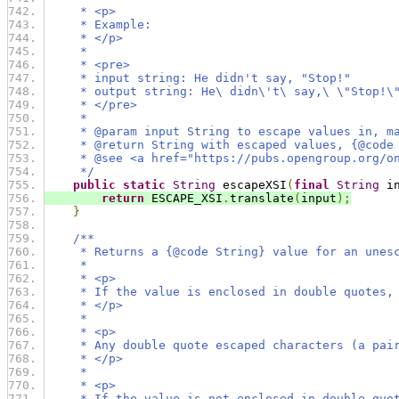
     * <p>
     * Example:
     * </p>
     *
     * <pre>
     * input string: He didn't say, "Stop!"
     * output string: He\ didn\'t\ say,\ \"Stop!\
     * </pre>
     *
     * @param input String to escape values in, m
     * @return String with escaped values, {@code
     * @see <a href="https://pubs.opengroup.org/o
     */
public
static
String
 escapeXSI
(
final
String
 i
return
 ESCAPE_XSI
.
translate
(
input
);
}
/**
     * Returns a {@code String} value for an unes
     *
     * <p>
     * If the value is enclosed in double quotes,
     * </p>
     *
     * <p>
     * Any double quote escaped characters (a pai
     * </p>
     *
     * <p>
     * If the value is not enclosed in double quo