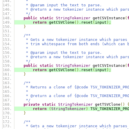
     *
     * @param input the text to parse.
     * @return a new tokenizer instance which par
     */
public
static
StringTokenizer
 getCSVInstance
(
return
 getCSVClone
().
reset
(
input
);
}
/**
     * Gets a new tokenizer instance which parses
     * trim whitespace from both ends (which can 
     *
     * @param input the text to parse.
     * @return a new tokenizer instance which par
     */
public
static
StringTokenizer
 getCSVInstance
(
return
 getCSVClone
().
reset
(
input
);
}
/**
     * Returns a clone of {@code TSV_TOKENIZER_PR
     *
     * @return a clone of {@code TSV_TOKENIZER_PR
     */
private
static
StringTokenizer
 getTSVClone
()
return
(
StringTokenizer
)
 TSV_TOKENIZER_PR
}
/**
     * Gets a new tokenizer instance which parses