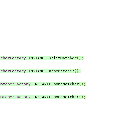
tcherFactory
.
INSTANCE
.
splitMatcher
();
tcherFactory
.
INSTANCE
.
noneMatcher
();
MatcherFactory
.
INSTANCE
.
noneMatcher
();
MatcherFactory
.
INSTANCE
.
noneMatcher
();
/