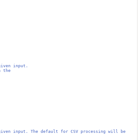
given input.
h the
given input. The default for CSV processing will be