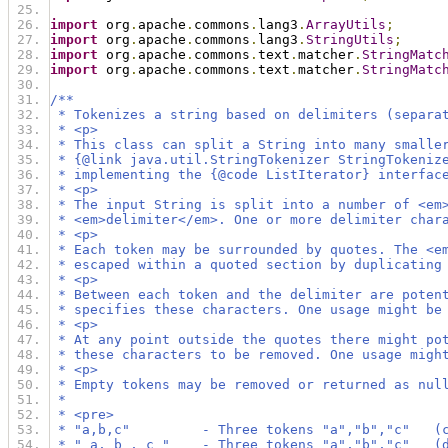
import
 org
.
apache
.
commons
.
lang3
.
ArrayUtils
;
import
 org
.
apache
.
commons
.
lang3
.
StringUtils
;
import
 org
.
apache
.
commons
.
text
.
matcher
.
StringMatc
import
 org
.
apache
.
commons
.
text
.
matcher
.
StringMatc
/**
 * Tokenizes a string based on delimiters (separa
 * <p>
 * This class can split a String into many smalle
 * {@link java.util.StringTokenizer StringTokeniz
 * implementing the {@code ListIterator} interfac
 * <p>
 * The input String is split into a number of <em
 * <em>delimiter</em>. One or more delimiter char
 * <p>
 * Each token may be surrounded by quotes. The <e
 * escaped within a quoted section by duplicating
 * <p>
 * Between each token and the delimiter are poten
 * specifies these characters. One usage might be
 * <p>
 * At any point outside the quotes there might po
 * these characters to be removed. One usage migh
 * <p>
 * Empty tokens may be removed or returned as nul
 *
 * <pre>
 * "a,b,c"         - Three tokens "a","b","c"   (
 * " a, b , c "    - Three tokens "a","b","c"   (