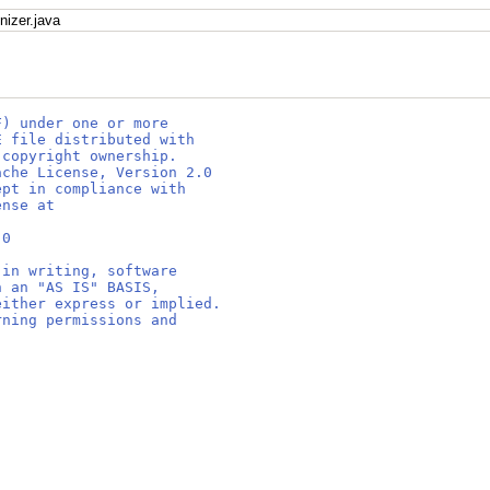
nizer.java
F) under one or more
E file distributed with
 copyright ownership.
ache License, Version 2.0
ept in compliance with
ense at
.0
 in writing, software
n an "AS IS" BASIS,
either express or implied.
rning permissions and