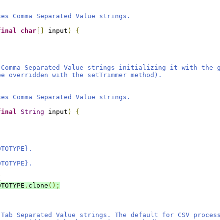
ses Comma Separated Value strings.
final
char
[]
 input
)
{
 Comma Separated Value strings initializing it with the 
be overridden with the setTrimmer method).
ses Comma Separated Value strings.
final
String
 input
)
{
OTOTYPE}.
OTOTYPE}.
{
OTOTYPE
.
clone
();
 Tab Separated Value strings. The default for CSV proces