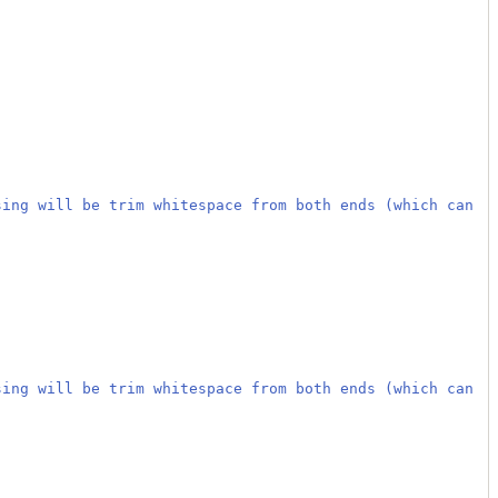
sing will be trim whitespace from both ends (which can
sing will be trim whitespace from both ends (which can