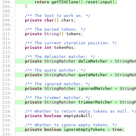
return
 getTSVClone
().
reset
(
input
);
}
/** The text to work on. */
private
char
[]
 chars
;
/** The parsed tokens. */
private
String
[]
 tokens
;
/** The current iteration position. */
private
int
 tokenPos
;
/** The delimiter matcher. */
private
StringMatcher
 delimMatcher 
=
StringMa
/** The quote matcher. */
private
StringMatcher
 quoteMatcher 
=
StringMa
/** The ignored matcher. */
private
StringMatcher
 ignoredMatcher 
=
String
/** The trimmer matcher. */
private
StringMatcher
 trimmerMatcher 
=
String
/** Whether to return empty tokens as null. *
private
boolean
 emptyAsNull
;
/** Whether to ignore empty tokens. */
private
boolean
 ignoreEmptyTokens 
=
true
;