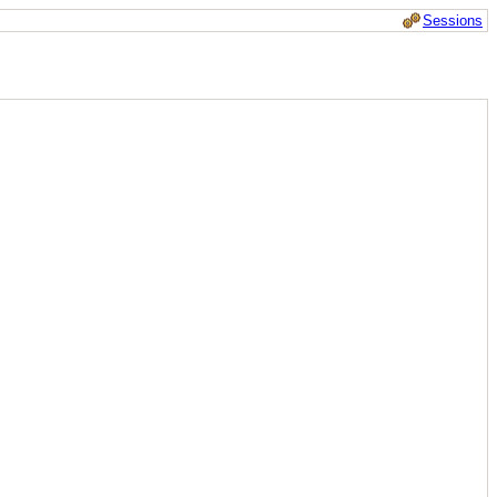
Sessions