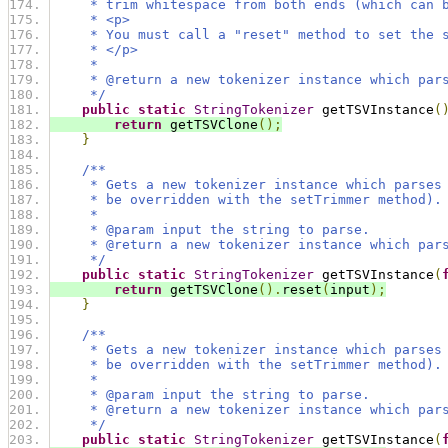
     * trim whitespace from both ends (which can 
     * <p>
     * You must call a "reset" method to set the 
     * </p>
     *
     * @return a new tokenizer instance which par
     */
public
static
StringTokenizer
 getTSVInstance
(
return
 getTSVClone
();
}
/**
     * Gets a new tokenizer instance which parses
     * be overridden with the setTrimmer method).
     *
     * @param input the string to parse.
     * @return a new tokenizer instance which par
     */
public
static
StringTokenizer
 getTSVInstance
(
return
 getTSVClone
().
reset
(
input
);
}
/**
     * Gets a new tokenizer instance which parses
     * be overridden with the setTrimmer method).
     *
     * @param input the string to parse.
     * @return a new tokenizer instance which par
     */
public
static
StringTokenizer
 getTSVInstance
(