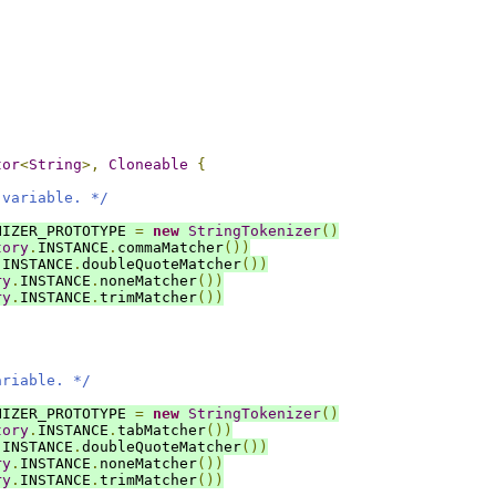
tor
<
String
>,
Cloneable
{
 variable. */
NIZER_PROTOTYPE 
=
new
StringTokenizer
()
tory
.
INSTANCE
.
commaMatcher
())
.
INSTANCE
.
doubleQuoteMatcher
())
ry
.
INSTANCE
.
noneMatcher
())
ry
.
INSTANCE
.
trimMatcher
())
ariable. */
NIZER_PROTOTYPE 
=
new
StringTokenizer
()
tory
.
INSTANCE
.
tabMatcher
())
.
INSTANCE
.
doubleQuoteMatcher
())
ry
.
INSTANCE
.
noneMatcher
())
ry
.
INSTANCE
.
trimMatcher
())