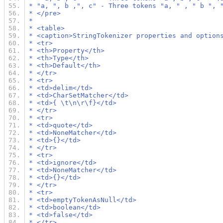
 * "a, ", b ,", c" - Three tokens "a, " , " b ", 
 * </pre>
 *
 * <table>
 * <caption>StringTokenizer properties and option
 * <tr>
 * <th>Property</th>
 * <th>Type</th>
 * <th>Default</th>
 * </tr>
 * <tr>
 * <td>delim</td>
 * <td>CharSetMatcher</td>
 * <td>{ \t\n\r\f}</td>
 * </tr>
 * <tr>
 * <td>quote</td>
 * <td>NoneMatcher</td>
 * <td>{}</td>
 * </tr>
 * <tr>
 * <td>ignore</td>
 * <td>NoneMatcher</td>
 * <td>{}</td>
 * </tr>
 * <tr>
 * <td>emptyTokenAsNull</td>
 * <td>boolean</td>
 * <td>false</td>
 * </tr>