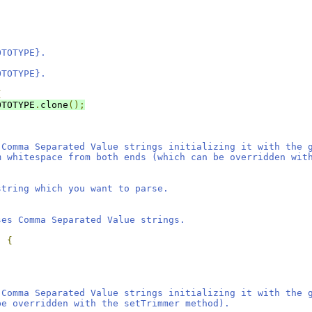
OTOTYPE}.
OTOTYPE}.
{
OTOTYPE
.
clone
();
 Comma Separated Value strings initializing it with the 
m whitespace from both ends (which can be overridden wit
string which you want to parse.
ses Comma Separated Value strings.
)
{
 Comma Separated Value strings initializing it with the 
be overridden with the setTrimmer method).