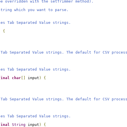
be overridden with the setTrimmer method).
string which you want to parse.
ses Tab Separated Value strings.
)
{
 Tab Separated Value strings. The default for CSV proces
ses Tab Separated Value strings.
final
char
[]
 input
)
{
 Tab Separated Value strings. The default for CSV proces
ses Tab Separated Value strings.
final
String
 input
)
{