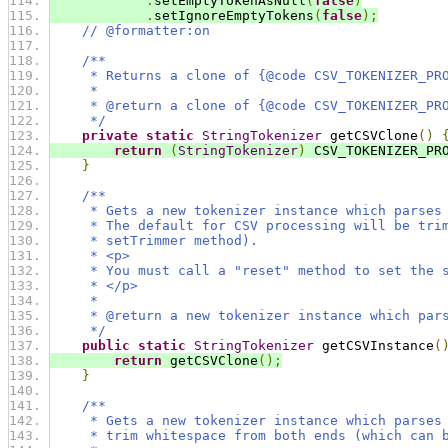
.
setEmptyTokenAsNull
(
false
)
.
setIgnoreEmptyTokens
(
false
);
// @formatter:on
/**
     * Returns a clone of {@code CSV_TOKENIZER_PR
     *
     * @return a clone of {@code CSV_TOKENIZER_PR
     */
private
static
StringTokenizer
 getCSVClone
()
return
(
StringTokenizer
)
 CSV_TOKENIZER_PR
}
/**
     * Gets a new tokenizer instance which parses
     * The default for CSV processing will be tri
     * setTrimmer method).
     * <p>
     * You must call a "reset" method to set the 
     * </p>
     *
     * @return a new tokenizer instance which par
     */
public
static
StringTokenizer
 getCSVInstance
(
return
 getCSVClone
();
}
/**
     * Gets a new tokenizer instance which parses
     * trim whitespace from both ends (which can 