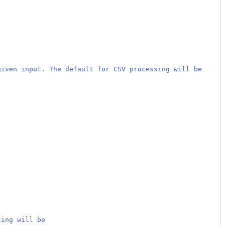
given input. The default for CSV processing will be
sing will be