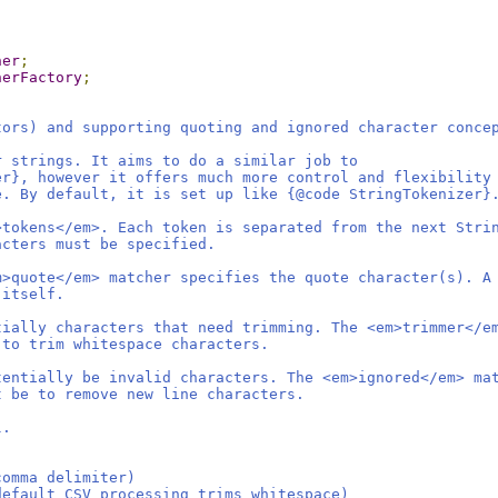
her
;
herFactory
;
tors) and supporting quoting and ignored character conce
r strings. It aims to do a similar job to
er}, however it offers much more control and flexibility
e. By default, it is set up like {@code StringTokenizer}
>tokens</em>. Each token is separated from the next Stri
acters must be specified.
m>quote</em> matcher specifies the quote character(s). A
 itself.
tially characters that need trimming. The <em>trimmer</e
 to trim whitespace characters.
tentially be invalid characters. The <em>ignored</em> ma
t be to remove new line characters.
l.
comma delimiter)
default CSV processing trims whitespace)