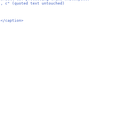
", c" (quoted text untouched)
s</caption>