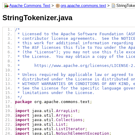
Apache Commons Text
>
org.apache.commons.text
>
StringToke
StringTokenizer.java
/*
 * Licensed to the Apache Software Foundation (AS
 * contributor license agreements.  See the NOTIC
 * this work for additional information regarding
 * The ASF licenses this file to You under the Ap
 * (the "License"); you may not use this file exc
 * the License.  You may obtain a copy of the Lic
 *
 *      https://www.apache.org/licenses/LICENSE-2
 *
 * Unless required by applicable law or agreed to
 * distributed under the License is distributed o
 * WITHOUT WARRANTIES OR CONDITIONS OF ANY KIND, 
 * See the License for the specific language gove
 * limitations under the License.
 */
package
 org
.
apache
.
commons
.
text
;
import
 java
.
util
.
ArrayList
;
import
 java
.
util
.
Arrays
;
import
 java
.
util
.
Collections
;
import
 java
.
util
.
List
;
import
 java
.
util
.
ListIterator
;
import
 java
.
util
.
NoSuchElementException
;