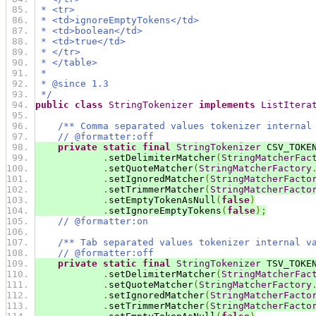
 * <tr>
 * <td>ignoreEmptyTokens</td>
 * <td>boolean</td>
 * <td>true</td>
 * </tr>
 * </table>
 *
 * @since 1.3
 */
public
class
StringTokenizer
implements
ListItera
/** Comma separated values tokenizer internal
// @formatter:off
private
static
final
StringTokenizer
 CSV_TOKE
.
setDelimiterMatcher
(
StringMatcherFac
.
setQuoteMatcher
(
StringMatcherFactory
.
setIgnoredMatcher
(
StringMatcherFacto
.
setTrimmerMatcher
(
StringMatcherFacto
.
setEmptyTokenAsNull
(
false
)
.
setIgnoreEmptyTokens
(
false
);
// @formatter:on
/** Tab separated values tokenizer internal v
// @formatter:off
private
static
final
StringTokenizer
 TSV_TOKE
.
setDelimiterMatcher
(
StringMatcherFac
.
setQuoteMatcher
(
StringMatcherFactory
.
setIgnoredMatcher
(
StringMatcherFacto
.
setTrimmerMatcher
(
StringMatcherFacto