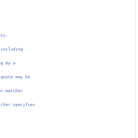
pts.
 including
.
ng by a
 quote may be
m> matcher
tcher specifies