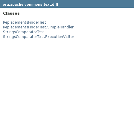
org.apache.commons.text.diff
Classes
ReplacementsFinderTest
ReplacementsFinderTest.SimpleHandler
StringsComparatorTest
StringsComparatorTest.ExecutionVisitor