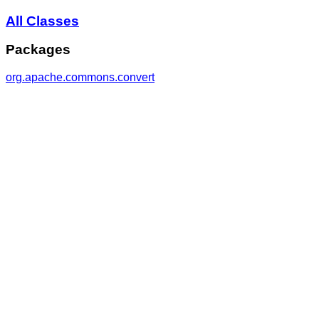
All Classes
Packages
org.apache.commons.convert