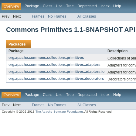
Package
Class
Use
Tree
Deprecated
Index
Help
Overview
Prev
Next
Frames
No Frames
All Classes
Commons Primitives 1.1-SNAPSHOT API
Packages
Package
Description
org.apache.commons.collections.primitives
Collections of pri
org.apache.commons.collections.primitives.adapters
Adapters for conv
org.apache.commons.collections.primitives.adapters.io
Adapters for conv
org.apache.commons.collections.primitives.decorators
Decorators of prim
Package
Class
Use
Tree
Deprecated
Index
Help
Overview
Prev
Next
Frames
No Frames
All Classes
Copyright © 2002-2013
The Apache Software Foundation
. All Rights Reserved.