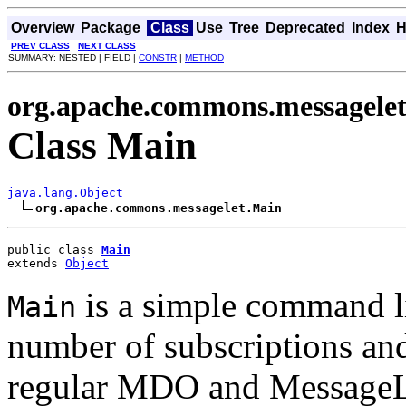
Overview
Package
Class
Use
Tree
Deprecated
Index
H
PREV CLASS
NEXT CLASS
SUMMARY: NESTED | FIELD |
CONSTR
|
METHOD
org.apache.commons.messagele
Class Main
java.lang.Object
org.apache.commons.messagelet.Main
public class 
Main
extends 
Object
is a simple command li
Main
number of subscriptions an
regular MDO and MessageLi