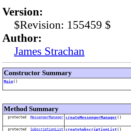
Version:
$Revision: 155459 $
Author:
James Strachan
Constructor Summary
Main
()
Method Summary
protected
MessengerManager
createMessengerManager
()
protected
SubscriptionList
createSubscriptionList
()