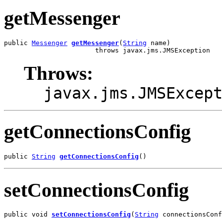
getMessenger
public 
Messenger
getMessenger
(
String
 name)

                       throws javax.jms.JMSException
Throws:
javax.jms.JMSExcep
getConnectionsConfig
public 
String
getConnectionsConfig
()
setConnectionsConfig
public void 
setConnectionsConfig
(
String
 connectionsConf