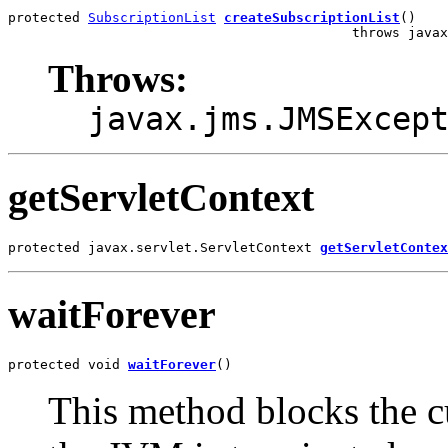
protected 
SubscriptionList
createSubscriptionList
()

                                           throws javax
Throws:
javax.jms.JMSExcep
getServletContext
protected javax.servlet.ServletContext 
getServletContex
waitForever
protected void 
waitForever
()
This method blocks the cu