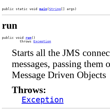
public static void 
main
(
String
[] args)
run
public void 
run
()

         throws 
Exception
Starts all the JMS conn
messages, passing them 
Message Driven Objects
Throws:
Exception