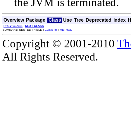
the JVM is terminated.
Overview
Package
Class
Use
Tree
Deprecated
Index
H
PREV CLASS
NEXT CLASS
SUMMARY: NESTED | FIELD |
CONSTR
|
METHOD
Copyright © 2001-2010
Th
All Rights Reserved.