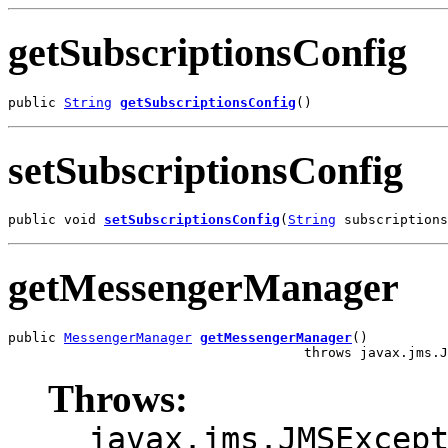
getSubscriptionsConfig
public 
String
getSubscriptionsConfig
()
setSubscriptionsConfig
public void 
setSubscriptionsConfig
(
String
 subscriptions
getMessengerManager
public 
MessengerManager
getMessengerManager
()

                                     throws javax.jms.J
Throws:
javax.jms.JMSExcep