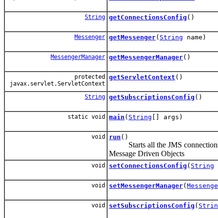
String
getConnectionsConfig
()
Messenger
getMessenger
(
String
name)
MessengerManager
getMessengerManager
()
protected
getServletContext
()
javax.servlet.ServletContext
String
getSubscriptionsConfig
()
static void
main
(
String
[] args)
void
run
()
Starts all the JMS connections 
Message Driven Objects
void
setConnectionsConfig
(
String
void
setMessengerManager
(
Messenge
void
setSubscriptionsConfig
(
Strin