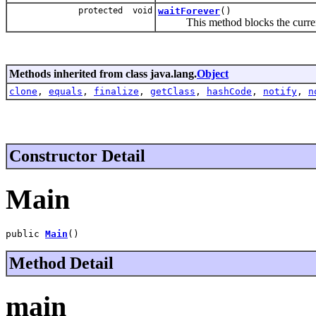
protected void
waitForever
()
This method blocks the current th
Methods inherited from class java.lang.
Object
clone
,
equals
,
finalize
,
getClass
,
hashCode
,
notify
,
n
Constructor Detail
Main
public 
Main
()
Method Detail
main