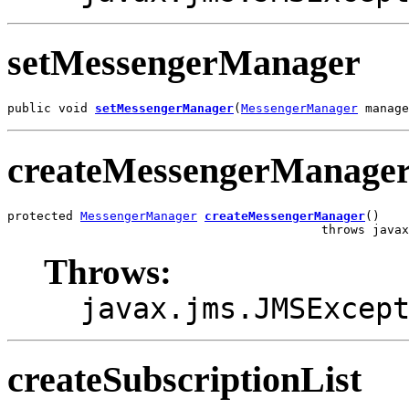
setMessengerManager
public void 
setMessengerManager
(
MessengerManager
 manage
createMessengerManage
protected 
MessengerManager
createMessengerManager
()

                                           throws javax
Throws:
javax.jms.JMSExcep
createSubscriptionList