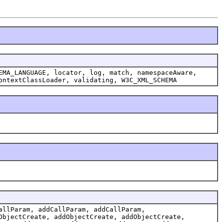
EMA_LANGUAGE, locator, log, match, namespaceAware,
ontextClassLoader, validating, W3C_XML_SCHEMA
allParam, addCallParam, addCallParam,
ObjectCreate, addObjectCreate, addObjectCreate,