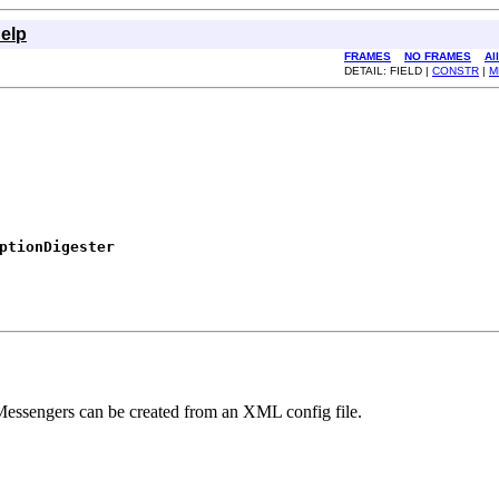
elp
FRAMES
NO FRAMES
Al
DETAIL: FIELD |
CONSTR
|
M
ptionDigester
 Messengers can be created from an XML config file.