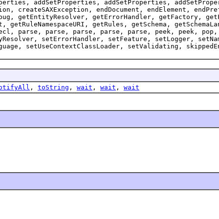
perties, addSetProperties, addSetProperties, addSetPrope
ion, createSAXException, endDocument, endElement, endPre
bug, getEntityResolver, getErrorHandler, getFactory, get
t, getRuleNamespaceURI, getRules, getSchema, getSchemaLa
ecl, parse, parse, parse, parse, parse, peek, peek, pop,
yResolver, setErrorHandler, setFeature, setLogger, setNa
guage, setUseContextClassLoader, setValidating, skippedE
otifyAll
,
toString
,
wait
,
wait
,
wait