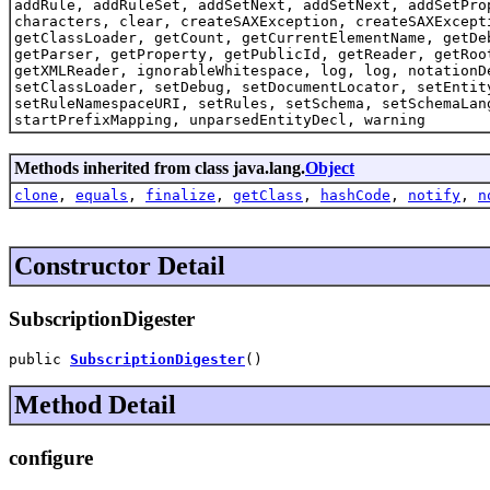
addRule, addRuleSet, addSetNext, addSetNext, addSetPro
characters, clear, createSAXException, createSAXExcept
getClassLoader, getCount, getCurrentElementName, getDe
getParser, getProperty, getPublicId, getReader, getRoo
getXMLReader, ignorableWhitespace, log, log, notationD
setClassLoader, setDebug, setDocumentLocator, setEntit
setRuleNamespaceURI, setRules, setSchema, setSchemaLan
startPrefixMapping, unparsedEntityDecl, warning
Methods inherited from class java.lang.
Object
clone
,
equals
,
finalize
,
getClass
,
hashCode
,
notify
,
n
Constructor Detail
SubscriptionDigester
public 
SubscriptionDigester
()
Method Detail
configure