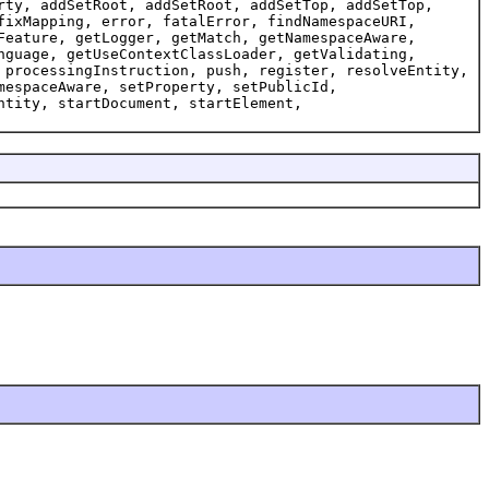
rty, addSetRoot, addSetRoot, addSetTop, addSetTop,
fixMapping, error, fatalError, findNamespaceURI,
Feature, getLogger, getMatch, getNamespaceAware,
nguage, getUseContextClassLoader, getValidating,
 processingInstruction, push, register, resolveEntity,
mespaceAware, setProperty, setPublicId,
ntity, startDocument, startElement,