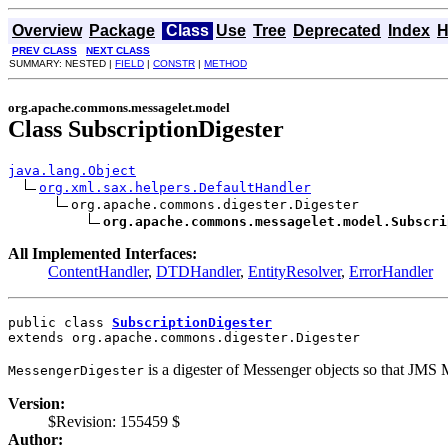
Overview
Package
Class
Use
Tree
Deprecated
Index
H
PREV CLASS
NEXT CLASS
SUMMARY: NESTED |
FIELD
|
CONSTR
|
METHOD
org.apache.commons.messagelet.model
Class SubscriptionDigester
java.lang.Object
org.xml.sax.helpers.DefaultHandler
org.apache.commons.digester.Digester

org.apache.commons.messagelet.model.Subscri
All Implemented Interfaces:
ContentHandler
,
DTDHandler
,
EntityResolver
,
ErrorHandler
public class 
SubscriptionDigester
extends org.apache.commons.digester.Digester
is a digester of Messenger objects so that JMS
MessengerDigester
Version:
$Revision: 155459 $
Author: