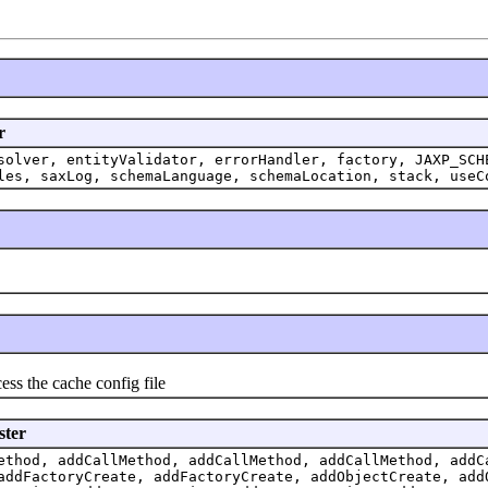
r
solver, entityValidator, errorHandler, factory, JAXP_SCH
les, saxLog, schemaLanguage, schemaLocation, stack, useC
s the cache config file
ster
ethod, addCallMethod, addCallMethod, addCallMethod, addC
addFactoryCreate, addFactoryCreate, addObjectCreate, add