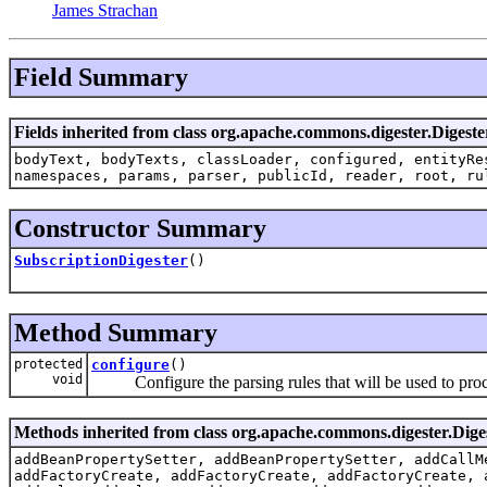
James Strachan
Field Summary
Fields inherited from class org.apache.commons.digester.Digeste
bodyText, bodyTexts, classLoader, configured, entityRe
namespaces, params, parser, publicId, reader, root, ru
Constructor Summary
SubscriptionDigester
()
Method Summary
protected
configure
()
void
Configure the parsing rules that will be used to proces
Methods inherited from class org.apache.commons.digester.Dige
addBeanPropertySetter, addBeanPropertySetter, addCallM
addFactoryCreate, addFactoryCreate, addFactoryCreate, 