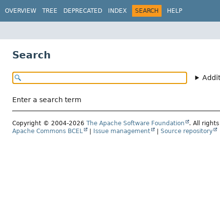
OVERVIEW
TREE
DEPRECATED
INDEX
SEARCH
HELP
Search
Addi
Enter a search term
Copyright © 2004-2026
The Apache Software Foundation
. All right
Apache Commons BCEL
|
Issue management
|
Source repository