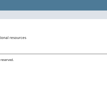
tional resources
s reserved.