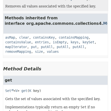
Removes all values associated with the specified key.
Methods inherited from
interface org.apache.commons.collections4.
Mul
asMap
,
clear
,
containsKey
,
containsMapping
,
containsValue
,
entries
,
isEmpty
,
keys
,
keySet
,
mapIterator
,
put
,
putAll
,
putAll
,
putAll
,
removeMapping
,
size
,
values
Method Details
get
Set
<
V
>
get
(
K
 key)
Gets the set of values associated with the specified key.
Implementations typically return an empty
Set
if no