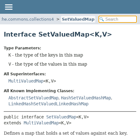
ache.commons.collections4
SetValuedMap
Interface SetValuedMap<K,
V>
Type Parameters:
K
- the type of the keys in this map
V
- the type of the values in this map
All Superinterfaces:
MultiValuedMap
<K,
V>
All Known Implementing Classes:
AbstractSetValuedMap
,
HashSetValuedHashMap
,
LinkedHashSetValuedLinkedHashMap
public interface 
SetValuedMap
<K,
V>
extends 
MultiValuedMap
<K,
V>
Defines a map that holds a set of values against each key.