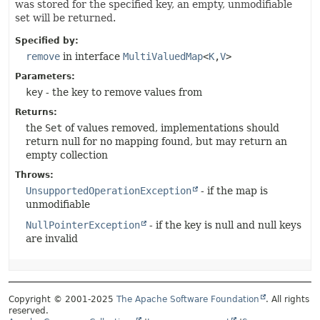
was stored for the specified key, an empty, unmodifiable
set will be returned.
Specified by:
remove
in interface
MultiValuedMap
<
K
,
V
>
Parameters:
key
- the key to remove values from
Returns:
the
Set
of values removed, implementations should
return null for no mapping found, but may return an
empty collection
Throws:
UnsupportedOperationException
- if the map is
unmodifiable
NullPointerException
- if the key is null and null keys
are invalid
Copyright © 2001-2025
The Apache Software Foundation
. All rights
reserved.