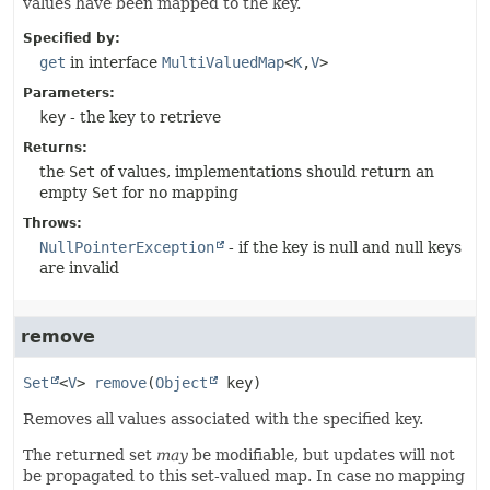
values have been mapped to the key.
Specified by:
get
in interface
MultiValuedMap
<
K
,
V
>
Parameters:
key
- the key to retrieve
Returns:
the
Set
of values, implementations should return an
empty
Set
for no mapping
Throws:
NullPointerException
- if the key is null and null keys
are invalid
remove
Set
<
V
>
remove
(
Object
 key)
Removes all values associated with the specified key.
The returned set
may
be modifiable, but updates will not
be propagated to this set-valued map. In case no mapping