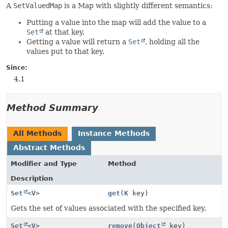
A
SetValuedMap
is a Map with slightly different semantics:
Putting a value into the map will add the value to a
Set
at that key.
Getting a value will return a
Set
, holding all the
values put to that key.
Since:
4.1
Method Summary
All Methods
Instance Methods
Abstract Methods
Modifier and Type
Method
Description
Set
<
V
>
get
(
K
key)
Gets the set of values associated with the specified key.
Set
<
V
>
remove
(
Object
key)