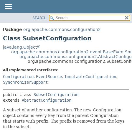
SEARCH
OVERVIEW
SUMMARY:
NESTED
PACKAGE
Package
org.apache.commons.configuration2
FIELD
CLASS
Class SubsetConfiguration
CONSTR
USE
java.lang.Object
METHOD
org.apache.commons.configuration2.event.BaseEventSo
TREE
org.apache.commons.configuration2.AbstractConfigu
DEPRECATED
org.apache.commons.configuration2.SubsetConfi
DETAIL:
INDEX
FIELD
All Implemented Interfaces:
Configuration
,
EventSource
,
ImmutableConfiguration
,
HELP
CONSTR
SynchronizerSupport
METHOD
public class 
SubsetConfiguration
extends 
AbstractConfiguration
A subset of another configuration. The new Configuration
object contains every key from the parent Configuration
that starts with prefix. The prefix is removed from the keys
in the subset.