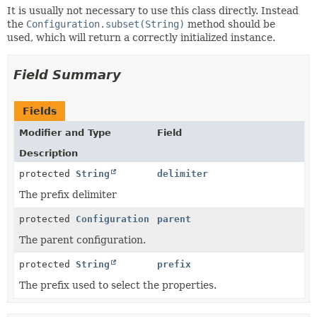
It is usually not necessary to use this class directly. Instead
the
Configuration.subset(String)
method should be
used, which will return a correctly initialized instance.
Field Summary
Fields
Modifier and Type
Field
Description
protected
String
delimiter
The prefix delimiter
protected
Configuration
parent
The parent configuration.
protected
String
prefix
The prefix used to select the properties.