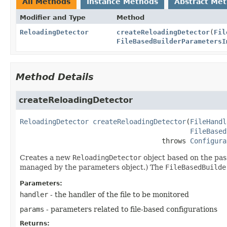
All Methods
Instance Methods
Abstract Me
Modifier and Type
Method
ReloadingDetector
createReloadingDetector
(
Fil
FileBasedBuilderParametersI
Method Details
createReloadingDetector
ReloadingDetector
createReloadingDetector
(
FileHandl
FileBased
                                   throws 
Configura
Creates a new
ReloadingDetector
object based on the pa
managed by the parameters object.) The
FileBasedBuilde
Parameters:
handler
- the handler of the file to be monitored
params
- parameters related to file-based configurations
Returns: