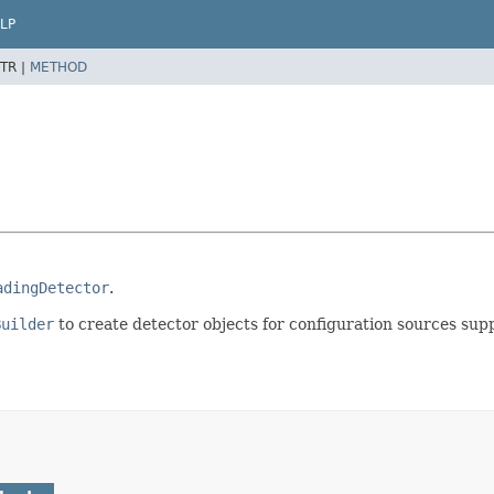
LP
TR |
METHOD
adingDetector
.
Builder
to create detector objects for configuration sources sup