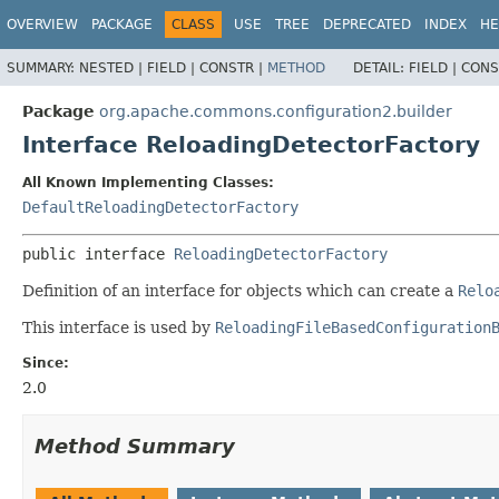
OVERVIEW
PACKAGE
CLASS
USE
TREE
DEPRECATED
INDEX
HE
SUMMARY:
NESTED |
FIELD |
CONSTR |
METHOD
DETAIL:
FIELD |
CONS
Package
org.apache.commons.configuration2.builder
Interface ReloadingDetectorFactory
All Known Implementing Classes:
DefaultReloadingDetectorFactory
public interface 
ReloadingDetectorFactory
Definition of an interface for objects which can create a
Relo
This interface is used by
ReloadingFileBasedConfiguration
Since:
2.0
Method Summary