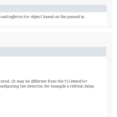
loadingDetector
object based on the passed in
itored. (It may be different from the
FileHandler
onfiguring the detector, for example a refresh delay.