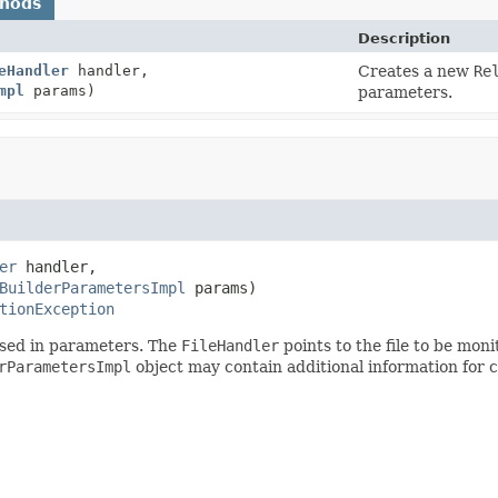
thods
Description
eHandler
handler,
Creates a new
Re
mpl
params)
parameters.
er
 handler,

BuilderParametersImpl
 params)
tionException
ssed in parameters. The
FileHandler
points to the file to be mon
rParametersImpl
object may contain additional information for c