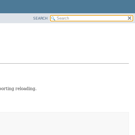
SEARCH
porting reloading.