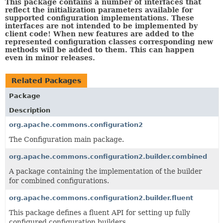
This package contains a number of interfaces that
reflect the initialization parameters available for
supported configuration implementations. These
interfaces are not intended to be implemented by
client code! When new features are added to the
represented configuration classes corresponding new
methods will be added to them. This can happen
even in minor releases.
Related Packages
Package
Description
org.apache.commons.configuration2
The Configuration main package.
org.apache.commons.configuration2.builder.combined
A package containing the implementation of the builder
for combined configurations.
org.apache.commons.configuration2.builder.fluent
This package defines a fluent API for setting up fully
configured configuration builders.