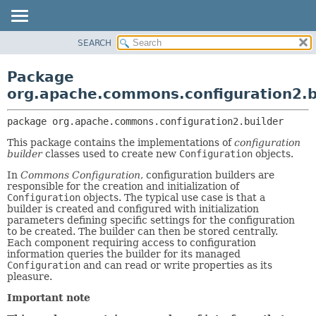
SEARCH
OVERVIEW
PACKAGE:
DESCRIPTION
PACKAGE
Package
RELATED PACKAGES
CLASS
org.apache.commons.configuration2.b
CLASSES AND INTERFACES
USE
package 
org.apache.commons.configuration2.builder
TREE
This package contains the implementations of
configuration
DEPRECATED
builder
classes used to create new
Configuration
objects.
INDEX
In
Commons Configuration
, configuration builders are
HELP
responsible for the creation and initialization of
Configuration
objects. The typical use case is that a
builder is created and configured with initialization
parameters defining specific settings for the configuration
to be created. The builder can then be stored centrally.
Each component requiring access to configuration
information queries the builder for its managed
Configuration
and can read or write properties as its
pleasure.
Important note