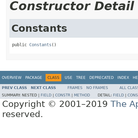
Constructor Detail
Constants
public 
Constants
()
OVERVIEW
PACKAGE
CLASS
USE
TREE
DEPRECATED
INDEX
HE
PREV CLASS
NEXT CLASS
FRAMES
NO FRAMES
ALL CLAS
SUMMARY:
NESTED |
FIELD
|
CONSTR
|
METHOD
DETAIL:
FIELD
|
CONS
Copyright © 2001–2019
The A
reserved.