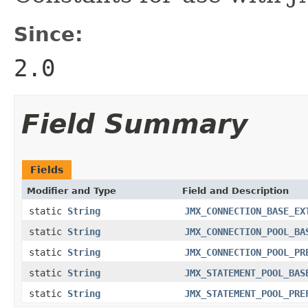
Since:
2.0
Field Summary
Fields
Modifier and Type
Field and Description
static
String
JMX_CONNECTION_BASE_EX
static
String
JMX_CONNECTION_POOL_BA
static
String
JMX_CONNECTION_POOL_PR
static
String
JMX_STATEMENT_POOL_BAS
static
String
JMX_STATEMENT_POOL_PRE