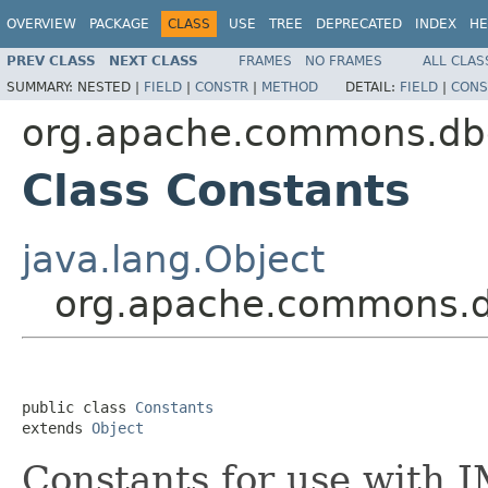
OVERVIEW
PACKAGE
CLASS
USE
TREE
DEPRECATED
INDEX
HE
PREV CLASS
NEXT CLASS
FRAMES
NO FRAMES
ALL CLAS
SUMMARY:
NESTED |
FIELD
|
CONSTR
|
METHOD
DETAIL:
FIELD
|
CONS
org.apache.commons.db
Class Constants
java.lang.Object
org.apache.commons.d
public class 
Constants
extends 
Object
Constants for use with 