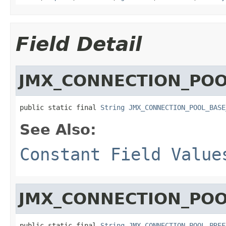
Field Detail
JMX_CONNECTION_POO
public static final 
String
JMX_CONNECTION_POOL_BASE
See Also:
Constant Field Value
JMX_CONNECTION_POO
public static final 
String
JMX_CONNECTION_POOL_PREF