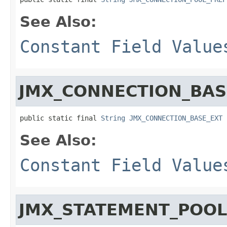
See Also:
Constant Field Value
JMX_CONNECTION_BAS
public static final 
String
JMX_CONNECTION_BASE_EXT
See Also:
Constant Field Value
JMX_STATEMENT_POOL