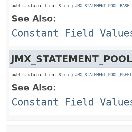
public static final 
String
JMX_STATEMENT_POOL_BASE_
See Also:
Constant Field Value
JMX_STATEMENT_POOL
public static final 
String
JMX_STATEMENT_POOL_PREFI
See Also:
Constant Field Value