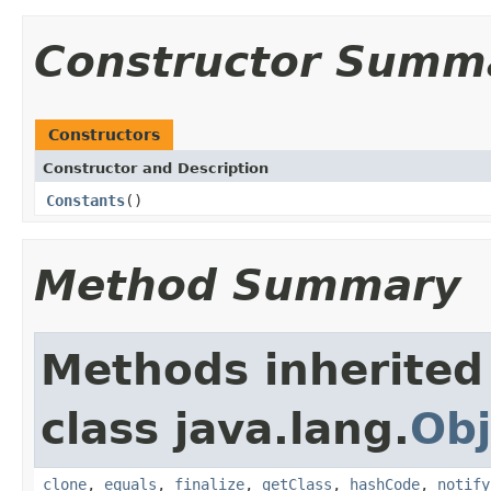
Constructor Summ
Constructors
Constructor and Description
Constants
()
Method Summary
Methods inherited
class java.lang.
Obj
clone
,
equals
,
finalize
,
getClass
,
hashCode
,
notify